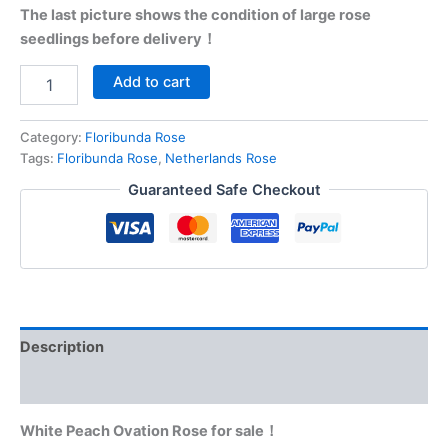
The last picture shows the condition of large rose
seedlings before delivery！
Add to cart
Category:
Floribunda Rose
Tags:
Floribunda Rose
,
Netherlands Rose
Guaranteed Safe Checkout
Description
Reviews (0)
White Peach Ovation Rose for sale！