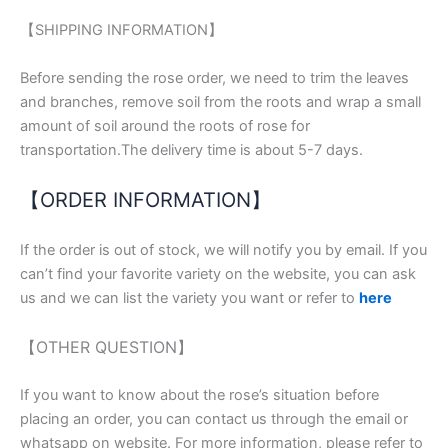
【SHIPPING INFORMATION】
Before sending the rose order, we need to trim the leaves
and branches, remove soil from the roots and wrap a small
amount of soil around the roots of rose for
transportation.The delivery time is about 5-7 days.
【ORDER INFORMATION】
If the order is out of stock, we will notify you by email. If you
can’t find your favorite variety on the website, you can ask
us and we can list the variety you want or refer to
here
【OTHER QUESTION】
If you want to know about the rose’s situation before
placing an order, you can contact us through the email or
whatsapp on website. For more information, please refer to