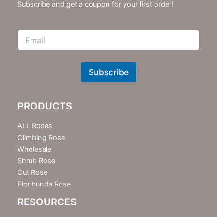
Subscribe and get a coupon for your first order!
E
m
N
e
w
Subscribe
s
l
e
PRODUCTS
t
t
e
ALL Roses
r
Climbing Rose
Wholesale
Shrub Rose
Cut Rose
Floribunda Rose
RESOURCES