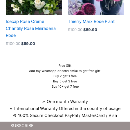
Icecap Rose Creme
Thierry Marx Rose Plant
Chantilly Rose Meiradena
$
100.00
$
59.90
Rose
$
100.00
$
59.00
Free Gift
Add my Whatsapp or send emial to get free gift!
Buy 2 get 1 free
Buy 5 get 3 free
Buy 10+ get 7 free
One month Warranty
International Warranty Offered in the country of usage
100% Secure Checkout PayPal / MasterCard / Visa
SUBSCRIBE