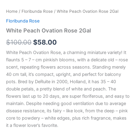
Home
/
Floribunda Rose
/ White Peach Ovation Rose 2Gal
Floribunda Rose
White Peach Ovation Rose 2Gal
$
100.00
$
58.00
White Peach Ovation Rose, a charming miniature variety! It
flaunts 5 – 7 – cm pinkish blooms, with a delicate old – rose
scent, repeating flowers across seasons. Standing merely
40 cm tall, it’s compact, upright, and perfect for balcony
pots. Bred by DeRuite in 2000, Holland, it has 35 – 40
double petals, a pretty blend of white and peach. The
flowers last up to 20 days, are super floriferous, and easy to
maintain. Despite needing good ventilation due to average
disease resistance, its fairy – like look, from the deep – pink
core to powdery – white edges, plus rich fragrance, makes
it a flower lover’s favorite.