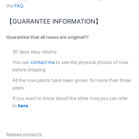
the
FAQ
.
【GUARANTEE INFORMATION】
Guarantee that all roses are original!!!
30 days easy returns
You can
contact me
to see the physical photos of rose
before shipping
All the rose plants have been grown for more than three
years.
If you want to know about the other rose,you can refer
to
here
.
Related products