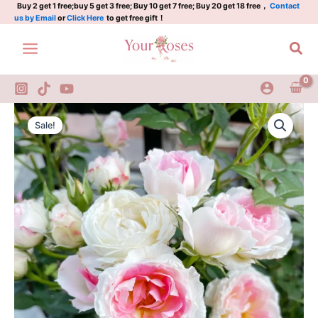
Rose
Skip
Buy 2 get 1 free;buy 5 get 3 free; Buy 10 get 7 free; Buy 20 get 18 free，
Contact
us by Email
or
Click Here
to get free gift！
2Gal
to
quantity
content
Sea
White
Original
Current
Peach
Sale!
Ovation
price
price
Rose
was:
is:
2Gal
quantity
$100.00.
$58.00.