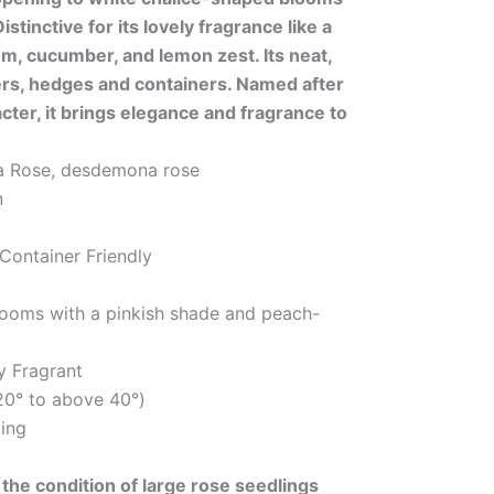
istinctive for its lovely fragrance like a
m, cucumber, and lemon zest. Its neat,
ers, hedges and containers. Named after
ter, it brings elegance and fragrance to
 Rose, desdemona rose
n
 Container Friendly
looms with a pinkish shade and peach-
y Fragrant
20° to above 40°)
ing
the condition of large rose seedlings