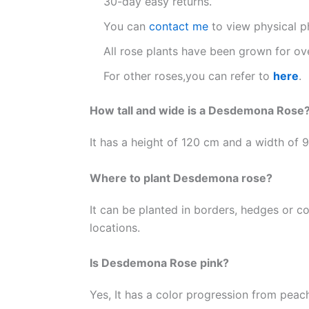
30-day easy returns.
You can
contact me
to view physical p
All rose plants have been grown for ove
For other roses,you can refer to
here
.
How tall and wide is a Desdemona Rose
It has a height of 120 cm and a width of 90
Where to plant Desdemona rose?
It can be planted in borders, hedges or co
locations.
Is Desdemona Rose pink?
Yes, It has a color progression from peach