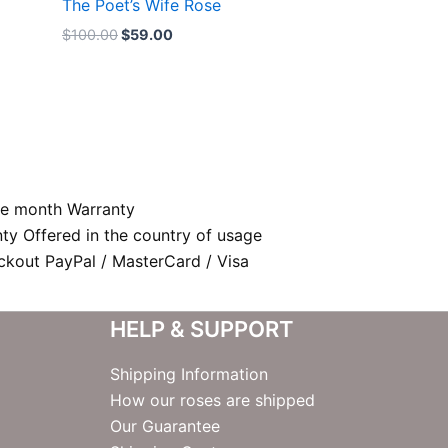
The Poet’s Wife Rose
$
100.00
$
59.00
e month Warranty
nty Offered in the country of usage
kout PayPal / MasterCard / Visa
HELP & SUPPORT
Shipping Information
How our roses are shipped
Our Guarantee