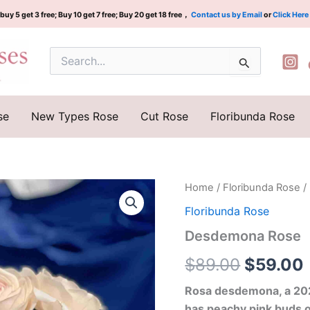
buy 5 get 3 free; Buy 10 get 7 free; Buy 20 get 18 free，
Contact us by Email
or
Click Here
Search
for:
se
New Types Rose
Cut Rose
Floribunda Rose
Desdemona
Home
/
Floribunda Rose
/
Original
Rose
Floribunda Rose
quantity
price
Desdemona Rose
was:
i
$
89.00
$
59.00
$89.00.
Rosa desdemona, a 2024
has peachy pink buds 