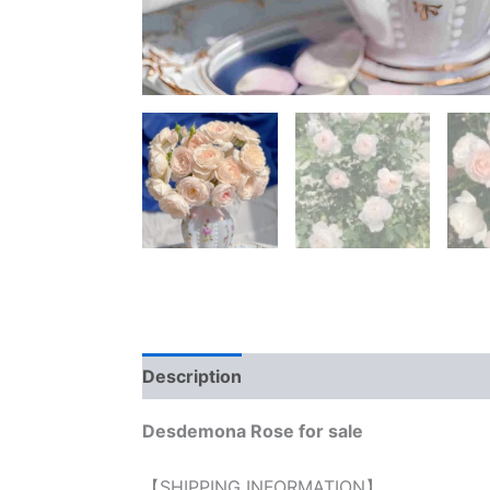
Description
Reviews (0)
Desdemona Rose for sale
【SHIPPING INFORMATION】