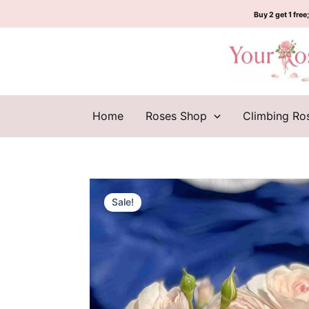
Skip
Buy 2 get 1 free;
to
content
Home
Roses Shop
Climbing Ro
Sale!