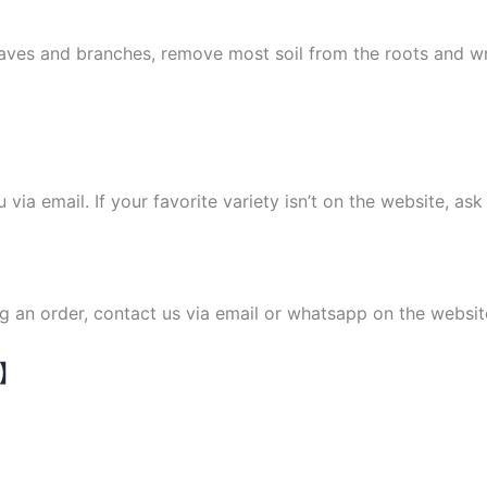
leaves and branches, remove most soil from the roots and 
ou via email. If your favorite variety isn’t on the website, as
ng an order, contact us via email or whatsapp on the websit
N】