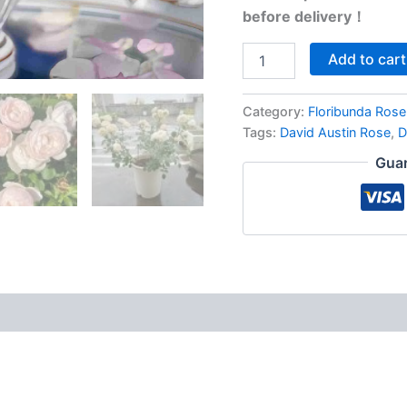
before delivery！
Add to cart
Category:
Floribunda Rose
Tags:
David Austin Rose
,
D
Guar