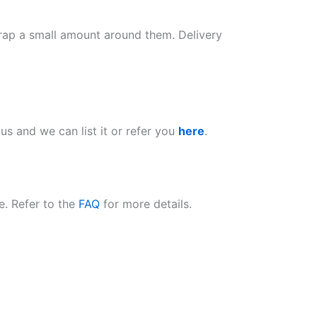
wrap a small amount around them. Delivery
k us and we can list it or refer you
here
.
e. Refer to the
FAQ
for more details.