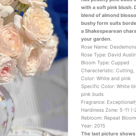
with a soft pink blush. D
blend of almond blosso
bushy form suits bord
a Shakespearean charac
your garden.
Rose Name: Desdemona
Rose Type: David Austi
Bloom Type: Cupped
Characteristic: Cutting,
Color: White and pink
Specific Color: White b
pink buds
Fragrance: Exceptionall
Hardiness Zone: 5-11 (-
Rebloom: Repeat Bloom
Year: 2015
The last picture shows 