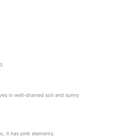
d.
ves in well-drained soil and sunny
o, it has pink elements.