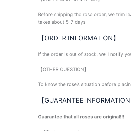
Before shipping the rose order, we trim 
takes about 5-7 days.
【ORDER INFORMATION】
If the order is out of stock, we’ll notify y
【OTHER QUESTION】
To know the rose’s situation before placi
【GUARANTEE INFORMATIO
Guarantee that all roses are original!!!