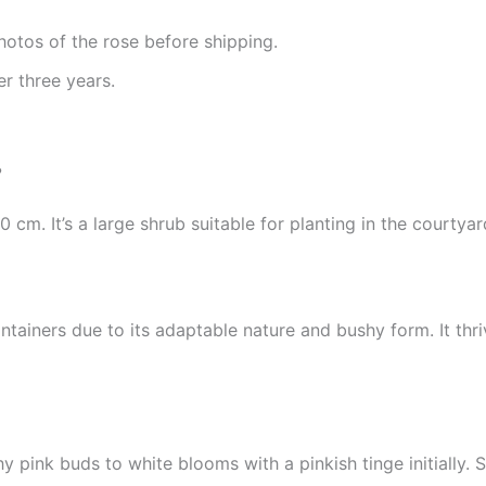
hotos of the rose before shipping.
r three years.
?
 cm. It’s a large shrub suitable for planting in the courtyar
ntainers due to its adaptable nature and bushy form. It thri
y pink buds to white blooms with a pinkish tinge initially. S