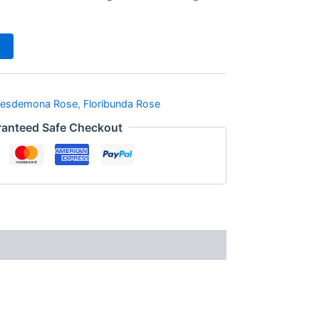
esdemona Rose
,
Floribunda Rose
anteed Safe Checkout