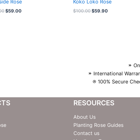
side Rose
Koko Loko Rose
00
$
59.00
$
100.00
$
59.90
On
International Warra
100% Secure Chec
CTS
RESOURCES
About Us
ose
Planting Rose Guides
Contact us