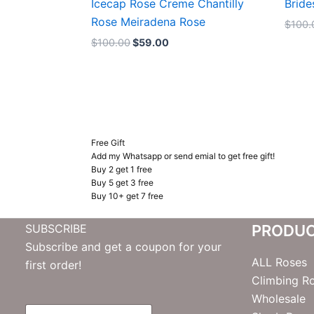
Icecap Rose Creme Chantilly
Bride
Rose Meiradena Rose
$
100.
$
100.00
$
59.00
Free Gift
Add my Whatsapp or send emial to get free gift!
Buy 2 get 1 free
Buy 5 get 3 free
Buy 10+ get 7 free
SUBSCRIBE
PRODU
Subscribe and get a coupon for your
ALL Roses
first order!
Climbing R
Wholesale
E