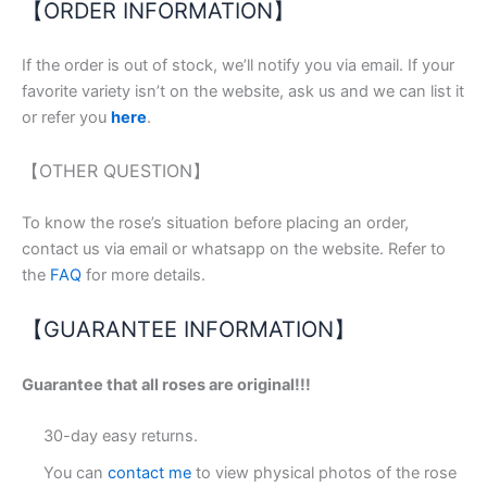
【ORDER INFORMATION】
If the order is out of stock, we’ll notify you via email. If your
favorite variety isn’t on the website, ask us and we can list it
or refer you
here
.
【OTHER QUESTION】
To know the rose’s situation before placing an order,
contact us via email or whatsapp on the website. Refer to
the
FAQ
for more details.
【GUARANTEE INFORMATION】
Guarantee that all roses are original!!!
30-day easy returns.
You can
contact me
to view physical photos of the rose