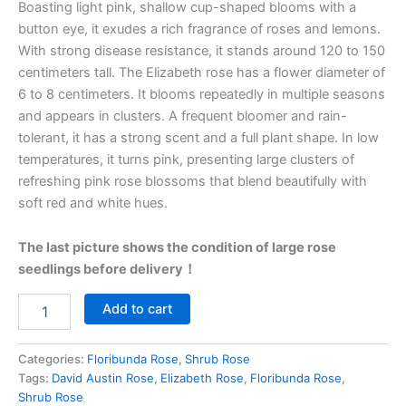
Boasting light pink, shallow cup-shaped blooms with a
button eye, it exudes a rich fragrance of roses and lemons.
With strong disease resistance, it stands around 120 to 150
centimeters tall. The Elizabeth rose has a flower diameter of
6 to 8 centimeters. It blooms repeatedly in multiple seasons
and appears in clusters. A frequent bloomer and rain-
tolerant, it has a strong scent and a full plant shape. In low
temperatures, it turns pink, presenting large clusters of
refreshing pink rose blossoms that blend beautifully with
soft red and white hues.
The last picture shows the condition of large rose
seedlings before delivery！
Add to cart
Categories:
Floribunda Rose
,
Shrub Rose
Tags:
David Austin Rose
,
Elizabeth Rose
,
Floribunda Rose
,
Shrub Rose