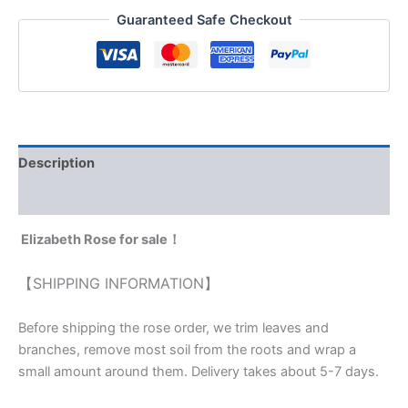
Guaranteed Safe Checkout
Description
Reviews (0)
Elizabeth Rose for sale！
【SHIPPING INFORMATION】
Before shipping the rose order, we trim leaves and
branches, remove most soil from the roots and wrap a
small amount around them. Delivery takes about 5-7 days.