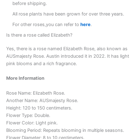
before shipping.
All rose plants have been grown for over three years.
For other roses,you can refer to
here
.
Is there a rose called Elizabeth?
Yes, there is a rose named Elizabeth Rose, also known as
AUSmajesty Rose. Austin introduced it in 2022. It has light
pink blooms and a rich fragrance.
More Information
Rose Name: Elizabeth Rose.
Another Name: AUSmajesty Rose.
Height: 120 to 150 centimeters.
Flower Type: Double.
Flower Color: Light pink.
Blooming Period: Repeats blooming in multiple seasons.
Flower Diameter: 8 to 10 centimeters.