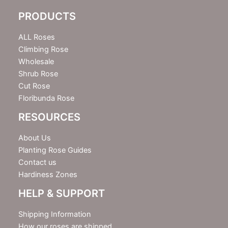
e
PRODUCTS
t
t
e
ALL Roses
r
Climbing Rose
Wholesale
Shrub Rose
Cut Rose
Floribunda Rose
RESOURCES
About Us
Planting Rose Guides
Contact us
Hardiness Zones
HELP & SUPPORT
Shipping Information
How our roses are shipped