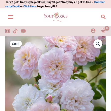
Skip
Buy 2 get 1 free;buy 5 get 3 free; Buy 10 get 7 free; Buy 20 get 18 free，
Contact
us by Email
or
Click Here
to get free gift！
to
content
Sea
Elizabeth
Original
Current
Rose
Sale!
quantity
price
price
was:
is:
$159.00.
$65.00.