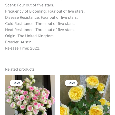
Scent: Four out of five stars.
Frequency of Blooming: Four out of five stars.
Disease Resistance: Four out of five stars.
Cold Resistance: Three out of five stars.
Heat Resistance: Three out of five stars.
Origin: The United Kingdom.
Breeder: Austin.
Release Time: 2022.
Related products
Original
Current
Original
Current
price
price
price
price
Sale!
Sale!
Sale!
Sale!
was:
is:
was:
is:
$130.00.
$60.00.
$100.00.
$59.00.