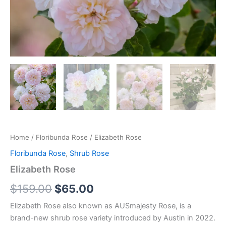
Home
/
Floribunda Rose
/ Elizabeth Rose
Floribunda Rose
,
Shrub Rose
Elizabeth Rose
$
159.00
$
65.00
Elizabeth Rose also known as AUSmajesty Rose, is a
brand-new shrub rose variety introduced by Austin in 2022.