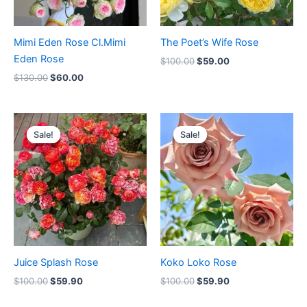
Mimi Eden Rose Cl.Mimi
The Poet’s Wife Rose
Eden Rose
$
100.00
$
59.00
$
130.00
$
60.00
Original
Current
Original
Current
price
price
price
price
Sale!
Sale!
Sale!
Sale!
was:
is:
was:
is:
$100.00.
$59.90.
$100.00.
$59.90.
Juice Splash Rose
Koko Loko Rose
$
100.00
$
59.90
$
100.00
$
59.90