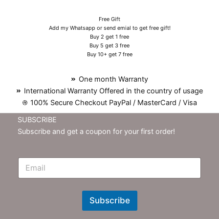
Free Gift
Add my Whatsapp or send emial to get free gift!
Buy 2 get 1 free
Buy 5 get 3 free
Buy 10+ get 7 free
One month Warranty
International Warranty Offered in the country of usage
100% Secure Checkout PayPal / MasterCard / Visa
SUBSCRIBE
Subscribe and get a coupon for your first order!
E
m
N
e
w
Subscribe
s
l