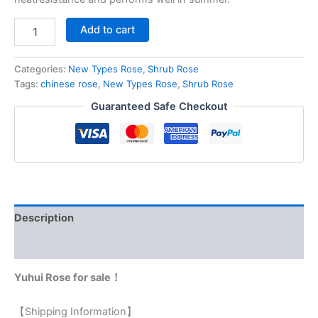
Add to cart
Categories:
New Types Rose
,
Shrub Rose
Tags:
chinese rose
,
New Types Rose
,
Shrub Rose
Guaranteed Safe Checkout
Description
Reviews (0)
Yuhui Rose for sale！
【Shipping Information】