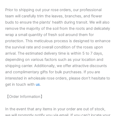
Prior to shipping out your rose orders, our professional
team will carefully trim the leaves, branches, and flower
buds to ensure the plants’ health during transit. We will also
remove the majority of the soil from the roots and delicately
wrap a small quantity of fresh soil around them for
protection. This meticulous process is designed to enhance
the survival rate and overall condition of the roses upon
arrival. The estimated delivery time is within 5 to 7 days,
depending on various factors such as your location and
shipping carrier. Additionally, we offer attractive discounts
and complimentary gifts for bulk purchases. If you are
interested in wholesale rose orders, please don’t hesitate to
get in touch with
us
.
【Order Information】
In the event that any items in your order are out of stock,
we will promptly notify you via email. If you can’t locate your