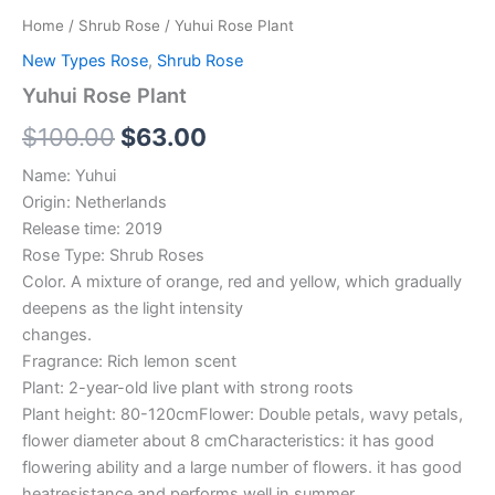
Home
/
Shrub Rose
/ Yuhui Rose Plant
New Types Rose
,
Shrub Rose
Yuhui Rose Plant
$
100.00
$
63.00
Name: Yuhui
Origin: Netherlands
Release time: 2019
Rose Type: Shrub Roses
Color. A mixture of orange, red and yellow, which gradually
deepens as the light intensity
changes.
Fragrance: Rich lemon scent
Plant: 2-year-old live plant with strong roots
Plant height: 80-120cmFlower: Double petals, wavy petals,
flower diameter about 8 cmCharacteristics: it has good
flowering ability and a large number of flowers. it has good
heatresistance and performs well in summer.