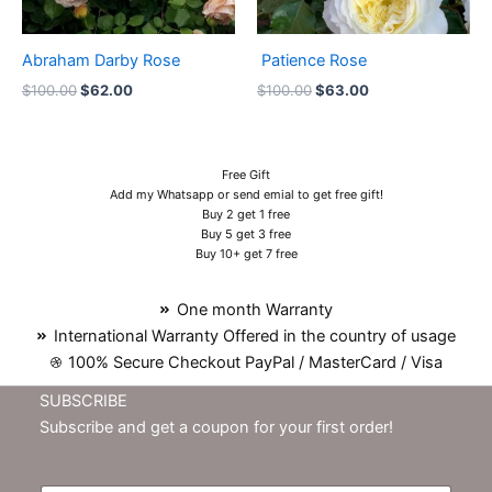
Abraham Darby Rose
Patience Rose
$
100.00
$
62.00
$
100.00
$
63.00
Free Gift
Add my Whatsapp or send emial to get free gift!
Buy 2 get 1 free
Buy 5 get 3 free
Buy 10+ get 7 free
One month Warranty
International Warranty Offered in the country of usage
100% Secure Checkout PayPal / MasterCard / Visa
SUBSCRIBE
Subscribe and get a coupon for your first order!