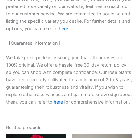
preferred rose variety on our website, feel free to reach out
to our customer service. We are committed to sourcing and
listing the specific variety you desire. For further details and
options, you can refer to
here
.
【Guarantee Information】
We take great pride in assuring you that all our roses are
100% original. We offer a hassle-free 30-day return policy,
so you can shop with complete confidence. Our rose plants
have been carefully cultivated for a minimum of 2 to 3 years,
guaranteeing their robustness and vitality. If you wish to
explore other rose varieties and gain more knowledge about
them, you can refer to
here
for comprehensive information.
Related products
Original
Current
Original
Current