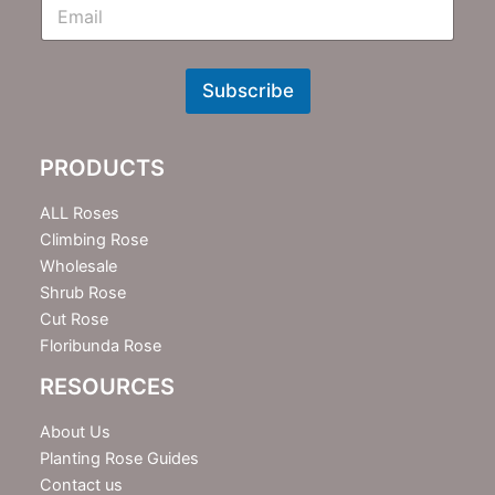
E
m
N
e
w
Subscribe
s
l
e
PRODUCTS
t
t
e
ALL Roses
r
Climbing Rose
Wholesale
Shrub Rose
Cut Rose
Floribunda Rose
RESOURCES
About Us
Planting Rose Guides
Contact us