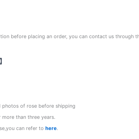
ation before placing an order, you can contact us through 
N】
l photos of rose before shipping
r more than three years.
se,you can refer to
here
.