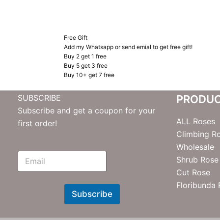
Free Gift
Add my Whatsapp or send emial to get free gift!
Buy 2 get 1 free
Buy 5 get 3 free
Buy 10+ get 7 free
SUBSCRIBE
PRODU
Subscribe and get a coupon for your
ALL Roses
first order!
Climbing R
Wholesale
E
Shrub Rose
m
Cut Rose
N
e
Floribunda
w
Subscribe
s
l
e