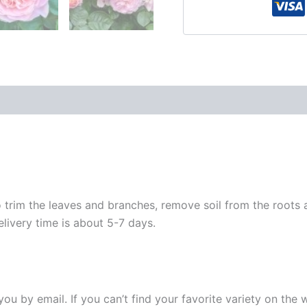
 trim the leaves and branches, remove soil from the roots
elivery time is about 5-7 days.
y you by email. If you can’t find your favorite variety on the