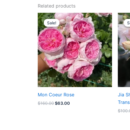
Related products
Original
Current
price
price
Sale!
Sale!
S
S
was:
is:
$160.00.
$63.00.
Mon Coeur Rose
Jia S
Trans
$
160.00
$
63.00
$
100.