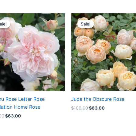
Original
Current
Original
Current
price
price
price
price
ale!
ale!
Sale!
Sale!
was:
is:
was:
is:
$100.00.
$63.00.
$100.00.
$63.00.
hu Rose Letter Rose
Jude the Obscure Rose
lation Home Rose
$
100.00
$
63.00
00
$
63.00