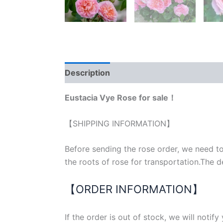
Description
Reviews (0)
Eustacia Vye Rose for sale！
【SHIPPING INFORMATION】
Before sending the rose order, we need to
the roots of rose for transportation.The d
【ORDER INFORMATION】
If the order is out of stock, we will notif