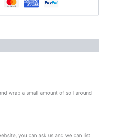
 and wrap a small amount of soil around
 website, you can ask us and we can list