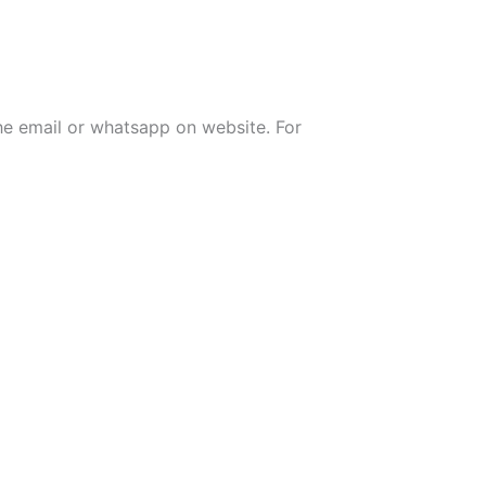
the email or whatsapp on website. For