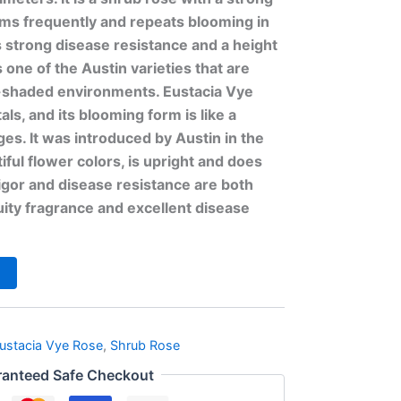
ooms frequently and repeats blooming in
s strong disease resistance and a height
s one of the Austin varieties that are
i-shaded environments. Eustacia Vye
ls, and its blooming form is like a
ges. It was introduced by Austin in the
iful flower colors, is upright and does
vigor and disease resistance are both
ruity fragrance and excellent disease
ustacia Vye Rose
,
Shrub Rose
anteed Safe Checkout