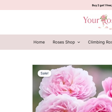
Skip
Buy 2 get 1 free;
to
content
Home
Roses Shop
Climbing Ro
Sale!