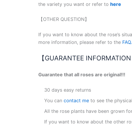
the variety you want or refer to
here
【OTHER QUESTION】
If you want to know about the rose’s situ
more information, please refer to the
FAQ.
【GUARANTEE INFORMATIO
Guarantee that all roses are original!!!
30 days easy returns
You can
contact me
to see the physica
All the rose plants have been grown fo
If you want to know about the other ro