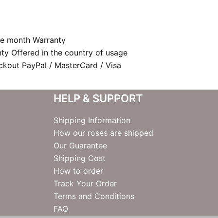
e month Warranty
nty Offered in the country of usage
kout PayPal / MasterCard / Visa
HELP & SUPPORT
Shipping Information
How our roses are shipped
Our Guarantee
Shipping Cost
How to order
Track Your Order
Terms and Conditions
FAQ