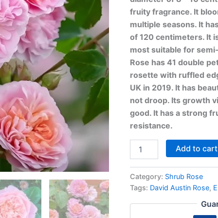
fruity fragrance. It bl
multiple seasons. It ha
of 120 centimeters. It i
most suitable for sem
Rose has 41 double peta
rosette with ruffled ed
UK in 2019. It has beaut
not droop. Its growth 
good. It has a strong f
resistance.
Add to cart
Category:
Shrub Rose
Tags:
David Austin Rose
,
E
Guar