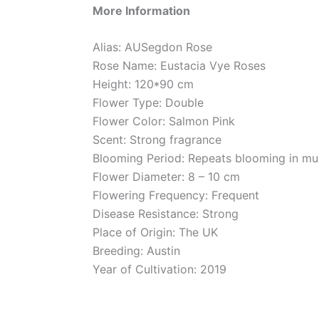
More Information
Alias: AUSegdon Rose
Rose Name: Eustacia Vye Roses
Height: 120*90 cm
Flower Type: Double
Flower Color: Salmon Pink
Scent: Strong fragrance
Blooming Period: Repeats blooming in mul
Flower Diameter: 8 – 10 cm
Flowering Frequency: Frequent
Disease Resistance: Strong
Place of Origin: The UK
Breeding: Austin
Year of Cultivation: 2019