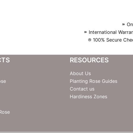
On
International Warra
100% Secure Chec
CTS
RESOURCES
About Us
ose
Planting Rose Guides
Contact us
Hardiness Zones
 Rose