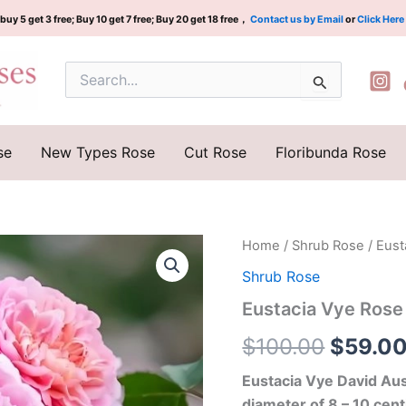
buy 5 get 3 free; Buy 10 get 7 free; Buy 20 get 18 free，
Contact us by Email
or
Click Here
Search
for:
se
New Types Rose
Cut Rose
Floribunda Rose
Eustacia
Home
/
Shrub Rose
/ Eust
Origina
Vye
Shrub Rose
Rose
price
quantity
Eustacia Vye Rose
was:
$
100.00
$
59.0
$100.0
Eustacia Vye David Aus
diameter of 8 – 10 cent