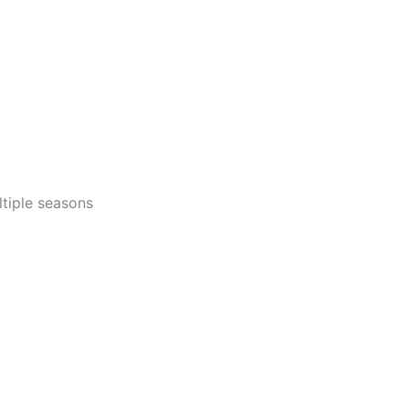
tiple seasons