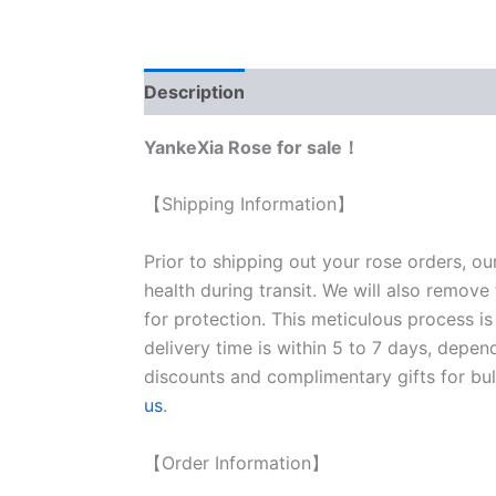
Description
Reviews (0)
YankeXia Rose for sale！
【Shipping Information】
Prior to shipping out your rose orders, ou
health during transit. We will also remove
for protection. This meticulous process is
delivery time is within 5 to 7 days, depen
discounts and complimentary gifts for bulk
us
.
【Order Information】