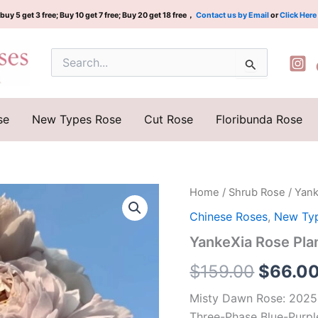
buy 5 get 3 free; Buy 10 get 7 free; Buy 20 get 18 free，
Contact us by Email
or
Click Here
Search
for:
se
New Types Rose
Cut Rose
Floribunda Rose
YankeXia
Home
/
Shrub Rose
/ Yan
Origina
Rose
Chinese Roses
,
New Ty
Plant|
price
烟
YankeXia Rose P
霞
was:
客
$
159.00
$
66.0
quantity
$159.0
Misty Dawn Rose: 2025
Three-Phase Blue-Purpl