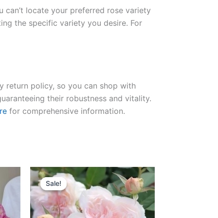
ou can’t locate your preferred rose variety
ng the specific variety you desire. For
ay return policy, so you can shop with
uaranteeing their robustness and vitality.
re
for comprehensive information.
Original
Current
price
price
Sale!
Sale!
was:
is:
$100.00.
$63.00.