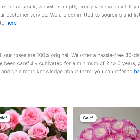
re out of stock, we will promptly notify you via email. If y
our customer service. We are committed to sourcing and listi
 to
here
.
ll our roses are 100% original. We offer a hassle-free 30-d
 been carefully cultivated for a minimum of 2 to 3 years, g
ies and gain more knowledge about them, you can refer to
he
Original
Current
Original
Current
price
price
price
price
ale!
ale!
Sale!
Sale!
was:
is:
was:
is:
$100.00.
$59.00.
$100.00.
$59.00.