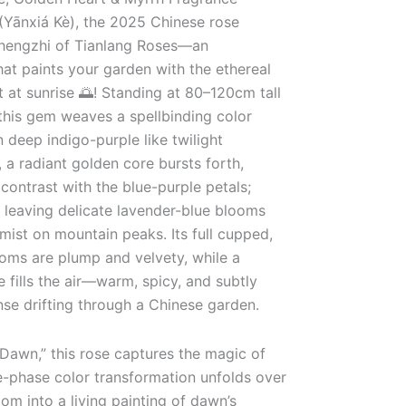
Yānxiá Kè), the 2025 Chinese rose
Zhengzhi of Tianlang Roses—an
hat paints your garden with the ethereal
 at sunrise 🌅! Standing at 80–120cm tall
this gem weaves a spellbinding color
n deep indigo-purple like twilight
 a radiant golden core bursts forth,
contrast with the blue-purple petals;
s, leaving delicate lavender-blue blooms
 mist on mountain peaks. Its full cupped,
ms are plump and velvety, while a
fills the air—warm, spicy, and subtly
ense drifting through a Chinese garden.
 Dawn,” this rose captures the magic of
ee-phase color transformation unfolds over
om into a living painting of dawn’s