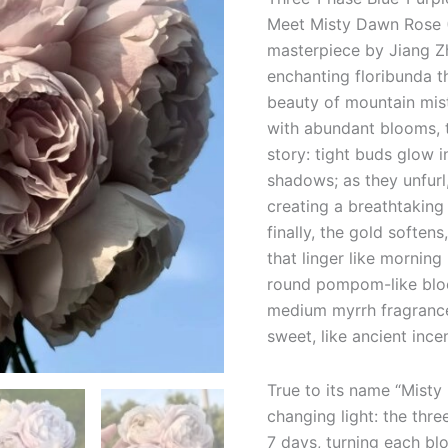
Meet Misty Dawn Rose (
masterpiece by Jiang 
enchanting floribunda t
beauty of mountain mist
with abundant blooms, 
story: tight buds glow i
shadows; as they unfurl,
creating a breathtaking 
finally, the gold soften
that linger like morning
round pompom-like bloo
medium myrrh fragrance 
sweet, like ancient inc
True to its name “Misty
changing light: the thr
7 days, turning each blo