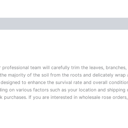
r professional team will carefully trim the leaves, branches,
 the majority of the soil from the roots and delicately wrap
 designed to enhance the survival rate and overall conditio
ding on various factors such as your location and shipping ca
 purchases. If you are interested in wholesale rose orders, 