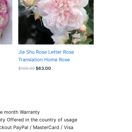
Jia Shu Rose Letter Rose
Translation Home Rose
$
100.00
$
63.00
e month Warranty
nty Offered in the country of usage
kout PayPal / MasterCard / Visa