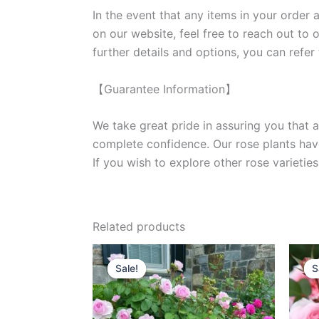
In the event that any items in your order a
on our website, feel free to reach out to 
further details and options, you can refer
【Guarantee Information】
We take great pride in assuring you that a
complete confidence. Our rose plants have
If you wish to explore other rose variet
Related products
Original
Current
price
price
Sale!
Sale!
S
S
was:
is:
$100.00.
$60.00.