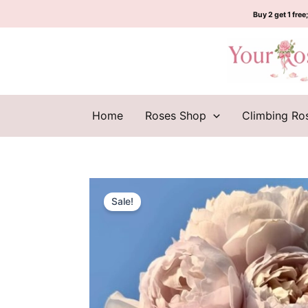
Skip
Buy 2 get 1 free;
to
content
Home
Roses Shop
Climbing Ro
Sale!