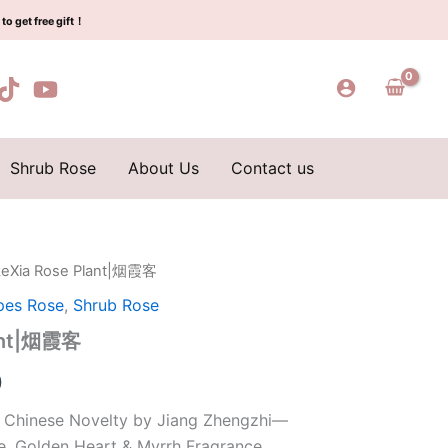
$159.00.
$66.00.
霞
to get free gift！
客
quantity
Shrub Rose
About Us
Contact us
keXia Rose Plant|烟霞客
l
Current
pes Rose
,
Shrub Rose
price
lant|烟霞客
is:
0
0.
$66.00.
 Chinese Novelty by Jiang Zhengzhi—
e, Golden Heart & Myrrh Fragrance