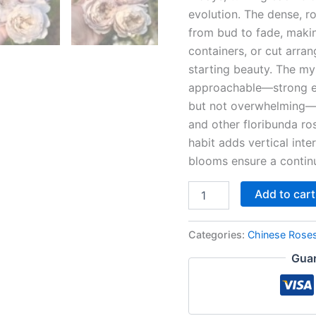
evolution. The dense, 
from bud to fade, makin
containers, or cut arr
starting beauty. The my
approachable—strong e
but not overwhelming—pa
and other floribunda ros
habit adds vertical int
blooms ensure a continu
Add to cart
Categories:
Chinese Rose
Guar