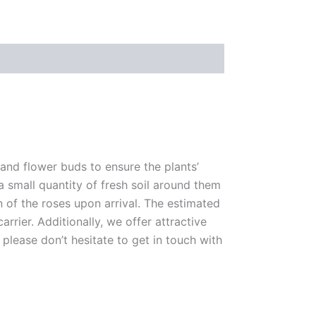
 and flower buds to ensure the plants’
 a small quantity of fresh soil around them
n of the roses upon arrival. The estimated
rrier. Additionally, we offer attractive
please don’t hesitate to get in touch with