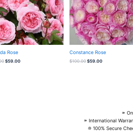
nda Rose
Constance Rose
00
$
59.00
$
100.00
$
59.00
On
International Warra
100% Secure Chec