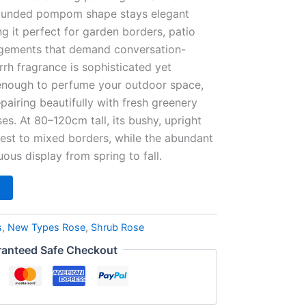
rounded pompom shape stays elegant
g it perfect for garden borders, patio
angements that demand conversation-
rrh fragrance is sophisticated yet
nough to perfume your outdoor space,
iring beautifully with fresh greenery
es. At 80–120cm tall, its bushy, upright
erest to mixed borders, while the abundant
ous display from spring to fall.
s
,
New Types Rose
,
Shrub Rose
anteed Safe Checkout