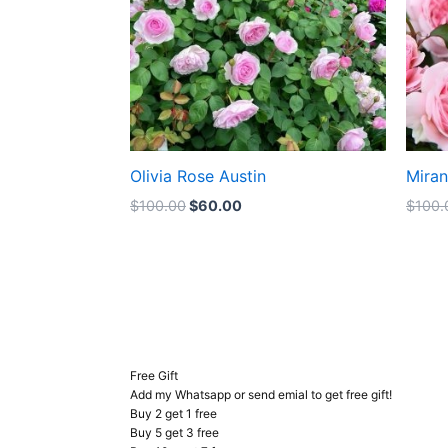
Olivia Rose Austin
Mira
$
100.00
$
60.00
$
100.
Free Gift
Add my Whatsapp or send emial to get free gift!
Buy 2 get 1 free
Buy 5 get 3 free