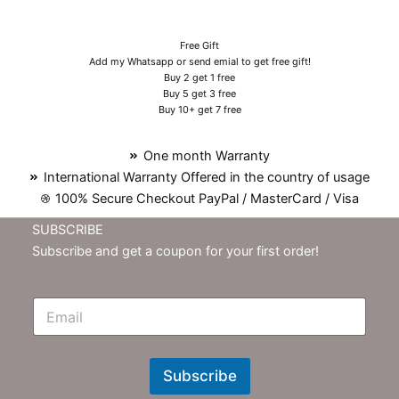
Free Gift
Add my Whatsapp or send emial to get free gift!
Buy 2 get 1 free
Buy 5 get 3 free
Buy 10+ get 7 free
One month Warranty
International Warranty Offered in the country of usage
100% Secure Checkout PayPal / MasterCard / Visa
SUBSCRIBE
Subscribe and get a coupon for your first order!
E
m
N
e
w
Subscribe
s