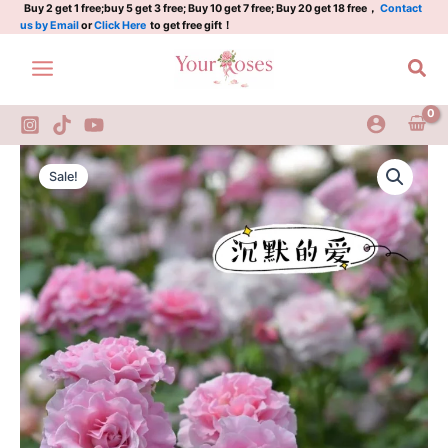
quantity
Skip
Buy 2 get 1 free;buy 5 get 3 free; Buy 10 get 7 free; Buy 20 get 18 free，
Contact
us by Email
or
Click Here
to get free gift！
to
content
Sea
Silent
Original
Current
Love
Sale!
Rose
price
price
quantity
was:
is:
$100.00.
$63.00.