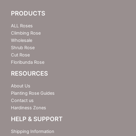
l
e
PRODUCTS
t
t
e
ALL Roses
r
Climbing Rose
Wholesale
Shrub Rose
Cut Rose
Floribunda Rose
RESOURCES
About Us
Planting Rose Guides
Contact us
Hardiness Zones
HELP & SUPPORT
Shipping Information