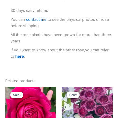
30 days easy returns
You can
contact me
to see the physical photos of rose
before shipping
All the rose plants have been grown for more than three
years.
If you want to know about the other rose,you can refer
to
here
.
Related products
Original
Current
Original
Current
price
price
price
price
Sale!
Sale!
Sale!
Sale!
was:
is:
was:
is:
$100.00.
$59.00.
$100.00.
$59.90.