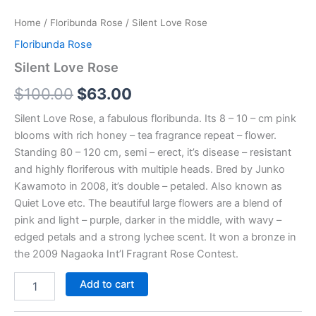
Home
/
Floribunda Rose
/ Silent Love Rose
Floribunda Rose
Silent Love Rose
$
100.00
$
63.00
Silent Love Rose, a fabulous floribunda. Its 8 – 10 – cm pink
blooms with rich honey – tea fragrance repeat – flower.
Standing 80 – 120 cm, semi – erect, it’s disease – resistant
and highly floriferous with multiple heads. Bred by Junko
Kawamoto in 2008, it’s double – petaled. Also known as
Quiet Love etc. The beautiful large flowers are a blend of
pink and light – purple, darker in the middle, with wavy –
edged petals and a strong lychee scent. It won a bronze in
the 2009 Nagaoka Int’l Fragrant Rose Contest.
Add to cart