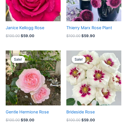
Janice Kellogg Rose
Thierry Marx Rose Plant
$
100.00
$
59.00
$
100.00
$
59.90
Original
Current
Original
Current
price
price
price
price
Sale!
Sale!
Sale!
Sale!
was:
is:
was:
is:
$100.00.
$59.00.
$100.00.
$59.00.
Gentle Hermione Rose
Brideside Rose
$
100.00
$
59.00
$
100.00
$
59.00