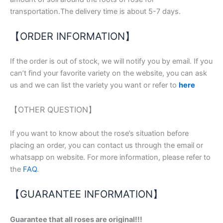
transportation.The delivery time is about 5-7 days.
【ORDER INFORMATION】
If the order is out of stock, we will notify you by email. If you
can’t find your favorite variety on the website, you can ask
us and we can list the variety you want or refer to
here
【OTHER QUESTION】
If you want to know about the rose’s situation before
placing an order, you can contact us through the email or
whatsapp on website. For more information, please refer to
the
FAQ
.
【GUARANTEE INFORMATION】
Guarantee that all roses are original!!!