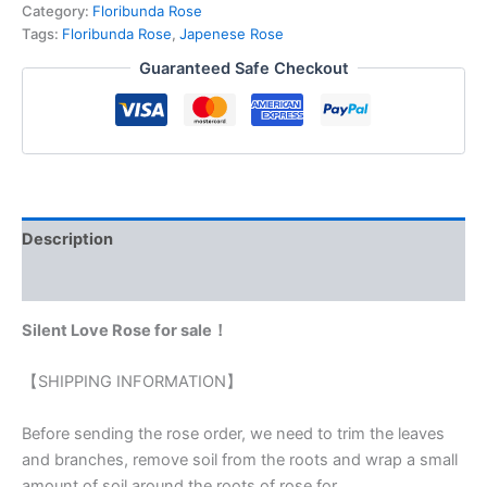
Category:
Floribunda Rose
Tags:
Floribunda Rose
,
Japenese Rose
Guaranteed Safe Checkout
Description
Reviews (0)
Silent Love Rose for sale！
【SHIPPING INFORMATION】
Before sending the rose order, we need to trim the leaves
and branches, remove soil from the roots and wrap a small
amount of soil around the roots of rose for