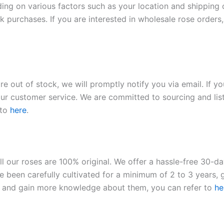
ding on various factors such as your location and shipping ca
 purchases. If you are interested in wholesale rose orders, 
re out of stock, we will promptly notify you via email. If y
our customer service. We are committed to sourcing and listi
 to
here
.
ll our roses are 100% original. We offer a hassle-free 30-d
 been carefully cultivated for a minimum of 2 to 3 years, g
ies and gain more knowledge about them, you can refer to
he