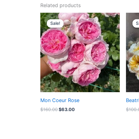
Related products
Original
Current
price
price
Sale!
Sale!
S
S
was:
is:
$160.00.
$63.00.
Mon Coeur Rose
Beatr
$
160.00
$
63.00
$
100.