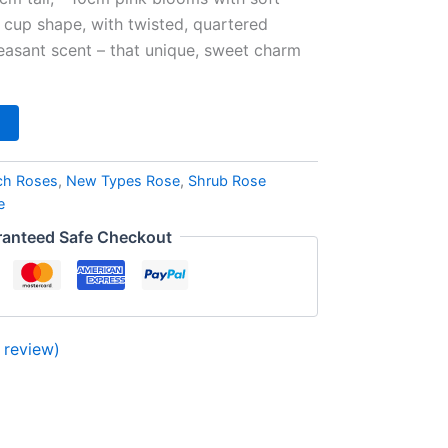
a cup shape, with twisted, quartered
leasant scent – that unique, sweet charm
ch Roses
,
New Types Rose
,
Shrub Rose
e
anteed Safe Checkout
review)