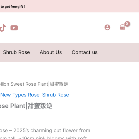
$129.00.
$65.00.
甜
to get free gift！
蜜
叛
逆
quantity
Shrub Rose
About Us
Contact us
ellion Sweet Rose Plant|甜蜜叛逆
l
Current
,
New Types Rose
,
Shrub Rose
price
 Rose Plant|甜蜜叛逆
is:
0
0.
$65.00.
ose – 2025’s charming cut flower from
cm tall, ~10cm pink blooms with soft