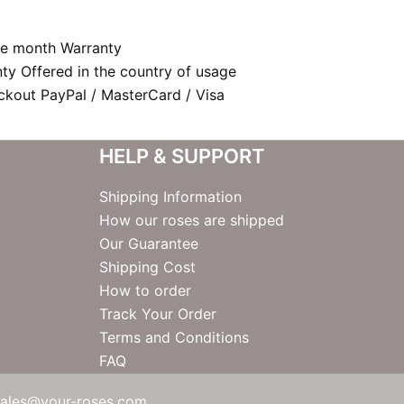
e month Warranty
nty Offered in the country of usage
kout PayPal / MasterCard / Visa
HELP & SUPPORT
Shipping Information
How our roses are shipped
Our Guarantee
Shipping Cost
How to order
Track Your Order
Terms and Conditions
FAQ
sales@your-roses.com