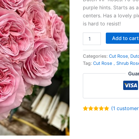
purple hints. Starts as 
centers. Has a lovely p
is hard to resist!
Add to cart
Categories:
Cut Rose
,
Dut
Tag:
Cut Rose，Shrub Ros
Guar
(
1
customer 
Rated
1
5.00
out of 5
based on
customer
rating