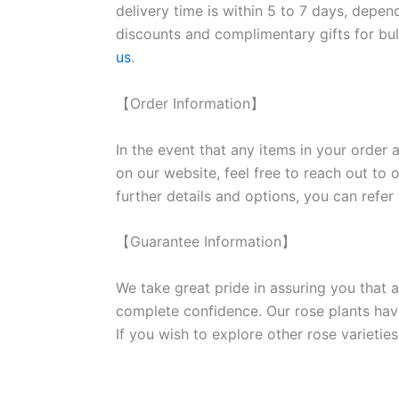
delivery time is within 5 to 7 days, depen
discounts and complimentary gifts for bulk
us
.
【Order Information】
In the event that any items in your order a
on our website, feel free to reach out to 
further details and options, you can refer
【Guarantee Information】
We take great pride in assuring you that a
complete confidence. Our rose plants have
If you wish to explore other rose variet