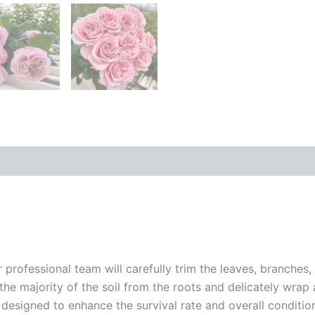
r professional team will carefully trim the leaves, branches,
 the majority of the soil from the roots and delicately wrap
 designed to enhance the survival rate and overall conditio