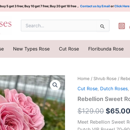
buy 5 get 3 free; Buy 10 get 7 free; Buy 20 get 18 free，
Contact us by Email
or
Click Here
Search
for:
se
New Types Rose
Cut Rose
Floribunda Rose
Rebellion
Home
/
Shrub Rose
/ Reb
Origina
Sweet
Cut Rose
,
Dutch Roses
Rose
price
Plant|
Rebellion Sweet
甜
was:
蜜
$
129.00
$
65.0
叛
$129.0
逆
Meet Rebellion Sweet R
quantity
Dutch VIP Roses! 70-90