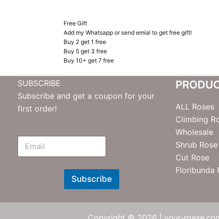
Free Gift
Add my Whatsapp or send emial to get free gift!
Buy 2 get 1 free
Buy 5 get 3 free
Buy 10+ get 7 free
SUBSCRIBE
PRODU
Subscribe and get a coupon for your
ALL Roses
first order!
Climbing R
Wholesale
E
Shrub Rose
m
Cut Rose
N
e
Floribunda
w
Subscribe
s
l
e
t
Copyright © 2026 | your-roese.com