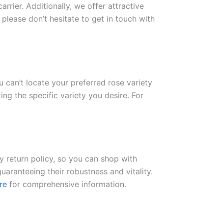
rrier. Additionally, we offer attractive
please don’t hesitate to get in touch with
ou can’t locate your preferred rose variety
ng the specific variety you desire. For
ay return policy, so you can shop with
uaranteeing their robustness and vitality.
re
for comprehensive information.