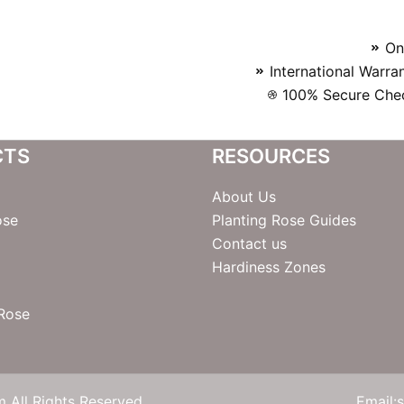
On
International Warra
100% Secure Chec
CTS
RESOURCES
About Us
ose
Planting Rose Guides
Contact us
Hardiness Zones
 Rose
 All Rights Reserved
Email: