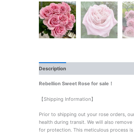
Description
Reviews (1)
Rebellion Sweet Rose for sale！
【Shipping Information】
Prior to shipping out your rose orders, ou
health during transit. We will also remove
for protection. This meticulous process is