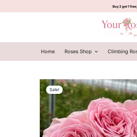
Skip
Buy 2 get 1 free;
to
content
Home
Roses Shop
Climbing Ro
Sale!