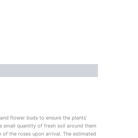
 and flower buds to ensure the plants’
 a small quantity of fresh soil around them
n of the roses upon arrival. The estimated