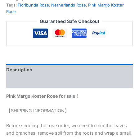
Tags:
Floribunda Rose
,
Netherlands Rose
,
Pink Margo Koster
Rose
Guaranteed Safe Checkout
Description
Reviews (0)
Pink Margo Koster Rose for sale！
【SHIPPING INFORMATION】
Before sending the rose order, we need to trim the leaves
and branches, remove soil from the roots and wrap a small