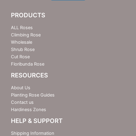
l
e
PRODUCTS
t
t
e
ALL Roses
r
Climbing Rose
Wholesale
Shrub Rose
Cut Rose
Floribunda Rose
RESOURCES
About Us
Planting Rose Guides
Contact us
Hardiness Zones
HELP & SUPPORT
Shipping Information