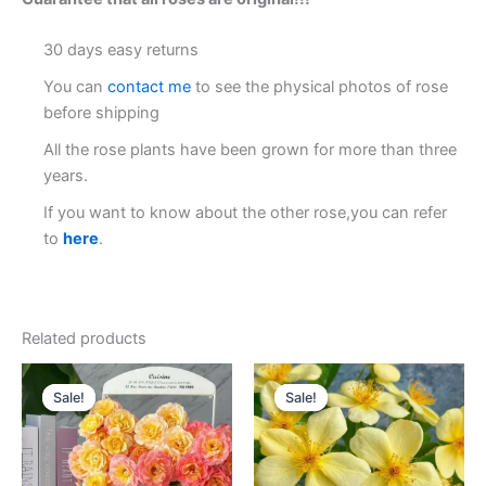
30 days easy returns
You can
contact me
to see the physical photos of rose
before shipping
All the rose plants have been grown for more than three
years.
If you want to know about the other rose,you can refer
to
here
.
Related products
Original
Current
Original
Current
price
price
price
price
Sale!
Sale!
Sale!
Sale!
was:
is:
was:
is:
$130.00.
$63.00.
$159.00.
$65.00.