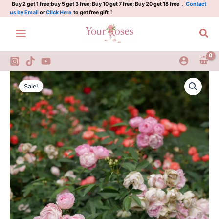
Rose
Skip
Buy 2 get 1 free;buy 5 get 3 free; Buy 10 get 7 free; Buy 20 get 18 free，
Contact
us by Email
or
Click Here
to get free gift！
quantity
to
content
Sea
Pink
Original
Current
Margo
Sale!
Koster
price
price
Rose
was:
is:
quantity
$100.00.
$58.00.