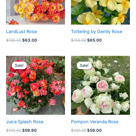
LandLust Rose
Tottering by Gently Rose
$
130.00
$
63.00
$
159.00
$
65.00
Original
Current
Original
Current
price
price
price
price
Sale!
Sale!
Sale!
Sale!
was:
is:
was:
is:
$100.00.
$59.90.
$100.00.
$59.00.
Juice Splash Rose
Pompon Veranda Rose
$
100.00
$
59.90
$
100.00
$
59.00