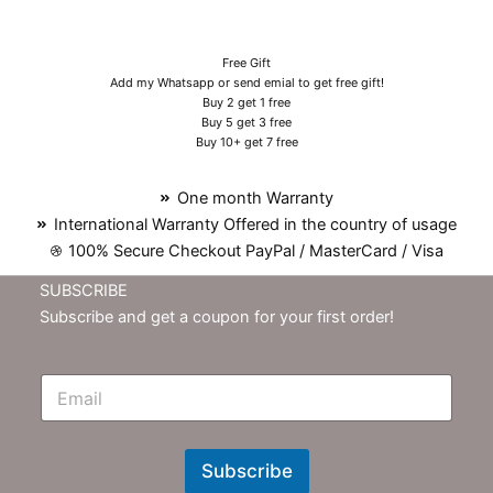
Free Gift
Add my Whatsapp or send emial to get free gift!
Buy 2 get 1 free
Buy 5 get 3 free
Buy 10+ get 7 free
One month Warranty
International Warranty Offered in the country of usage
100% Secure Checkout PayPal / MasterCard / Visa
SUBSCRIBE
Subscribe and get a coupon for your first order!
E
m
N
e
w
Subscribe
s