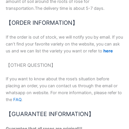
amount of soil around the roots of rose for
transportation.The delivery time is about 5-7 days.
【ORDER INFORMATION】
If the order is out of stock, we will notify you by email. If you
can’t find your favorite variety on the website, you can ask
us and we can list the variety you want or refer to
here
【OTHER QUESTION】
If you want to know about the rose’s situation before
placing an order, you can contact us through the email or
whatsapp on website. For more information, please refer to
the
FAQ
.
【GUARANTEE INFORMATION】
Guarantee that all roses are original!!!