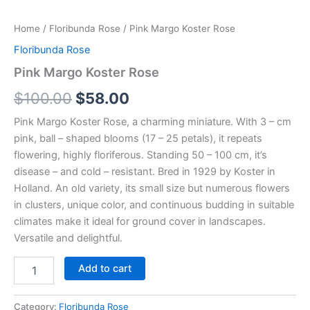
Home
/
Floribunda Rose
/ Pink Margo Koster Rose
Floribunda Rose
Pink Margo Koster Rose
$
100.00
$
58.00
Pink Margo Koster Rose, a charming miniature. With 3 – cm
pink, ball – shaped blooms (17 – 25 petals), it repeats
flowering, highly floriferous. Standing 50 – 100 cm, it’s
disease – and cold – resistant. Bred in 1929 by Koster in
Holland. An old variety, its small size but numerous flowers
in clusters, unique color, and continuous budding in suitable
climates make it ideal for ground cover in landscapes.
Versatile and delightful.
Add to cart
Category:
Floribunda Rose