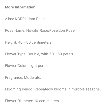
More Information
Alias: KORfriedhar Rose.
Rose Name: Novalis Rose/Poseidon Rose.
Height: 40 – 80 centimeters.
Flower Type: Double, with 50 – 60 petals.
Flower Color: Light purple.
Fragrance: Moderate.
Blooming Period: Repeatedly blooms in multiple seasons.
Flower Diameter: 10 centimeters.