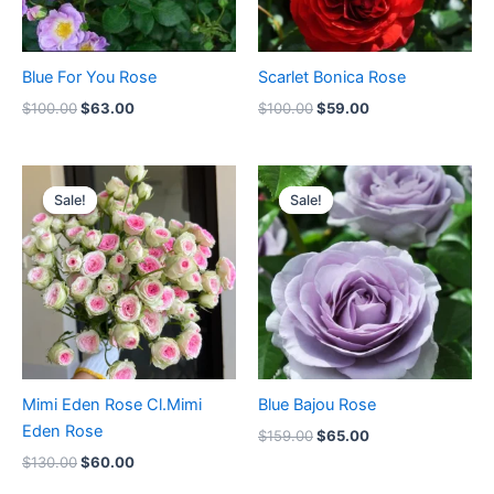
Blue For You Rose
Scarlet Bonica Rose
$
100.00
$
63.00
$
100.00
$
59.00
Original
Current
Original
Current
price
price
price
price
Sale!
Sale!
Sale!
Sale!
was:
is:
was:
is:
$130.00.
$60.00.
$159.00.
$65.00.
Mimi Eden Rose Cl.Mimi
Blue Bajou Rose
Eden Rose
$
159.00
$
65.00
$
130.00
$
60.00