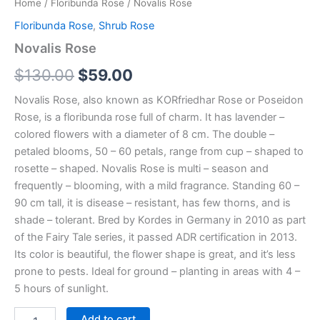
Home
/
Floribunda Rose
/ Novalis Rose
Floribunda Rose
,
Shrub Rose
Novalis Rose
$
130.00
$
59.00
Novalis Rose, also known as KORfriedhar Rose or Poseidon
Rose, is a floribunda rose full of charm. It has lavender –
colored flowers with a diameter of 8 cm. The double –
petaled blooms, 50 – 60 petals, range from cup – shaped to
rosette – shaped. Novalis Rose is multi – season and
frequently – blooming, with a mild fragrance. Standing 60 –
90 cm tall, it is disease – resistant, has few thorns, and is
shade – tolerant. Bred by Kordes in Germany in 2010 as part
of the Fairy Tale series, it passed ADR certification in 2013.
Its color is beautiful, the flower shape is great, and it’s less
prone to pests. Ideal for ground – planting in areas with 4 –
5 hours of sunlight.
Add to cart