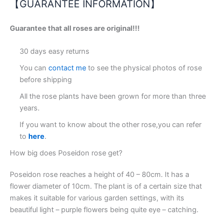
【GUARANTEE INFORMATION】
Guarantee that all roses are original!!!
30 days easy returns
You can
contact me
to see the physical photos of rose
before shipping
All the rose plants have been grown for more than three
years.
If you want to know about the other rose,you can refer
to
here
.
How big does Poseidon rose get?
Poseidon rose reaches a height of 40 – 80cm. It has a
flower diameter of 10cm. The plant is of a certain size that
makes it suitable for various garden settings, with its
beautiful light – purple flowers being quite eye – catching.