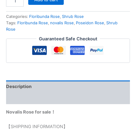
Categories:
Floribunda Rose
,
Shrub Rose
Tags:
Floribunda Rose
,
novalis Rose
,
Poseidon Rose
,
Shrub
Rose
Guaranteed Safe Checkout
Description
Reviews (0)
Novalis Rose for sale！
【SHIPPING INFORMATION】