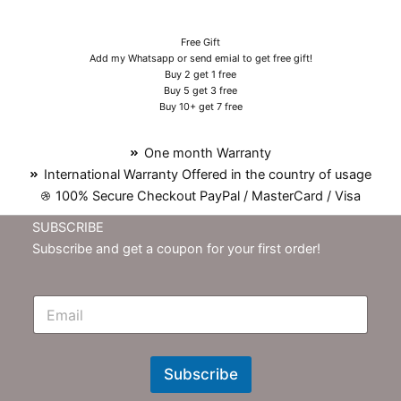
Free Gift
Add my Whatsapp or send emial to get free gift!
Buy 2 get 1 free
Buy 5 get 3 free
Buy 10+ get 7 free
One month Warranty
International Warranty Offered in the country of usage
100% Secure Checkout PayPal / MasterCard / Visa
SUBSCRIBE
Subscribe and get a coupon for your first order!
E
m
N
e
w
Subscribe
s