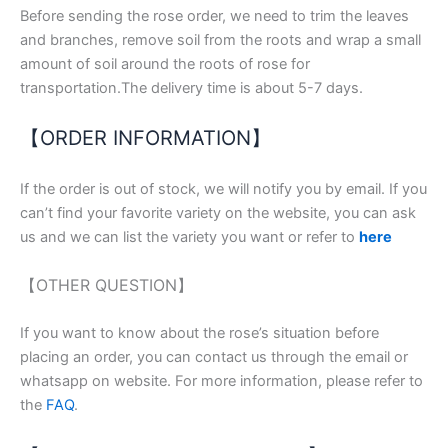
Before sending the rose order, we need to trim the leaves
and branches, remove soil from the roots and wrap a small
amount of soil around the roots of rose for
transportation.The delivery time is about 5-7 days.
【ORDER INFORMATION】
If the order is out of stock, we will notify you by email. If you
can’t find your favorite variety on the website, you can ask
us and we can list the variety you want or refer to
here
【OTHER QUESTION】
If you want to know about the rose’s situation before
placing an order, you can contact us through the email or
whatsapp on website. For more information, please refer to
the
FAQ
.