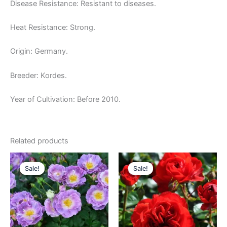
Disease Resistance: Resistant to diseases.
Heat Resistance: Strong.
Origin: Germany.
Breeder: Kordes.
Year of Cultivation: Before 2010.
Related products
Original
Current
Original
Current
price
price
price
price
Sale!
Sale!
Sale!
Sale!
was:
is:
was:
is:
$100.00.
$63.00.
$100.00.
$59.00.