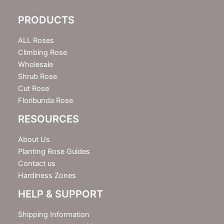
l
e
PRODUCTS
t
t
e
ALL Roses
r
Climbing Rose
Wholesale
Shrub Rose
Cut Rose
Floribunda Rose
RESOURCES
About Us
Planting Rose Guides
Contact us
Hardiness Zones
HELP & SUPPORT
Shipping Information