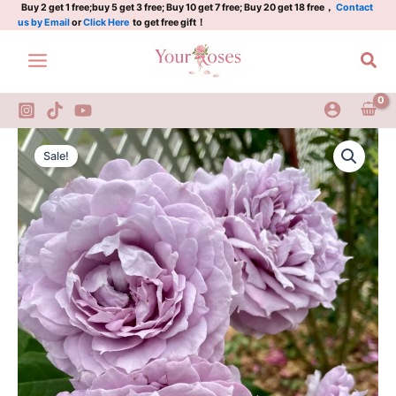
Skip
Buy 2 get 1 free;buy 5 get 3 free; Buy 10 get 7 free; Buy 20 get 18 free，
Contact
us by Email
or
Click Here
to get free gift！
to
content
Sea
Novalis
Original
Current
Rose
Sale!
quantity
price
price
was:
is:
$130.00.
$59.00.