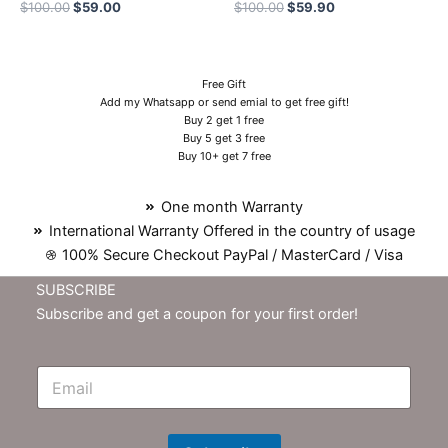
$
100.00
$
59.00
$
100.00
$
59.90
Free Gift
Add my Whatsapp or send emial to get free gift!
Buy 2 get 1 free
Buy 5 get 3 free
Buy 10+ get 7 free
One month Warranty
International Warranty Offered in the country of usage
100% Secure Checkout PayPal / MasterCard / Visa
SUBSCRIBE
Subscribe and get a coupon for your first order!
E
m
N
e