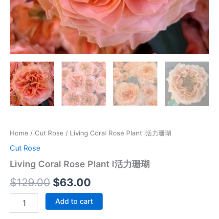
Home
/
Cut Rose
/ Living Coral Rose Plant l活力珊瑚
Cut Rose
Living Coral Rose Plant l活力珊瑚
$
129.00
$
63.00
Add to cart