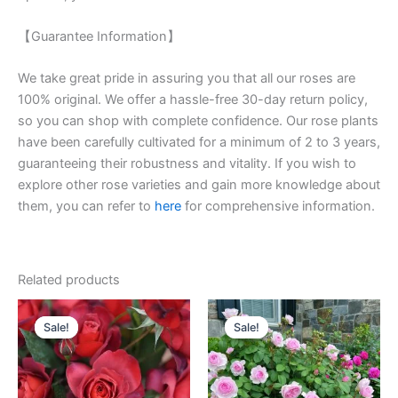
【Guarantee Information】
We take great pride in assuring you that all our roses are
100% original. We offer a hassle-free 30-day return policy,
so you can shop with complete confidence. Our rose plants
have been carefully cultivated for a minimum of 2 to 3 years,
guaranteeing their robustness and vitality. If you wish to
explore other rose varieties and gain more knowledge about
them, you can refer to
here
for comprehensive information.
Related products
Original
Current
Original
Current
price
price
price
price
Sale!
Sale!
Sale!
Sale!
was:
is:
was:
is:
$100.00.
$58.00.
$100.00.
$60.00.