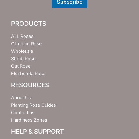
w
Subscribe
s
l
e
PRODUCTS
t
t
e
ALL Roses
r
Climbing Rose
Wholesale
Shrub Rose
Cut Rose
Floribunda Rose
RESOURCES
About Us
Planting Rose Guides
Contact us
Hardiness Zones
HELP & SUPPORT