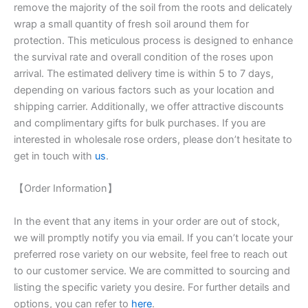
remove the majority of the soil from the roots and delicately
wrap a small quantity of fresh soil around them for
protection. This meticulous process is designed to enhance
the survival rate and overall condition of the roses upon
arrival. The estimated delivery time is within 5 to 7 days,
depending on various factors such as your location and
shipping carrier. Additionally, we offer attractive discounts
and complimentary gifts for bulk purchases. If you are
interested in wholesale rose orders, please don’t hesitate to
get in touch with
us
.
【Order Information】
In the event that any items in your order are out of stock,
we will promptly notify you via email. If you can’t locate your
preferred rose variety on our website, feel free to reach out
to our customer service. We are committed to sourcing and
listing the specific variety you desire. For further details and
options, you can refer to
here
.