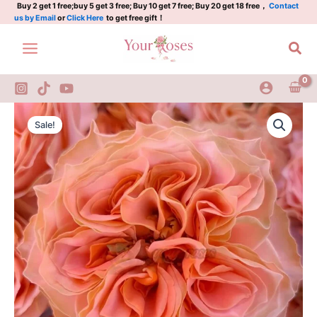
Plant
Skip
Buy 2 get 1 free;buy 5 get 3 free; Buy 10 get 7 free; Buy 20 get 18 free，
Contact
us by Email
or
Click Here
to get free gift！
l
to
活
content
Sea
力
珊
瑚
quantity
Living
Original
Current
Coral
Sale!
Rose
price
price
Plant
was:
is:
l
活
$129.00.
$63.00.
力
珊
瑚
quantity