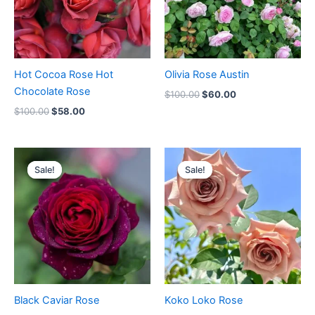
Hot Cocoa Rose Hot
Olivia Rose Austin
Chocolate Rose
$
100.00
$
60.00
$
100.00
$
58.00
Original
Current
Original
Current
price
price
price
price
Sale!
Sale!
Sale!
Sale!
was:
is:
was:
is:
$100.00.
$59.00.
$100.00.
$59.90.
Black Caviar Rose
Koko Loko Rose