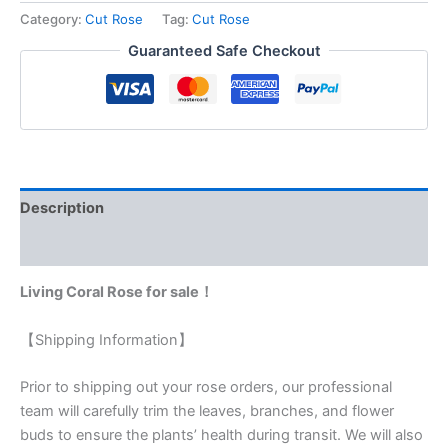
Category:
Cut Rose
Tag:
Cut Rose
Guaranteed Safe Checkout
Description
Reviews (0)
Living Coral Rose for sale！
【Shipping Information】
Prior to shipping out your rose orders, our professional
team will carefully trim the leaves, branches, and flower
buds to ensure the plants’ health during transit. We will also