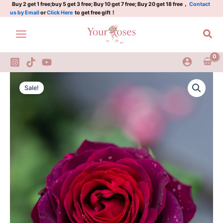
quantity
Skip
Buy 2 get 1 free;buy 5 get 3 free; Buy 10 get 7 free; Buy 20 get 18 free，
Contact
us by Email
or
Click Here
to get free gift！
to
content
Sea
Black
Original
Current
Caviar
Sale!
Rose
price
price
quantity
was:
is:
$100.00.
$59.00.