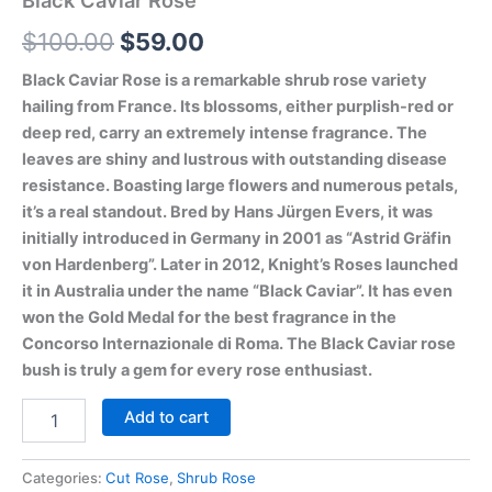
Black Caviar Rose
$
100.00
$
59.00
Black Caviar Rose is a remarkable shrub rose variety
hailing from France. Its blossoms, either purplish-red or
deep red, carry an extremely intense fragrance. The
leaves are shiny and lustrous with outstanding disease
resistance. Boasting large flowers and numerous petals,
it’s a real standout. Bred by Hans Jürgen Evers, it was
initially introduced in Germany in 2001 as “Astrid Gräfin
von Hardenberg”. Later in 2012, Knight’s Roses launched
it in Australia under the name “Black Caviar”. It has even
won the Gold Medal for the best fragrance in the
Concorso Internazionale di Roma. The Black Caviar rose
bush is truly a gem for every rose enthusiast.
Add to cart
Categories:
Cut Rose
,
Shrub Rose