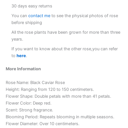
30 days easy returns
You can
contact me
to see the physical photos of rose
before shipping
All the rose plants have been grown for more than three
years.
If you want to know about the other rose,you can refer
to
here
.
More Information
Rose Name: Black Caviar Rose
Height: Ranging from 120 to 150 centimeters.
Flower Shape: Double petals with more than 41 petals.
Flower Color: Deep red.
Scent: Strong fragrance.
Blooming Period: Repeats blooming in multiple seasons.
Flower Diameter: Over 10 centimeters.