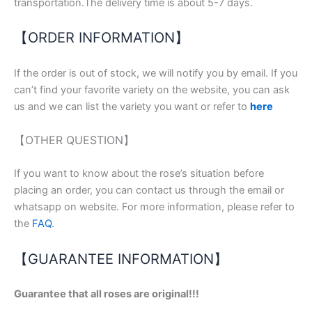
transportation.The delivery time is about 5-7 days.
【ORDER INFORMATION】
If the order is out of stock, we will notify you by email. If you
can’t find your favorite variety on the website, you can ask
us and we can list the variety you want or refer to
here
【OTHER QUESTION】
If you want to know about the rose’s situation before
placing an order, you can contact us through the email or
whatsapp on website. For more information, please refer to
the
FAQ
.
【GUARANTEE INFORMATION】
Guarantee that all roses are original!!!