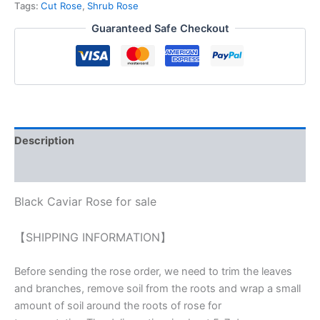
Tags:
Cut Rose
,
Shrub Rose
Guaranteed Safe Checkout
Description
Reviews (0)
Black Caviar Rose for sale
【SHIPPING INFORMATION】
Before sending the rose order, we need to trim the leaves
and branches, remove soil from the roots and wrap a small
amount of soil around the roots of rose for