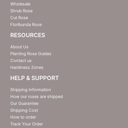
Wholesale
Shrub Rose
Cut Rose
Floribunda Rose
RESOURCES
About Us
Planting Rose Guides
Contact us
Hardiness Zones
HELP & SUPPORT
Shipping Information
How our roses are shipped
Our Guarantee
Shipping Cost
How to order
Track Your Order