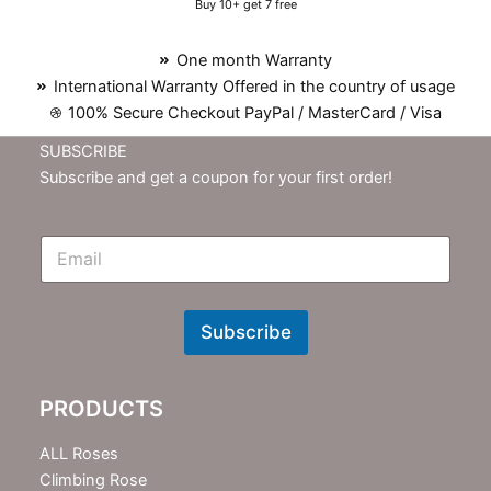
Buy 10+ get 7 free
One month Warranty
International Warranty Offered in the country of usage
100% Secure Checkout PayPal / MasterCard / Visa
SUBSCRIBE
Subscribe and get a coupon for your first order!
E
m
N
e
w
Subscribe
s
l
e
PRODUCTS
t
t
e
ALL Roses
r
Climbing Rose