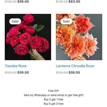
$
100.00
$
59.00
$
130.00
$
63.00
Original
Current
Original
Current
price
price
price
price
Sale!
Sale!
Sale!
Sale!
was:
is:
was:
is:
$100.00.
$59.00.
$100.00.
$59.00.
Traviata Rose
Lanterne Citrouille Rose
$
100.00
$
59.00
$
100.00
$
59.00
Free Gift
Add my Whatsapp or send emial to get free gift!
Buy 2 get 1 free
Buy 5 get 3 free