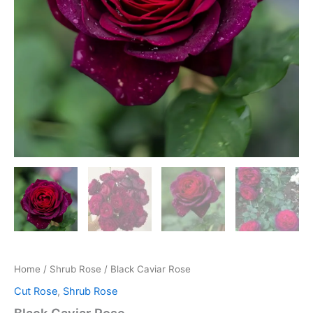
Home
/
Shrub Rose
/ Black Caviar Rose
Cut Rose
,
Shrub Rose