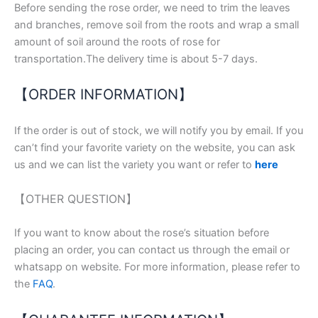
Before sending the rose order, we need to trim the leaves
and branches, remove soil from the roots and wrap a small
amount of soil around the roots of rose for
transportation.The delivery time is about 5-7 days.
【ORDER INFORMATION】
If the order is out of stock, we will notify you by email. If you
can’t find your favorite variety on the website, you can ask
us and we can list the variety you want or refer to
here
【OTHER QUESTION】
If you want to know about the rose’s situation before
placing an order, you can contact us through the email or
whatsapp on website. For more information, please refer to
the
FAQ
.