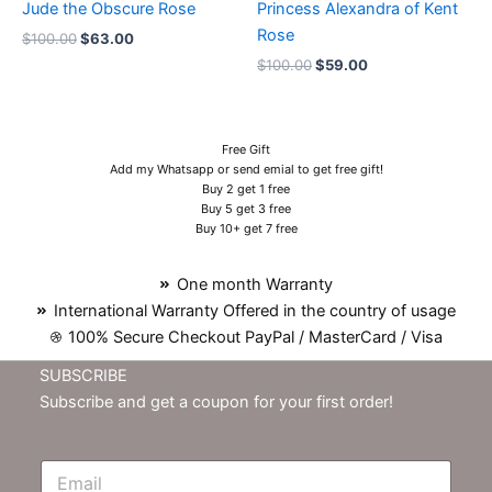
Jude the Obscure Rose
Princess Alexandra of Kent
Rose
$
100.00
$
63.00
$
100.00
$
59.00
Free Gift
Add my Whatsapp or send emial to get free gift!
Buy 2 get 1 free
Buy 5 get 3 free
Buy 10+ get 7 free
One month Warranty
International Warranty Offered in the country of usage
100% Secure Checkout PayPal / MasterCard / Visa
SUBSCRIBE
Subscribe and get a coupon for your first order!
E
m