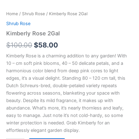
Home
/
Shrub Rose
/ Kimberly Rose 2Gal
Shrub Rose
Kimberly Rose 2Gal
$
100.00
$
58.00
Kimberly Rose is a charming addition to any garden! With
10 – cm soft pink blooms, 40 – 50 delicate petals, and a
harmonious color blend from deep pink cores to light
edges, it’s a visual delight. Standing 80 – 120 cm tall, this
Dutch Schreurs-bred, double-petaled variety repeats
flowering across seasons, blanketing your space with
beauty. Despite its mild fragrance, it makes up with
abundance. What’s more, it’s nearly thornless and leafy,
easy to manage. Just note it’s not cold-hardy, so some
winter protection is needed. Grab Kimberly for an
effortlessly elegant garden display.