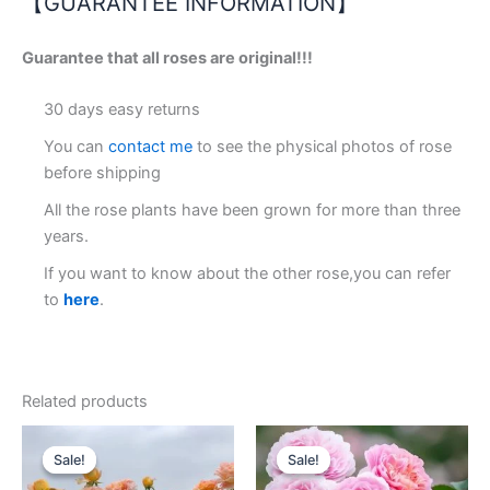
【GUARANTEE INFORMATION】
Guarantee that all roses are original!!!
30 days easy returns
You can
contact me
to see the physical photos of rose
before shipping
All the rose plants have been grown for more than three
years.
If you want to know about the other rose,you can refer
to
here
.
Related products
Original
Current
Original
Current
price
price
price
price
Sale!
Sale!
Sale!
Sale!
was:
is:
was:
is:
$100.00.
$62.00.
$100.00.
$59.00.