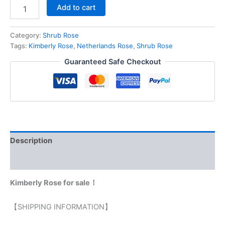
Add to cart
Category:
Shrub Rose
Tags:
Kimberly Rose
,
Netherlands Rose
,
Shrub Rose
Guaranteed Safe Checkout
Description
Reviews (0)
Kimberly Rose for sale！
【SHIPPING INFORMATION】