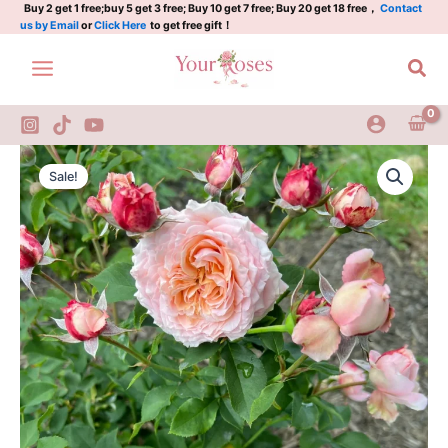
quantity
Skip
Buy 2 get 1 free;buy 5 get 3 free; Buy 10 get 7 free; Buy 20 get 18 free，
Contact
us by Email
or
Click Here
to get free gift！
to
content
Sea
Kimberly
Original
Current
Rose
Sale!
2Gal
price
price
quantity
was:
is:
$100.00.
$58.00.