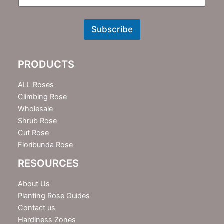
N
e
w
Subscribe
s
l
e
PRODUCTS
t
t
e
ALL Roses
r
Climbing Rose
Wholesale
Shrub Rose
Cut Rose
Floribunda Rose
RESOURCES
About Us
Planting Rose Guides
Contact us
Hardiness Zones