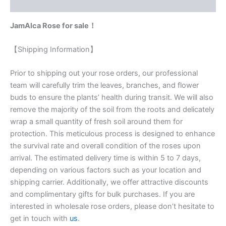
Reviews (0)
JamAlca Rose for sale！
【Shipping Information】
Prior to shipping out your rose orders, our professional
team will carefully trim the leaves, branches, and flower
buds to ensure the plants’ health during transit. We will also
remove the majority of the soil from the roots and delicately
wrap a small quantity of fresh soil around them for
protection. This meticulous process is designed to enhance
the survival rate and overall condition of the roses upon
arrival. The estimated delivery time is within 5 to 7 days,
depending on various factors such as your location and
shipping carrier. Additionally, we offer attractive discounts
and complimentary gifts for bulk purchases. If you are
interested in wholesale rose orders, please don’t hesitate to
get in touch with
us
.