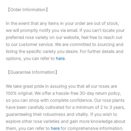
【Order Information】
In the event that any items in your order are out of stock,
we will promptly notify you via email. If you can’t locate your
preferred rose variety on our website, feel free to reach out
to our customer service. We are committed to sourcing and
listing the specific variety you desire. For further details and
options, you can refer to
here
.
【Guarantee Information】
We take great pride in assuring you that all our roses are
100% original. We offer a hassle-free 30-day return policy,
so you can shop with complete confidence. Our rose plants
have been carefully cultivated for a minimum of 2 to 3 years,
guaranteeing their robustness and vitality. If you wish to
explore other rose varieties and gain more knowledge about
them, you can refer to
here
for comprehensive information.