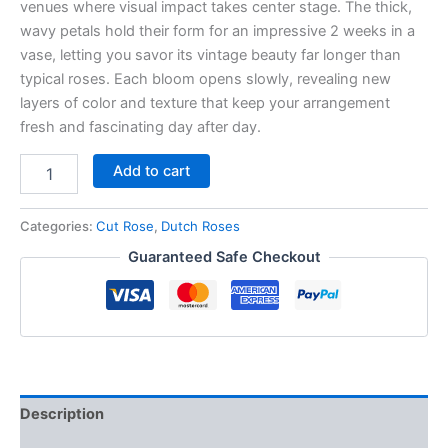
venues where visual impact takes center stage. The thick,
wavy petals hold their form for an impressive 2 weeks in a
vase, letting you savor its vintage beauty far longer than
typical roses. Each bloom opens slowly, revealing new
layers of color and texture that keep your arrangement
fresh and fascinating day after day.
Add to cart
Categories:
Cut Rose
,
Dutch Roses
Guaranteed Safe Checkout
Description