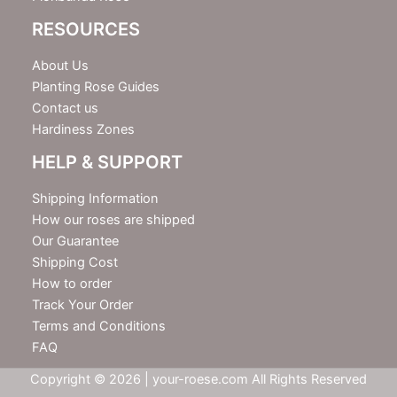
RESOURCES
About Us
Planting Rose Guides
Contact us
Hardiness Zones
HELP & SUPPORT
Shipping Information
How our roses are shipped
Our Guarantee
Shipping Cost
How to order
Track Your Order
Terms and Conditions
FAQ
Copyright © 2026 | your-roese.com All Rights Reserved