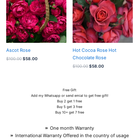
$100.00.
$58.00.
$100.00.
$58.00.
Ascot Rose
Hot Cocoa Rose Hot
Chocolate Rose
$
100.00
$
58.00
$
100.00
$
58.00
Free Gift
Add my Whatsapp or send emial to get free gift!
Buy 2 get 1 free
Buy 5 get 3 free
Buy 10+ get 7 free
One month Warranty
International Warranty Offered in the country of usage