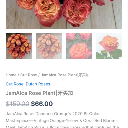
Home
/
Cut Rose
/ JamAlca Rose Plant|牙买加
Cut Rose
,
Dutch Roses
JamAlca Rose Plant|牙买加
$
159.00
$
66.00
JamAlca Rose: Dümmen Orange’s 2020 Bi-Color
Masterpiece—Vintage Orange-Yellow & Coral Red Blooms
Meet JamAlca Rose, a floral time capsule that captures the