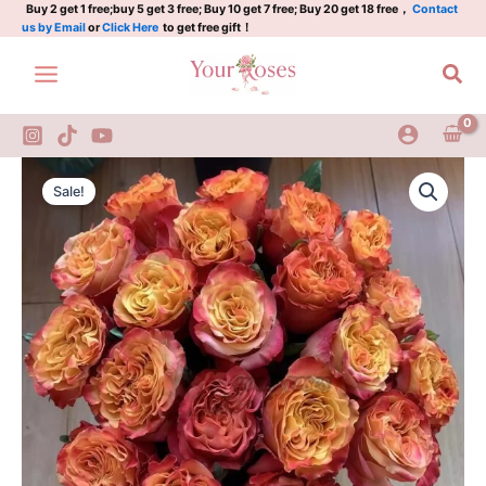
牙
Skip
Buy 2 get 1 free;buy 5 get 3 free; Buy 10 get 7 free; Buy 20 get 18 free，
Contact
us by Email
or
Click Here
to get free gift！
买
to
加
content
Sea
quantity
JamAlca
Original
Current
Rose
Sale!
Plant|
price
price
牙
was:
is:
买
加
$159.00.
$66.00.
quantity