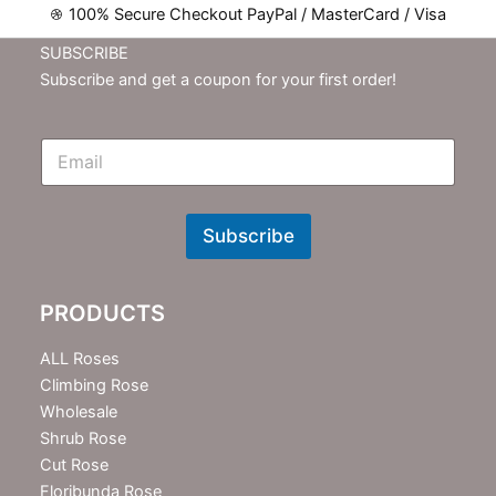
100% Secure Checkout PayPal / MasterCard / Visa
SUBSCRIBE
Subscribe and get a coupon for your first order!
E
m
N
e
w
Subscribe
s
l
e
PRODUCTS
t
t
e
ALL Roses
r
Climbing Rose
Wholesale
Shrub Rose
Cut Rose
Floribunda Rose