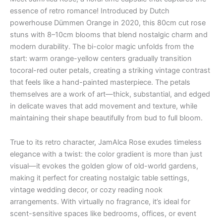
essence of retro romance! Introduced by Dutch
powerhouse Dümmen Orange in 2020, this 80cm cut rose
stuns with 8–10cm blooms that blend nostalgic charm and
modern durability. The bi-color magic unfolds from the
start: warm orange-yellow centers gradually transition
tocoral-red outer petals, creating a striking vintage contrast
that feels like a hand-painted masterpiece. The petals
themselves are a work of art—thick, substantial, and edged
in delicate waves that add movement and texture, while
maintaining their shape beautifully from bud to full bloom.
True to its retro character, JamAlca Rose exudes timeless
elegance with a twist: the color gradient is more than just
visual—it evokes the golden glow of old-world gardens,
making it perfect for creating nostalgic table settings,
vintage wedding decor, or cozy reading nook
arrangements. With virtually no fragrance, it’s ideal for
scent-sensitive spaces like bedrooms, offices, or event