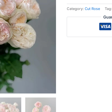
Category:
Cut Rose
Tag
Guar