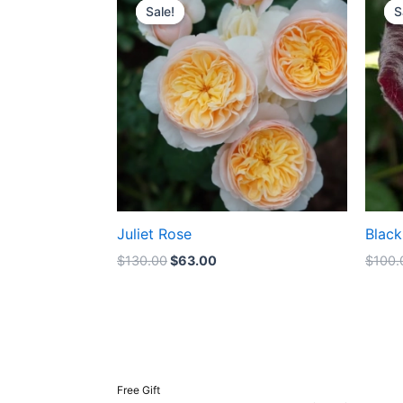
price
price
Sale!
Sale!
S
S
was:
is:
$130.00.
$63.00.
Juliet Rose
Black
$
130.00
$
63.00
$
100.
Free Gift