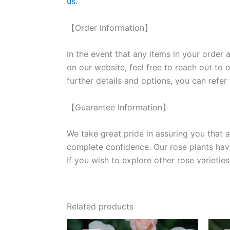
us
.
【Order Information】
In the event that any items in your order a
on our website, feel free to reach out to 
further details and options, you can refer
【Guarantee Information】
We take great pride in assuring you that a
complete confidence. Our rose plants have
If you wish to explore other rose variet
Related products
Original
Current