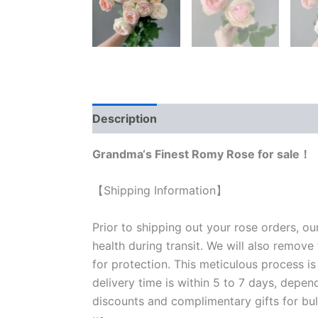
Description
Reviews (0)
Grandma‘s Finest Romy Rose for sale！
【Shipping Information】
Prior to shipping out your rose orders, ou
health during transit. We will also remove
for protection. This meticulous process is
delivery time is within 5 to 7 days, depen
discounts and complimentary gifts for bulk