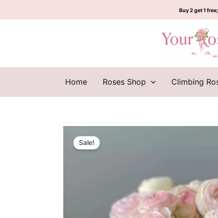
Skip
Buy 2 get 1 free;
to
content
Home
Roses Shop
Climbing Ro
Sale!