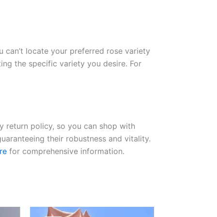
ou can’t locate your preferred rose variety
ng the specific variety you desire. For
ay return policy, so you can shop with
uaranteeing their robustness and vitality.
re
for comprehensive information.
Original
Current