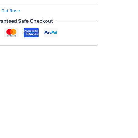
:
Cut Rose
anteed Safe Checkout