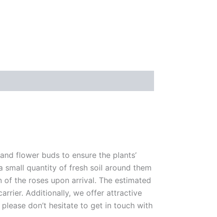
 and flower buds to ensure the plants’
 a small quantity of fresh soil around them
n of the roses upon arrival. The estimated
rrier. Additionally, we offer attractive
please don’t hesitate to get in touch with