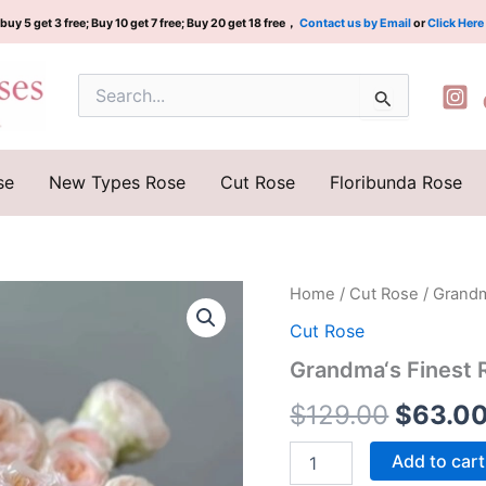
buy 5 get 3 free; Buy 10 get 7 free; Buy 20 get 18 free，
Contact us by Email
or
Click Here
Search
for:
se
New Types Rose
Cut Rose
Floribunda Rose
Grandma‘s
Home
/
Cut Rose
/ Grandm
Origina
Finest
Cut Rose
Romy
price
Rose
Grandma‘s Finest 
Plant
was:
quantity
$
129.00
$
63.0
$129.0
Add to cart