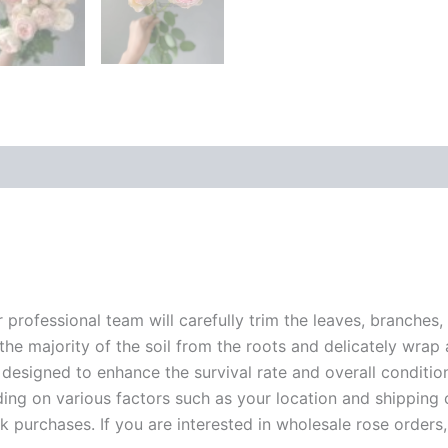
r professional team will carefully trim the leaves, branches,
 the majority of the soil from the roots and delicately wrap
 designed to enhance the survival rate and overall conditio
ding on various factors such as your location and shipping ca
 purchases. If you are interested in wholesale rose orders, 