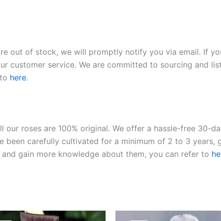
re out of stock, we will promptly notify you via email. If y
our customer service. We are committed to sourcing and listi
 to
here
.
ll our roses are 100% original. We offer a hassle-free 30-d
 been carefully cultivated for a minimum of 2 to 3 years, g
ies and gain more knowledge about them, you can refer to
he
Original
Current
Original
Current