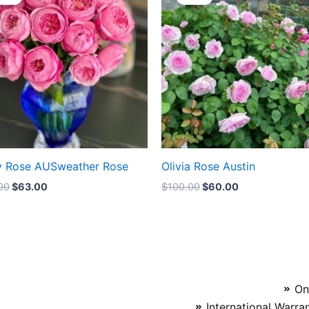
was:
is:
was:
is:
$100.00.
$63.00.
$100.00.
$60.00.
y Rose AUSweather Rose
Olivia Rose Austin
00
$
63.00
$
100.00
$
60.00
On
International Warra