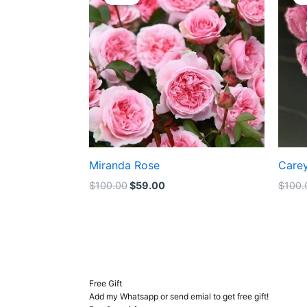
was:
is:
$100.00.
$59.00.
Miranda Rose
Care
$
100.00
$
59.00
$
100.
Free Gift
Add my Whatsapp or send emial to get free gift!