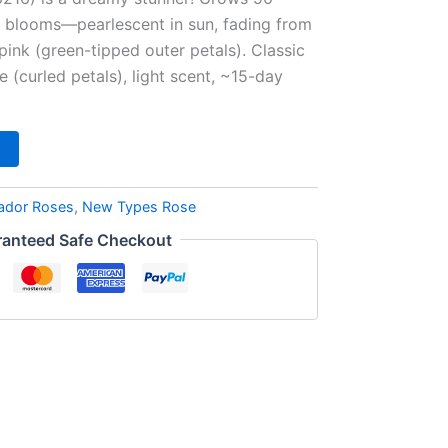
k blooms—pearlescent in sun, fading from
pink (green-tipped outer petals). Classic
 (curled petals), light scent, ~15-day
ador Roses
,
New Types Rose
anteed Safe Checkout