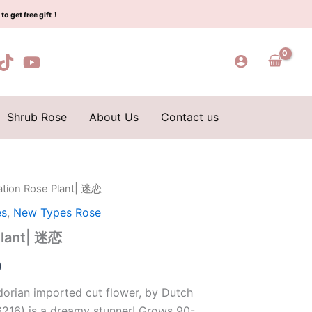
$129.00.
$63.00.
quantity
to get free gift！
Shrub Rose
About Us
Contact us
ation Rose Plant| 迷恋
l
Current
es
,
New Types Rose
price
Plant| 迷恋
is:
0
0.
$63.00.
dorian imported cut flower, by Dutch
6216) is a dreamy stunner! Grows 90-