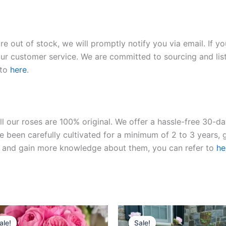
re out of stock, we will promptly notify you via email. If y
our customer service. We are committed to sourcing and listi
 to
here
.
ll our roses are 100% original. We offer a hassle-free 30-d
 been carefully cultivated for a minimum of 2 to 3 years, g
ies and gain more knowledge about them, you can refer to
he
Original
Current
Original
Current
price
price
price
price
ale!
ale!
Sale!
Sale!