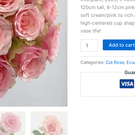
120cm tall, 8-12cm pin
soft cream/pink to rich 
high-centered cup shape
vase life!
Add to cart
Categories:
Cut Rose
,
Ecu
Guar