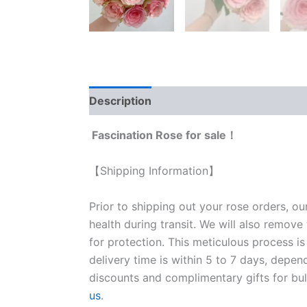
Description
Reviews (0)
Fascination Rose for sale！
【Shipping Information】
Prior to shipping out your rose orders, ou
health during transit. We will also remove
for protection. This meticulous process is
delivery time is within 5 to 7 days, depen
discounts and complimentary gifts for bulk
us
.