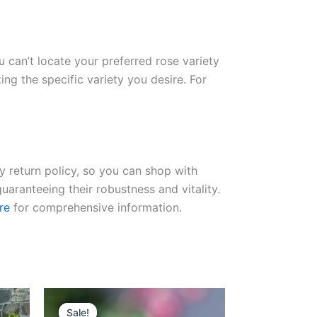
ou can’t locate your preferred rose variety
ng the specific variety you desire. For
ay return policy, so you can shop with
uaranteeing their robustness and vitality.
re
for comprehensive information.
Original
Current
price
price
Sale!
Sale!