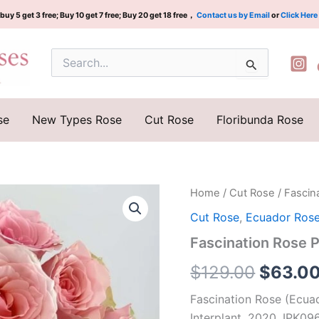
buy 5 get 3 free; Buy 10 get 7 free; Buy 20 get 18 free，
Contact us by Email
or
Click Here
Search
for:
se
New Types Rose
Cut Rose
Floribunda Rose
Fascination
Home
/
Cut Rose
/ Fascin
Origina
Rose
Cut Rose
,
Ecuador Ros
Plant| 迷
price
恋
Fascination Rose 
quantity
was:
$
129.00
$
63.0
$129.0
Fascination Rose (Ecua
Interplant, 2020, IPK09