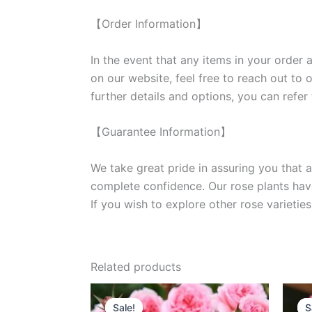
【Order Information】
In the event that any items in your order a
on our website, feel free to reach out to 
further details and options, you can refer
【Guarantee Information】
We take great pride in assuring you that a
complete confidence. Our rose plants have
If you wish to explore other rose variet
Related products
Original
Current
price
price
Sale!
Sale!
S
S