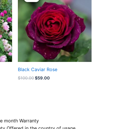
was:
is:
$100.00.
$59.00.
Black Caviar Rose
$
100.00
$
59.00
e month Warranty
nty Offered in the country of usage