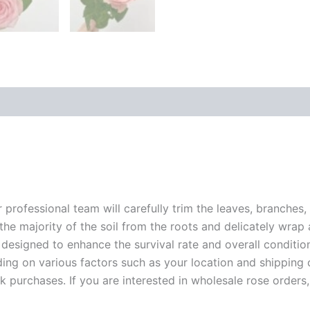
r professional team will carefully trim the leaves, branches,
 the majority of the soil from the roots and delicately wrap
 designed to enhance the survival rate and overall conditio
ding on various factors such as your location and shipping ca
 purchases. If you are interested in wholesale rose orders, 