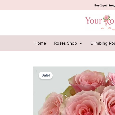
Skip
Buy 2 get 1 free;
to
content
Home
Roses Shop
Climbing Ro
Sale!