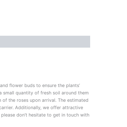
 and flower buds to ensure the plants’
 a small quantity of fresh soil around them
n of the roses upon arrival. The estimated
rrier. Additionally, we offer attractive
please don’t hesitate to get in touch with