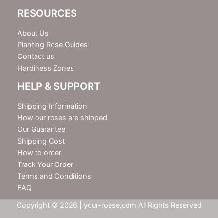
RESOURCES
About Us
Planting Rose Guides
Contact us
Hardiness Zones
HELP & SUPPORT
Shipping Information
How our roses are shipped
Our Guarantee
Shipping Cost
How to order
Track Your Order
Terms and Conditions
FAQ
Copyright © 2026 | your-roese.com All Rights Reserved