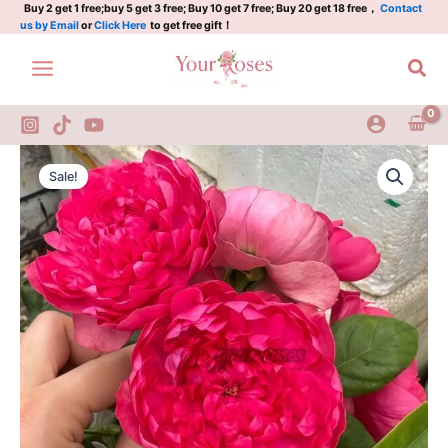
石
Skip
Buy 2 get 1 free;buy 5 get 3 free; Buy 10 get 7 free; Buy 20 get 18 free，
Contact
us by Email
or
Click Here
to get free gift！
榴
to
汁
content
Sea
quantity
Crenadine
Original
Current
Rose
Sale!
Plant|
price
price
石
was:
is:
榴
汁
$159.00.
$66.00.
quantity