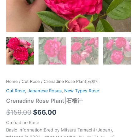
Home
/
Cut Rose
/ Crenadine Rose Plant|石榴汁
Cut Rose
,
Japanese Roses
,
New Types Rose
Crenadine Rose Plant|石榴汁
$
159.00
$
66.00
Crenadine Rose
Basic Information:Bred by Mitsuru Tamachi (Japan),