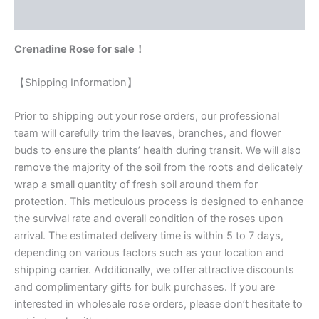
Reviews (0)
Crenadine Rose for sale！
【Shipping Information】
Prior to shipping out your rose orders, our professional
team will carefully trim the leaves, branches, and flower
buds to ensure the plants’ health during transit. We will also
remove the majority of the soil from the roots and delicately
wrap a small quantity of fresh soil around them for
protection. This meticulous process is designed to enhance
the survival rate and overall condition of the roses upon
arrival. The estimated delivery time is within 5 to 7 days,
depending on various factors such as your location and
shipping carrier. Additionally, we offer attractive discounts
and complimentary gifts for bulk purchases. If you are
interested in wholesale rose orders, please don’t hesitate to