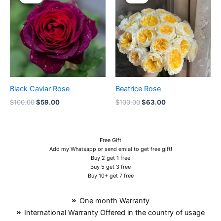
was:
is:
was:
is:
$100.00.
$59.00.
$100.00.
$63.00.
Black Caviar Rose
Beatrice Rose
$
100.00
$
59.00
$
100.00
$
63.00
Free Gift
Add my Whatsapp or send emial to get free gift!
Buy 2 get 1 free
Buy 5 get 3 free
Buy 10+ get 7 free
One month Warranty
International Warranty Offered in the country of usage