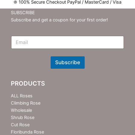
100% Secure Checkout PayPal / MasterCard / Visa
SUBSCRIBE
Subscribe and get a coupon for your first order!
E
m
N
e
w
Subscribe
s
l
e
PRODUCTS
t
t
e
ALL Roses
r
Climbing Rose
Wholesale
Shrub Rose
Cut Rose
Floribunda Rose