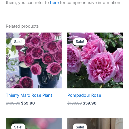
them, you can refer to
here
for comprehensive information.
Related products
Original
Current
Original
Current
price
price
price
price
Sale!
Sale!
Sale!
Sale!
was:
is:
was:
is:
$100.00.
$59.90.
$100.00.
$59.90.
Thierry Marx Rose Plant
Pompadour Rose
$
100.00
$
59.90
$
100.00
$
59.90
Original
Current
Original
Current
price
price
price
price
Sale!
Sale!
Sale!
Sale!