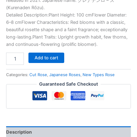
released in 2021. Japanese name: クレナデンロ – ズ
(Kurenaden Rōzu).
Detailed Description:Plant Height: 100 cmFlower Diameter:
6–8 cmFlower Characteristics: Red blooms with a classic,
beautiful rosette shape and a faint fragrance; exceptionally
long-lasting.Plant Traits: Upright growth habit, few thorns,
and continuous-flowering (prolific bloomer).
Add to cart
Categories:
Cut Rose
,
Japanese Roses
,
New Types Rose
Guaranteed Safe Checkout
Description