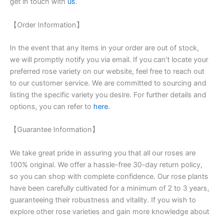
get in touch with
us
.
【Order Information】
In the event that any items in your order are out of stock,
we will promptly notify you via email. If you can’t locate your
preferred rose variety on our website, feel free to reach out
to our customer service. We are committed to sourcing and
listing the specific variety you desire. For further details and
options, you can refer to
here
.
【Guarantee Information】
We take great pride in assuring you that all our roses are
100% original. We offer a hassle-free 30-day return policy,
so you can shop with complete confidence. Our rose plants
have been carefully cultivated for a minimum of 2 to 3 years,
guaranteeing their robustness and vitality. If you wish to
explore other rose varieties and gain more knowledge about