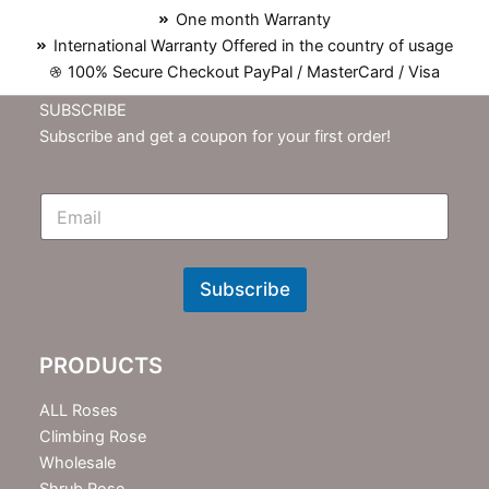
One month Warranty
International Warranty Offered in the country of usage
100% Secure Checkout PayPal / MasterCard / Visa
SUBSCRIBE
Subscribe and get a coupon for your first order!
E
m
N
e
w
Subscribe
s
l
e
PRODUCTS
t
t
e
ALL Roses
r
Climbing Rose
Wholesale