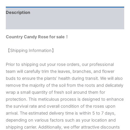
customer
rating
Description
Reviews (1)
Country Candy Rose for sale！
【Shipping Information】
Prior to shipping out your rose orders, our professional
team will carefully trim the leaves, branches, and flower
buds to ensure the plants’ health during transit. We will also
remove the majority of the soil from the roots and delicately
wrap a small quantity of fresh soil around them for
protection. This meticulous process is designed to enhance
the survival rate and overall condition of the roses upon
arrival. The estimated delivery time is within 5 to 7 days,
depending on various factors such as your location and
shipping carrier. Additionally, we offer attractive discounts