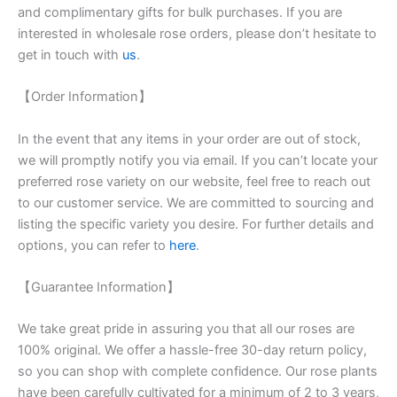
and complimentary gifts for bulk purchases. If you are
interested in wholesale rose orders, please don’t hesitate to
get in touch with
us
.
【Order Information】
In the event that any items in your order are out of stock,
we will promptly notify you via email. If you can’t locate your
preferred rose variety on our website, feel free to reach out
to our customer service. We are committed to sourcing and
listing the specific variety you desire. For further details and
options, you can refer to
here
.
【Guarantee Information】
We take great pride in assuring you that all our roses are
100% original. We offer a hassle-free 30-day return policy,
so you can shop with complete confidence. Our rose plants
have been carefully cultivated for a minimum of 2 to 3 years,