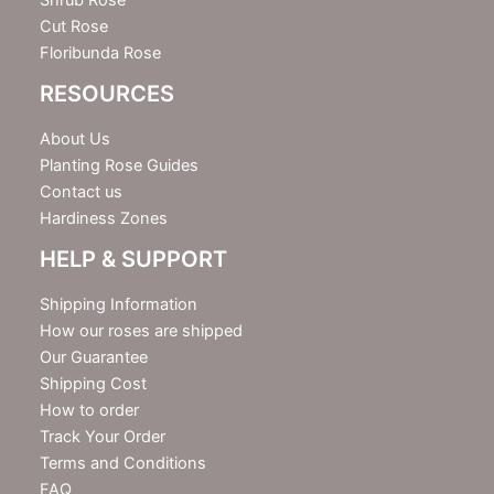
Shrub Rose
Cut Rose
Floribunda Rose
RESOURCES
About Us
Planting Rose Guides
Contact us
Hardiness Zones
HELP & SUPPORT
Shipping Information
How our roses are shipped
Our Guarantee
Shipping Cost
How to order
Track Your Order
Terms and Conditions
FAQ