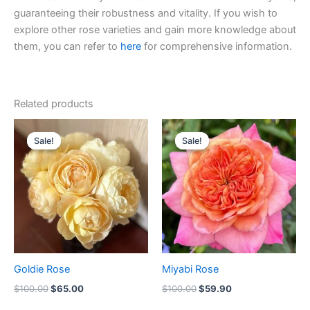
guaranteeing their robustness and vitality. If you wish to
explore other rose varieties and gain more knowledge about
them, you can refer to
here
for comprehensive information.
Related products
Original
Current
Original
Current
price
price
price
price
Sale!
Sale!
Sale!
Sale!
was:
is:
was:
is:
$100.00.
$65.00.
$100.00.
$59.90.
Goldie Rose
Miyabi Rose
$
100.00
$
65.00
$
100.00
$
59.90