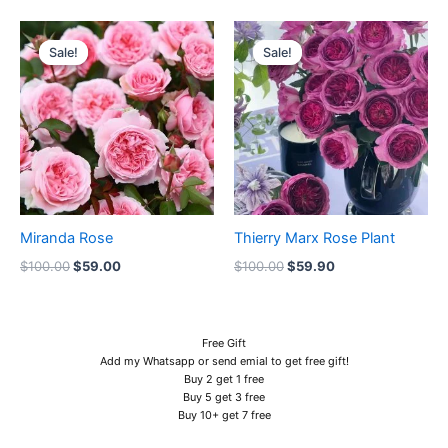
Original
Current
Original
Current
price
price
price
price
Sale!
Sale!
Sale!
Sale!
was:
is:
was:
is:
$100.00.
$59.00.
$100.00.
$59.90.
Miranda Rose
Thierry Marx Rose Plant
$
100.00
$
59.00
$
100.00
$
59.90
Free Gift
Add my Whatsapp or send emial to get free gift!
Buy 2 get 1 free
Buy 5 get 3 free
Buy 10+ get 7 free