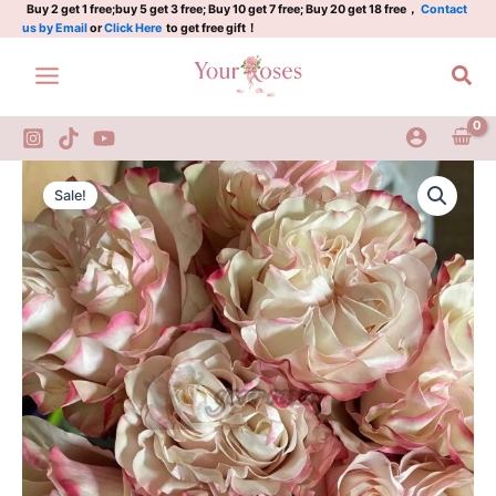
Plant|German
Skip
Buy 2 get 1 free;buy 5 get 3 free; Buy 10 get 7 free; Buy 20 get 18 free，
Contact
us by Email
or
Click Here
to get free gift！
Rose|
to
乡
content
Sea
村
糖
果
quantity
Country
Original
Current
Candy
Sale!
Rose
price
price
Plant|German
was:
is:
Rose|
乡
$129.00.
$63.00.
村
糖
果
quantity