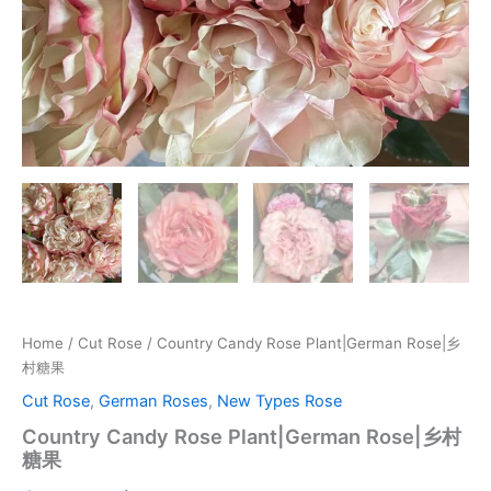
Home
/
Cut Rose
/ Country Candy Rose Plant|German Rose|乡
村糖果
Cut Rose
,
German Roses
,
New Types Rose
Country Candy Rose Plant|German Rose|乡村
糖果