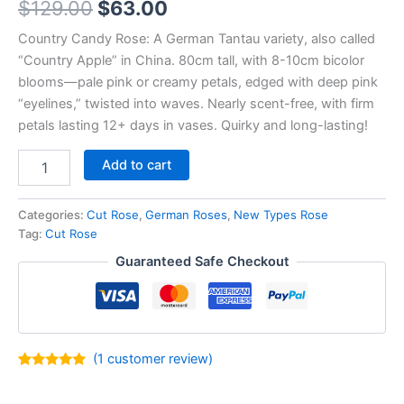
$
129.00
$
63.00
Country Candy Rose: A German Tantau variety, also called
“Country Apple” in China. 80cm tall, with 8-10cm bicolor
blooms—pale pink or creamy petals, edged with deep pink
“eyelines,” twisted into waves. Nearly scent-free, with firm
petals lasting 12+ days in vases. Quirky and long-lasting!
Add to cart
Categories:
Cut Rose
,
German Roses
,
New Types Rose
Tag:
Cut Rose
Guaranteed Safe Checkout
(
1
customer review)
Rated
1
5.00
out of 5
based on