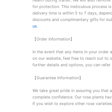
health during transit. We will also remove
for protection. This meticulous process is
delivery time is within 5 to 7 days, depen
discounts and complimentary gifts for bulk
us
.
【Order Information】
In the event that any items in your order a
on our website, feel free to reach out to 
further details and options, you can refer
【Guarantee Information】
We take great pride in assuring you that a
complete confidence. Our rose plants have
If you wish to explore other rose variet