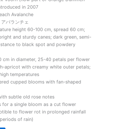
ntroduced in 2007
each Avalanche
– チ アバランチェ
Mature height 60-100 cm, spread 60 cm;
right and sturdy canes; dark green, semi-
sistance to black spot and powdery
 cm in diameter, 25-40 petals per flower
h-apricot with creamy white outer petals;
 high temperatures
tered cupped blooms with fan-shaped
with subtle old rose notes
s for a single bloom as a cut flower
tible to flower rot in prolonged rainfall
periods of rain)