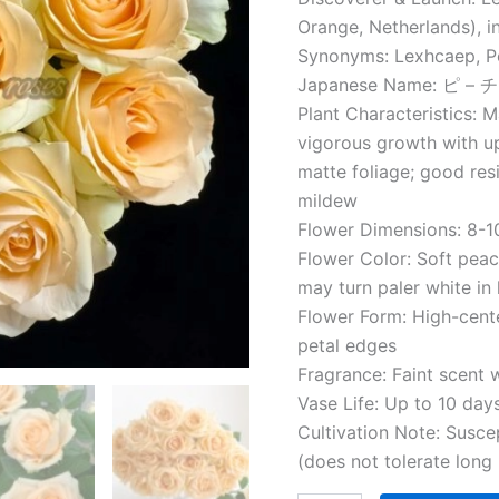
Orange, Netherlands), i
Synonyms: Lexhcaep, P
Japanese Name: ピ 
Plant Characteristics: 
vigorous growth with up
matte foliage; good re
mildew
Flower Dimensions: 8-10
Flower Color: Soft peac
may turn paler white in
Flower Form: High-cen
petal edges
Fragrance: Faint scent 
Vase Life: Up to 10 day
Cultivation Note: Suscep
(does not tolerate long 