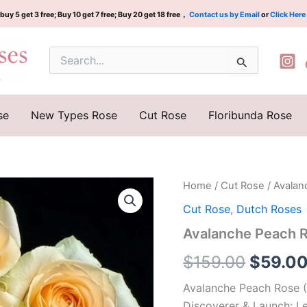
buy 5 get 3 free; Buy 10 get 7 free; Buy 20 get 18 free，
Contact us by Email
or
Click Here
Search
for:
se
New Types Rose
Cut Rose
Floribunda Rose
Avalanche
Home
/
Cut Rose
/ Avala
Origina
Peach
Cut Rose
,
Dutch Roses
Rose
price
Plant|
Avalanche Peach
蜜
was:
桃
$
159.00
$
59.0
雪
$159.0
山
Avalanche Peach Rose 
quantity
Discoverer & Launch: 