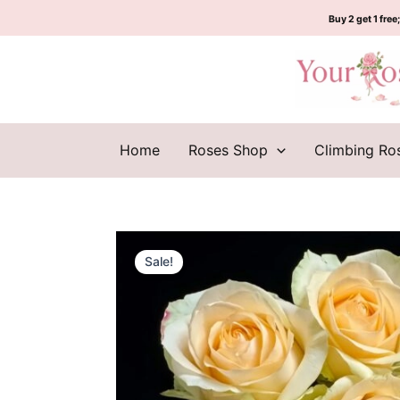
Skip
Buy 2 get 1 free;
to
content
Home
Roses Shop
Climbing Ro
Sale!