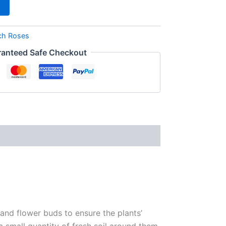
ch Roses
anteed Safe Checkout
 and flower buds to ensure the plants’