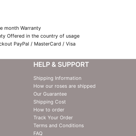
e month Warranty
nty Offered in the country of usage
kout PayPal / MasterCard / Visa
HELP & SUPPORT
Shipping Information
How our roses are shipped
Our Guarantee
Shipping Cost
How to order
Track Your Order
Terms and Conditions
FAQ