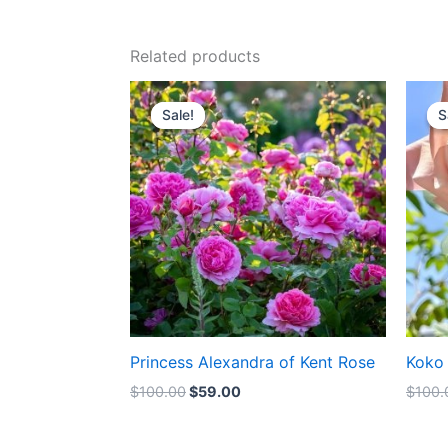
Related products
Original
Current
price
price
Sale!
Sale!
S
S
was:
is:
$100.00.
$59.00.
Princess Alexandra of Kent Rose
Koko
$
100.00
$
59.00
$
100.