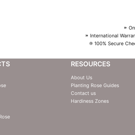
On
International Warra
100% Secure Chec
CTS
RESOURCES
About Us
ose
Planting Rose Guides
Contact us
Hardiness Zones
 Rose