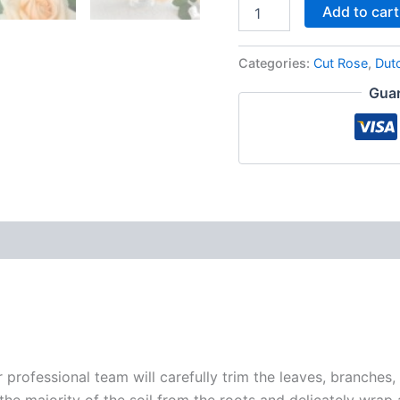
Add to cart
Categories:
Cut Rose
,
Dut
Guar
r professional team will carefully trim the leaves, branches,