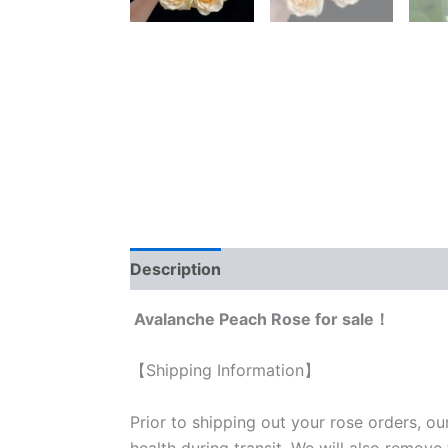
Description
Reviews (0)
Avalanche Peach Rose for sale！
【Shipping Information】
Prior to shipping out your rose orders, ou