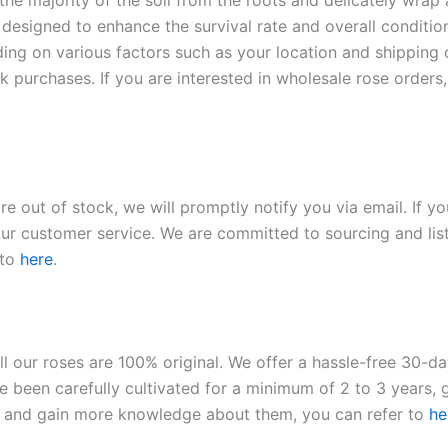
 the majority of the soil from the roots and delicately wrap
 designed to enhance the survival rate and overall conditio
ding on various factors such as your location and shipping ca
 purchases. If you are interested in wholesale rose orders, 
re out of stock, we will promptly notify you via email. If y
our customer service. We are committed to sourcing and listi
 to
here
.
ll our roses are 100% original. We offer a hassle-free 30-d
 been carefully cultivated for a minimum of 2 to 3 years, g
ies and gain more knowledge about them, you can refer to
he