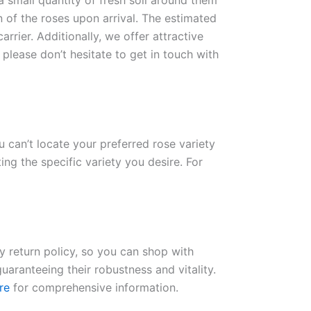
 a small quantity of fresh soil around them
n of the roses upon arrival. The estimated
rrier. Additionally, we offer attractive
please don’t hesitate to get in touch with
ou can’t locate your preferred rose variety
ng the specific variety you desire. For
ay return policy, so you can shop with
uaranteeing their robustness and vitality.
re
for comprehensive information.