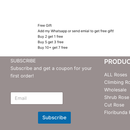
Free Gift
Add my Whatsapp or send emial to get free gift!
Buy 2 get 1 free
Buy 5 get 3 free
Buy 10+ get 7 free
SUBSCRIBE
PRODU
Subscribe and get a coupon for your
ALL Roses
first order!
Climbing R
Wholesale
E
Shrub Rose
m
Cut Rose
N
e
Floribunda
w
Subscribe
s
l