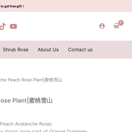
$159.00.
$59.00.
蜜
to get free gift！
桃
雪
山
quantity
Shrub Rose
About Us
Contact us
nche Peach Rose Plant|蜜桃雪山
l
Current
price
 Rose Plant|蜜桃雪山
is:
0
0.
$59.00.
(Peach Avalanche Rose)
Lex Voorn (now part of Orange Dummen