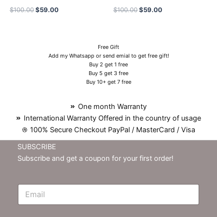
$
100.00
$
59.00
$
100.00
$
59.00
Free Gift
Add my Whatsapp or send emial to get free gift!
Buy 2 get 1 free
Buy 5 get 3 free
Buy 10+ get 7 free
One month Warranty
International Warranty Offered in the country of usage
100% Secure Checkout PayPal / MasterCard / Visa
SUBSCRIBE
Subscribe and get a coupon for your first order!
E
m
N
e