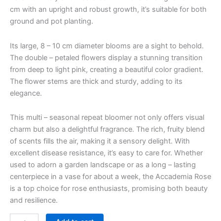
cm with an upright and robust growth, it’s suitable for both
ground and pot planting.
Its large, 8 – 10 cm diameter blooms are a sight to behold.
The double – petaled flowers display a stunning transition
from deep to light pink, creating a beautiful color gradient.
The flower stems are thick and sturdy, adding to its
elegance.
This multi – seasonal repeat bloomer not only offers visual
charm but also a delightful fragrance. The rich, fruity blend
of scents fills the air, making it a sensory delight. With
excellent disease resistance, it’s easy to care for. Whether
used to adorn a garden landscape or as a long – lasting
centerpiece in a vase for about a week, the Accademia Rose
is a top choice for rose enthusiasts, promising both beauty
and resilience.