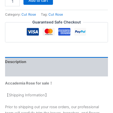
Add to cart
Category:
Cut Rose
Tag:
Cut Rose
Guaranteed Safe Checkout
Description
Reviews (0)
Accademia Rose for sale！
【Shipping Information】
Prior to shipping out your rose orders, our professional