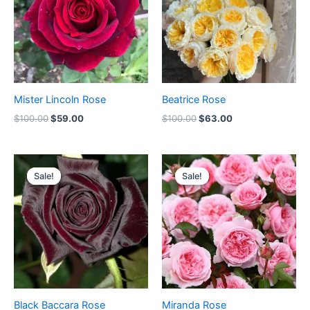
Mister Lincoln Rose
Beatrice Rose
$
100.00
$
59.00
$
100.00
$
63.00
Original
Current
Original
Current
price
price
price
price
Sale!
Sale!
Sale!
Sale!
was:
is:
was:
is:
$100.00.
$59.00.
$100.00.
$59.00.
Black Baccara Rose
Miranda Rose