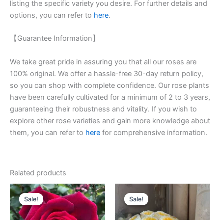
listing the specific variety you desire. For further details and
options, you can refer to
here
.
【Guarantee Information】
We take great pride in assuring you that all our roses are
100% original. We offer a hassle-free 30-day return policy,
so you can shop with complete confidence. Our rose plants
have been carefully cultivated for a minimum of 2 to 3 years,
guaranteeing their robustness and vitality. If you wish to
explore other rose varieties and gain more knowledge about
them, you can refer to
here
for comprehensive information.
Related products
Original
Current
Original
Current
price
price
price
price
Sale!
Sale!
Sale!
Sale!
was:
is:
was:
is:
$100.00.
$59.00.
$100.00.
$63.00.