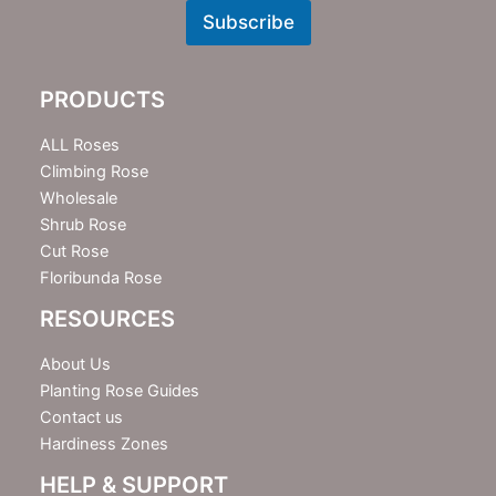
w
Subscribe
s
l
e
PRODUCTS
t
t
e
ALL Roses
r
Climbing Rose
Wholesale
Shrub Rose
Cut Rose
Floribunda Rose
RESOURCES
About Us
Planting Rose Guides
Contact us
Hardiness Zones
HELP & SUPPORT