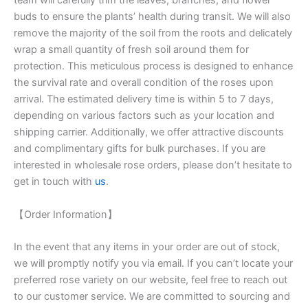
team will carefully trim the leaves, branches, and flower
buds to ensure the plants’ health during transit. We will also
remove the majority of the soil from the roots and delicately
wrap a small quantity of fresh soil around them for
protection. This meticulous process is designed to enhance
the survival rate and overall condition of the roses upon
arrival. The estimated delivery time is within 5 to 7 days,
depending on various factors such as your location and
shipping carrier. Additionally, we offer attractive discounts
and complimentary gifts for bulk purchases. If you are
interested in wholesale rose orders, please don’t hesitate to
get in touch with
us
.
【Order Information】
In the event that any items in your order are out of stock,
we will promptly notify you via email. If you can’t locate your
preferred rose variety on our website, feel free to reach out
to our customer service. We are committed to sourcing and