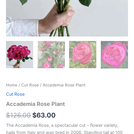
Home
/
Cut Rose
/ Accademia Rose Plant
Cut Rose
Accademia Rose Plant
$
126.00
$
63.00
The Accademia Rose, a spectacular cut – flower variety,
hails from Italy and was bred in 2006. Standing tall at 100