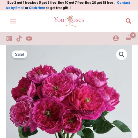
quantity
Skip
Buy 2 get 1 free;buy 5 get 3 free; Buy 10 get 7 free; Buy 20 get 18 free，
Contact
us by Email
or
Click Here
to get free gift！
to
content
Sea
Accademia
Original
Current
Rose
Sale!
Plant
price
price
quantity
was:
is:
$126.00.
$63.00.