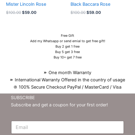
Mister Lincoln Rose
Black Baccara Rose
$
100.00
$
59.00
$
100.00
$
59.00
Free Gift
Add my Whatsapp or send emial to get free gift!
Buy 2 get 1 free
Buy 5 get 3 free
Buy 10+ get 7 free
One month Warranty
International Warranty Offered in the country of usage
100% Secure Checkout PayPal / MasterCard / Visa
SUBSCRIBE
Subscribe and get a coupon for your first order!
E
m
N