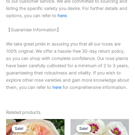
to our customer service. We are committed to sourcing and
listing the specific variety you desire. For further details and
options, you can refer to
here
.
【Guarantee Information】
We take great pride in assuring you that all our roses are
100% original. We offer a hassle-free 30-day return policy,
so you can shop with complete confidence. Our rose plants
have been carefully cultivated for a minimum of 2 to 3 years,
guaranteeing their robustness and vitality. If you wish to
explore other rose varieties and gain more knowledge about
them, you can refer to
here
for comprehensive information.
Related products
Original
Current
Original
Current
price
price
price
price
Sale!
Sale!
Sale!
Sale!
was:
is:
was:
is: