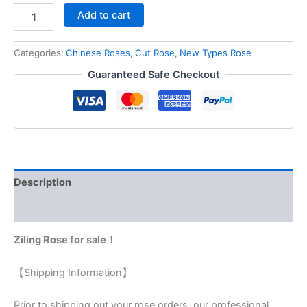
Add to cart
Categories:
Chinese Roses
,
Cut Rose
,
New Types Rose
Guaranteed Safe Checkout
Description
Reviews (0)
Ziling Rose for sale！
【Shipping Information】
Prior to shipping out your rose orders, our professional