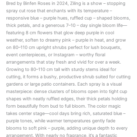
Bred by Binfen Roses in 2024, Ziling is a show – stopping
spray cut rose that enchants with its temperature –
responsive blue – purple hues, ruffled cup – shaped blooms,
thick petals, and a generous 7–10 – day single bloom life—
featuring 8 cm flowers that glow deep purple in cool
weather, soften to dreamy pink – purple in heat, and grow
on 80–110 cm upright shrubs perfect for lush bouquets,
event centerpieces, or Instagram – worthy floral
arrangements that stay fresh and vivid for over a week.
Growing to 80–110 cm tall with sturdy stems ideal for
cutting, it forms a bushy, productive shrub suited for cutting
gardens or large patio containers. Each spray is a visual
masterpiece: dense clusters of blooms open into tight cup
shapes with neatly ruffled edges, their thick petals holding
form beautifully from bud to full bloom. The color magic
takes center stage—cool days bring rich, saturated blue –
purple tones, while warmer temperatures gently fade
blooms to soft pink – purple, adding unique depth to every
arrangement. With nearly no fragrance, it’s a fantastic