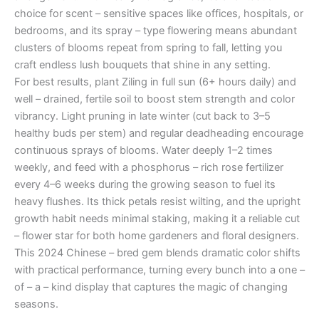
choice for scent – sensitive spaces like offices, hospitals, or
bedrooms, and its spray – type flowering means abundant
clusters of blooms repeat from spring to fall, letting you
craft endless lush bouquets that shine in any setting.
For best results, plant Ziling in full sun (6+ hours daily) and
well – drained, fertile soil to boost stem strength and color
vibrancy. Light pruning in late winter (cut back to 3–5
healthy buds per stem) and regular deadheading encourage
continuous sprays of blooms. Water deeply 1–2 times
weekly, and feed with a phosphorus – rich rose fertilizer
every 4–6 weeks during the growing season to fuel its
heavy flushes. Its thick petals resist wilting, and the upright
growth habit needs minimal staking, making it a reliable cut
– flower star for both home gardeners and floral designers.
This 2024 Chinese – bred gem blends dramatic color shifts
with practical performance, turning every bunch into a one –
of – a – kind display that captures the magic of changing
seasons.