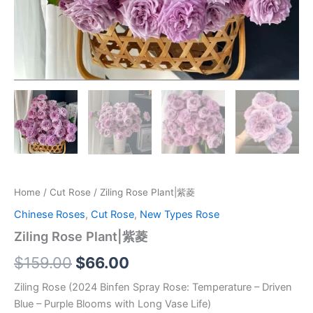
Home
/
Cut Rose
/ Ziling Rose Plant|紫菱
Chinese Roses
,
Cut Rose
,
New Types Rose
Ziling Rose Plant|紫菱
$
159.00
$
66.00
Ziling Rose (2024 Binfen Spray Rose: Temperature – Driven
Blue – Purple Blooms with Long Vase Life)