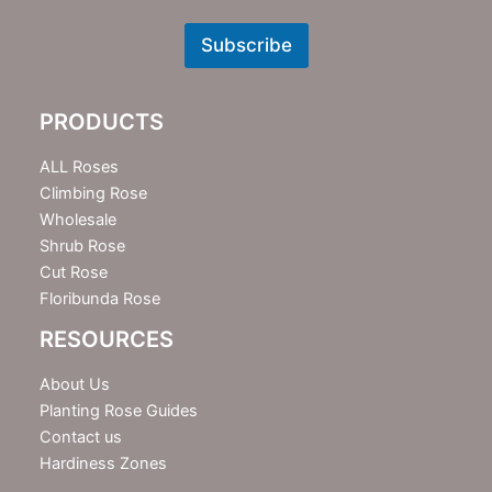
e
w
Subscribe
s
l
e
PRODUCTS
t
t
e
ALL Roses
r
Climbing Rose
Wholesale
Shrub Rose
Cut Rose
Floribunda Rose
RESOURCES
About Us
Planting Rose Guides
Contact us
Hardiness Zones