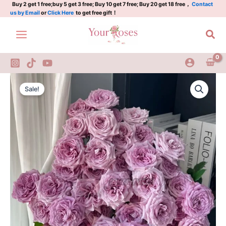
紫
Skip
Buy 2 get 1 free;buy 5 get 3 free; Buy 10 get 7 free; Buy 20 get 18 free，
Contact
us by Email
or
Click Here
to get free gift！
菱
to
quantity
content
Sea
Ziling
Original
Current
Rose
Sale!
Plant|
price
price
紫
was:
is:
菱
quantity
$159.00.
$66.00.