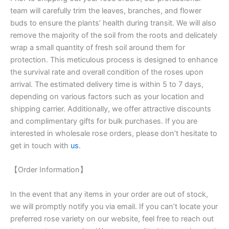
team will carefully trim the leaves, branches, and flower
buds to ensure the plants’ health during transit. We will also
remove the majority of the soil from the roots and delicately
wrap a small quantity of fresh soil around them for
protection. This meticulous process is designed to enhance
the survival rate and overall condition of the roses upon
arrival. The estimated delivery time is within 5 to 7 days,
depending on various factors such as your location and
shipping carrier. Additionally, we offer attractive discounts
and complimentary gifts for bulk purchases. If you are
interested in wholesale rose orders, please don’t hesitate to
get in touch with
us
.
【Order Information】
In the event that any items in your order are out of stock,
we will promptly notify you via email. If you can’t locate your
preferred rose variety on our website, feel free to reach out