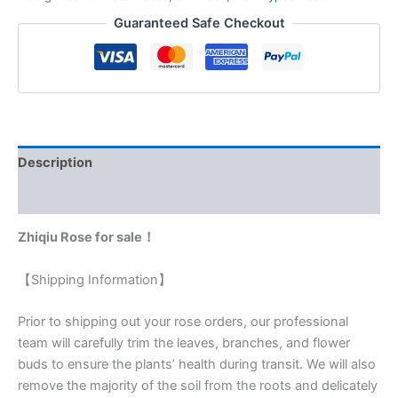
Guaranteed Safe Checkout
Description
Reviews (0)
Zhiqiu Rose for sale！
【Shipping Information】
Prior to shipping out your rose orders, our professional
team will carefully trim the leaves, branches, and flower
buds to ensure the plants’ health during transit. We will also
remove the majority of the soil from the roots and delicately