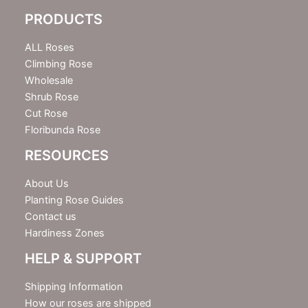
e
PRODUCTS
t
t
e
ALL Roses
r
Climbing Rose
Wholesale
Shrub Rose
Cut Rose
Floribunda Rose
RESOURCES
About Us
Planting Rose Guides
Contact us
Hardiness Zones
HELP & SUPPORT
Shipping Information
How our roses are shipped