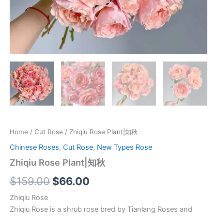
Home
/
Cut Rose
/ Zhiqiu Rose Plant|知秋
Chinese Roses
,
Cut Rose
,
New Types Rose
Zhiqiu Rose Plant|知秋
$
159.00
$
66.00
Zhiqiu Rose
Zhiqiu Rose is a shrub rose bred by Tianlang Roses and