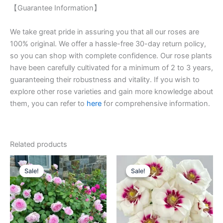
【Guarantee Information】
We take great pride in assuring you that all our roses are
100% original. We offer a hassle-free 30-day return policy,
so you can shop with complete confidence. Our rose plants
have been carefully cultivated for a minimum of 2 to 3 years,
guaranteeing their robustness and vitality. If you wish to
explore other rose varieties and gain more knowledge about
them, you can refer to
here
for comprehensive information.
Related products
Original
Current
Original
Current
price
price
price
price
Sale!
Sale!
Sale!
Sale!
was:
is:
was:
is:
$100.00.
$60.00.
$100.00.
$59.00.