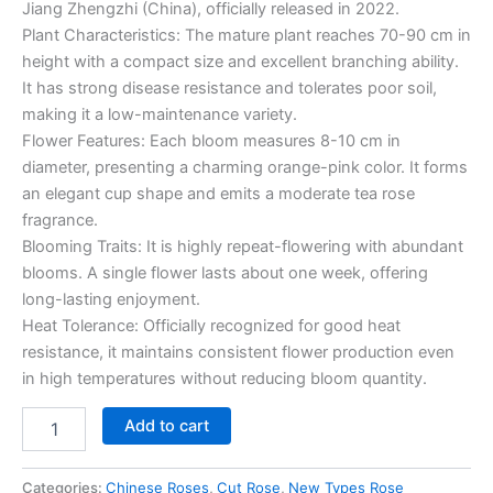
Jiang Zhengzhi (China), officially released in 2022.
Plant Characteristics: The mature plant reaches 70-90 cm in
height with a compact size and excellent branching ability.
It has strong disease resistance and tolerates poor soil,
making it a low-maintenance variety.
Flower Features: Each bloom measures 8-10 cm in
diameter, presenting a charming orange-pink color. It forms
an elegant cup shape and emits a moderate tea rose
fragrance.
Blooming Traits: It is highly repeat-flowering with abundant
blooms. A single flower lasts about one week, offering
long-lasting enjoyment.
Heat Tolerance: Officially recognized for good heat
resistance, it maintains consistent flower production even
in high temperatures without reducing bloom quantity.
Add to cart
Categories:
Chinese Roses
,
Cut Rose
,
New Types Rose