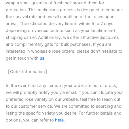
wrap a small quantity of fresh soil around them for
protection. This meticulous process is designed to enhance
the survival rate and overall condition of the roses upon
arrival. The estimated delivery time is within 5 to 7 days,
depending on various factors such as your location and
shipping carrier. Additionally, we offer attractive discounts
and complimentary gifts for bulk purchases. If you are
interested in wholesale rose orders, please don’t hesitate to
get in touch with
us
.
【Order Information】
In the event that any items in your order are out of stock,
we will promptly notify you via email. If you can’t locate your
preferred rose variety on our website, feel free to reach out
to our customer service. We are committed to sourcing and
listing the specific variety you desire. For further details and
options, you can refer to
here
.