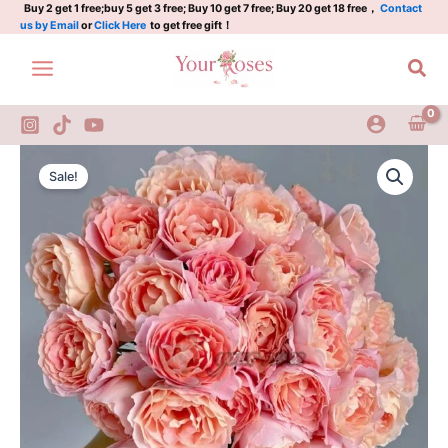
知
Skip
Buy 2 get 1 free;buy 5 get 3 free; Buy 10 get 7 free; Buy 20 get 18 free，
Contact
us by Email
or
Click Here
to get free gift！
秋
to
quantity
content
Sea
Zhiqiu
Original
Current
Rose
Sale!
Plant|
price
price
知
was:
is:
秋
quantity
$159.00.
$66.00.