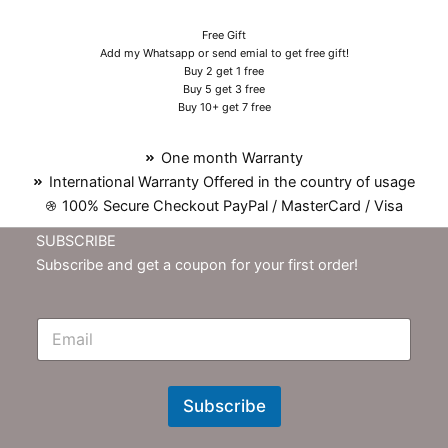
Free Gift
Add my Whatsapp or send emial to get free gift!
Buy 2 get 1 free
Buy 5 get 3 free
Buy 10+ get 7 free
One month Warranty
International Warranty Offered in the country of usage
100% Secure Checkout PayPal / MasterCard / Visa
SUBSCRIBE
Subscribe and get a coupon for your first order!
E
m
N
e
w
Subscribe
s
l