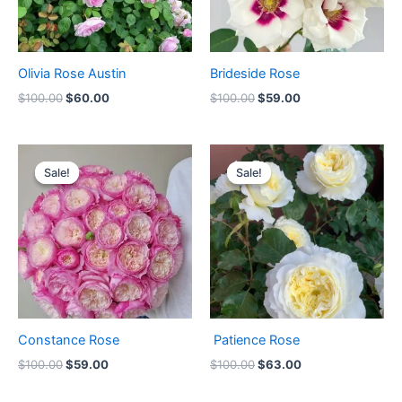
Olivia Rose Austin
Brideside Rose
$
100.00
$
60.00
$
100.00
$
59.00
Original
Current
Original
Current
price
price
price
price
Sale!
Sale!
Sale!
Sale!
was:
is:
was:
is:
$100.00.
$59.00.
$100.00.
$63.00.
Constance Rose
Patience Rose
$
100.00
$
59.00
$
100.00
$
63.00