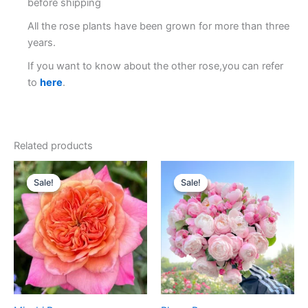
before shipping
All the rose plants have been grown for more than three
years.
If you want to know about the other rose,you can refer
to
here
.
Related products
Original
Current
Original
Current
price
price
price
price
Sale!
Sale!
Sale!
Sale!
was:
is:
was:
is:
$100.00.
$59.90.
$100.00.
$59.00.