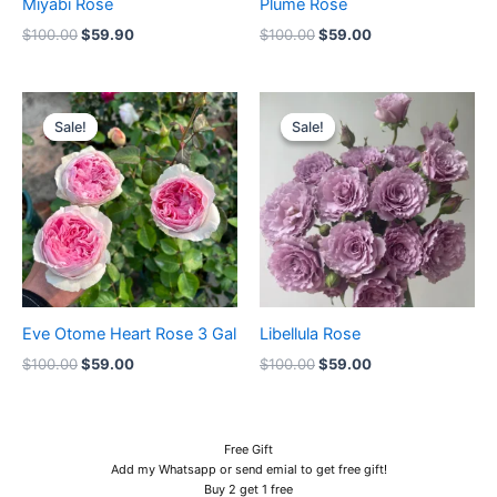
Miyabi Rose
Plume Rose
$
100.00
$
59.90
$
100.00
$
59.00
Original
Current
Original
Current
price
price
price
price
Sale!
Sale!
Sale!
Sale!
was:
is:
was:
is:
$100.00.
$59.00.
$100.00.
$59.00.
Eve Otome Heart Rose 3 Gal
Libellula Rose
$
100.00
$
59.00
$
100.00
$
59.00
Free Gift
Add my Whatsapp or send emial to get free gift!
Buy 2 get 1 free