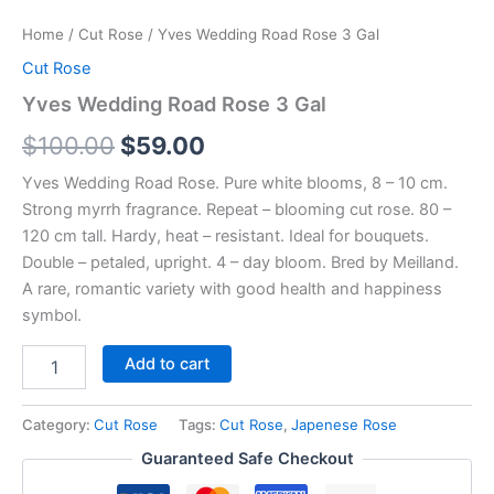
Home
/
Cut Rose
/ Yves Wedding Road Rose 3 Gal
Cut Rose
Yves Wedding Road Rose 3 Gal
$
100.00
$
59.00
Yves Wedding Road Rose. Pure white blooms, 8 – 10 cm.
Strong myrrh fragrance. Repeat – blooming cut rose. 80 –
120 cm tall. Hardy, heat – resistant. Ideal for bouquets.
Double – petaled, upright. 4 – day bloom. Bred by Meilland.
A rare, romantic variety with good health and happiness
symbol.
Add to cart
Category:
Cut Rose
Tags:
Cut Rose
,
Japenese Rose
Guaranteed Safe Checkout