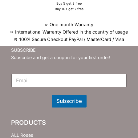
Buy 5 get 3 free
Buy 10+ get 7 free
One month Warranty
International Warranty Offered in the country of usage
100% Secure Checkout PayPal / MasterCard / Visa
SUBSCRIBE
Subscribe and get a coupon for your first order!
E
m
N
e
w
Subscribe
s
l
e
PRODUCTS
t
t
e
ALL Roses