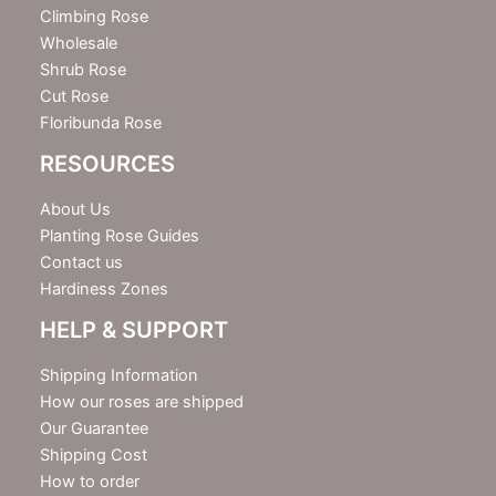
r
Climbing Rose
Wholesale
Shrub Rose
Cut Rose
Floribunda Rose
RESOURCES
About Us
Planting Rose Guides
Contact us
Hardiness Zones
HELP & SUPPORT
Shipping Information
How our roses are shipped
Our Guarantee
Shipping Cost
How to order