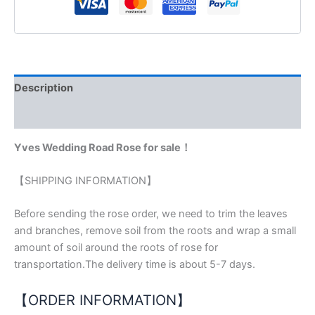
Description
Reviews (0)
Yves Wedding Road Rose for sale！
【SHIPPING INFORMATION】
Before sending the rose order, we need to trim the leaves
and branches, remove soil from the roots and wrap a small
amount of soil around the roots of rose for
transportation.The delivery time is about 5-7 days.
【ORDER INFORMATION】