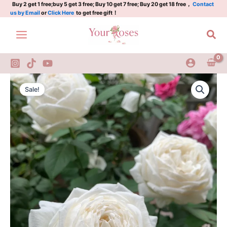
Rose
Skip
Buy 2 get 1 free;buy 5 get 3 free; Buy 10 get 7 free; Buy 20 get 18 free，
Contact
us by Email
or
Click Here
to get free gift！
3
to
Gal
content
Sea
quantity
Yves
Original
Current
Wedding
Sale!
Road
price
price
Rose
was:
is:
3
Gal
$100.00.
$59.00.
quantity