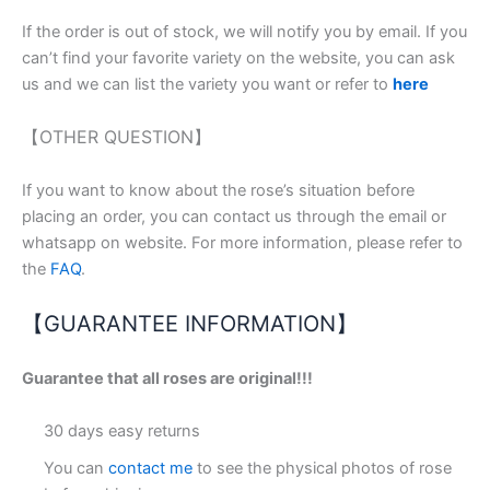
If the order is out of stock, we will notify you by email. If you
can’t find your favorite variety on the website, you can ask
us and we can list the variety you want or refer to
here
【OTHER QUESTION】
If you want to know about the rose’s situation before
placing an order, you can contact us through the email or
whatsapp on website. For more information, please refer to
the
FAQ
.
【GUARANTEE INFORMATION】
Guarantee that all roses are original!!!
30 days easy returns
You can
contact me
to see the physical photos of rose