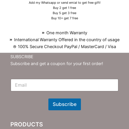
Add my Whatsapp or send emial to get free gift!
Buy 2 get 1 free
Buy 5 get 3 free
Buy 10+ get 7 free
One month Warranty
International Warranty Offered in the country of usage
100% Secure Checkout PayPal / MasterCard / Visa
SUBSCRIBE
Subscribe and get a coupon for your first order!
E
m
N
e
w
Subscribe
s
l
e
PRODUCTS
t