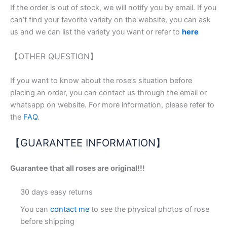
If the order is out of stock, we will notify you by email. If you
can’t find your favorite variety on the website, you can ask
us and we can list the variety you want or refer to
here
【OTHER QUESTION】
If you want to know about the rose’s situation before
placing an order, you can contact us through the email or
whatsapp on website. For more information, please refer to
the
FAQ
.
【GUARANTEE INFORMATION】
Guarantee that all roses are original!!!
30 days easy returns
You can
contact me
to see the physical photos of rose
before shipping