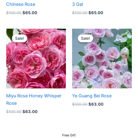
Chinese Rose
3 Gal
$
100.00
$
65.00
$
100.00
$
65.00
Original
Current
Original
Current
price
price
price
price
Sale!
Sale!
Sale!
Sale!
was:
is:
was:
is:
$100.00.
$63.00.
$100.00.
$63.00.
Miyu Rose Honey Whisper
Ye Guang Bei Rose
Rose
$
100.00
$
63.00
$
100.00
$
63.00
Free Gift