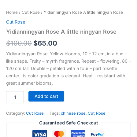
Home
/
Cut Rose
/ Yidianningyan Rose A little ningyan Rose
Cut Rose
Yidianningyan Rose A little ningyan Rose
$
100.00
$
65.00
Yidianningyan Rose. Yellow blooms, 10 – 12 cm, in a bun –
like shape. Fruity – myrrh fragrance. Repeat – flowering. 80 –
120 cm tall. Double – petaled with a four – part rosette
center. Its color gradation is elegant. Heat – resistant with
great summer blooms.
Add to cart
Category:
Cut Rose
Tags:
chinese rose
,
Cut Rose
Guaranteed Safe Checkout