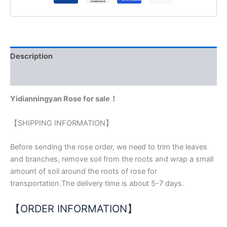
Description
Reviews (0)
Yidianningyan Rose for sale！
【SHIPPING INFORMATION】
Before sending the rose order, we need to trim the leaves
and branches, remove soil from the roots and wrap a small
amount of soil around the roots of rose for
transportation.The delivery time is about 5-7 days.
【ORDER INFORMATION】