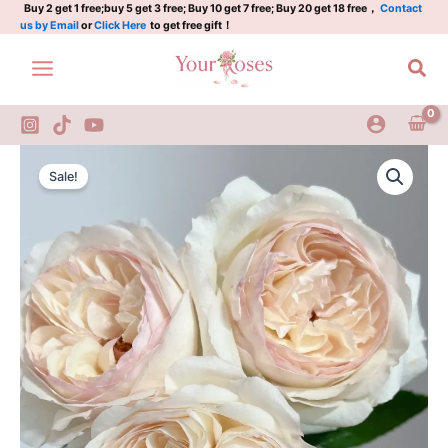
little
Skip
Buy 2 get 1 free;buy 5 get 3 free; Buy 10 get 7 free; Buy 20 get 18 free，
Contact
us by Email
or
Click Here
to get free gift！
ningyan
to
Rose
content
Sea
quantity
Yidianningyan
Original
Current
Rose
Sale!
A
price
price
little
was:
is:
ningyan
Rose
$100.00.
$65.00.
quantity