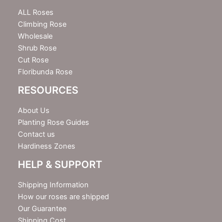
t
e
ALL Roses
r
Climbing Rose
Wholesale
Shrub Rose
Cut Rose
Floribunda Rose
RESOURCES
About Us
Planting Rose Guides
Contact us
Hardiness Zones
HELP & SUPPORT
Shipping Information
How our roses are shipped
Our Guarantee
Shipping Cost