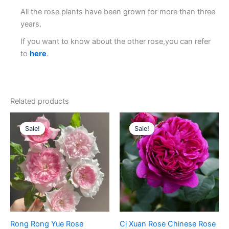
All the rose plants have been grown for more than three
years.
If you want to know about the other rose,you can refer
to
here
.
Related products
Original
Current
Original
Current
price
price
price
price
Sale!
Sale!
Sale!
Sale!
was:
is:
was:
is:
$100.00.
$65.00.
$100.00.
$65.00.
Rong Rong Yue Rose
Ci Xuan Rose Chinese Rose