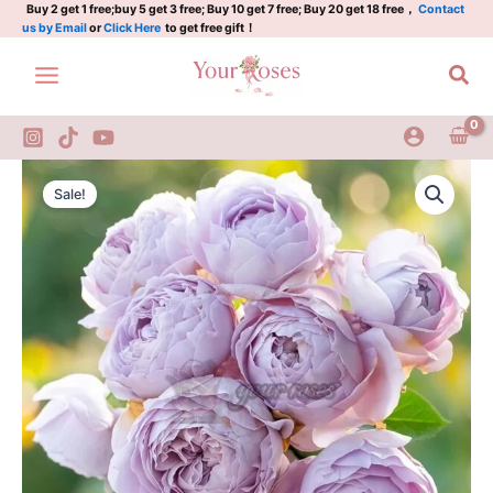
烟
Skip
Buy 2 get 1 free;buy 5 get 3 free; Buy 10 get 7 free; Buy 20 get 18 free，
Contact
us by Email
or
Click Here
to get free gift！
霞
to
客
content
Sea
quantity
Yanxiake
Original
Current
Rose
Sale!
Plant|
price
price
烟
was:
is:
霞
客
$159.00.
$66.00.
quantity