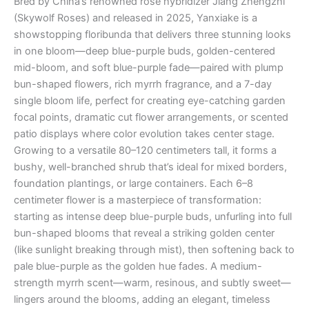
Bred by China’s renowned rose hybridizer Jiang Zhengzhi
(Skywolf Roses) and released in 2025, Yanxiake is a
showstopping floribunda that delivers three stunning looks
in one bloom—deep blue-purple buds, golden-centered
mid-bloom, and soft blue-purple fade—paired with plump
bun-shaped flowers, rich myrrh fragrance, and a 7-day
single bloom life, perfect for creating eye-catching garden
focal points, dramatic cut flower arrangements, or scented
patio displays where color evolution takes center stage.
Growing to a versatile 80–120 centimeters tall, it forms a
bushy, well-branched shrub that’s ideal for mixed borders,
foundation plantings, or large containers. Each 6–8
centimeter flower is a masterpiece of transformation:
starting as intense deep blue-purple buds, unfurling into full
bun-shaped blooms that reveal a striking golden center
(like sunlight breaking through mist), then softening back to
pale blue-purple as the golden hue fades. A medium-
strength myrrh scent—warm, resinous, and subtly sweet—
lingers around the blooms, adding an elegant, timeless