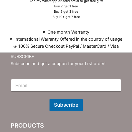
Add my Whatsapp or send emial to get free gift!
Buy 2 get 1 free
Buy 5 get 3 free
Buy 10+ get 7 free
One month Warranty
International Warranty Offered in the country of usage
100% Secure Checkout PayPal / MasterCard / Visa
SUBSCRIBE
Subscribe and get a coupon for your first order!
E
m
N
e
w
Subscribe
s
l
e
PRODUCTS
t
t