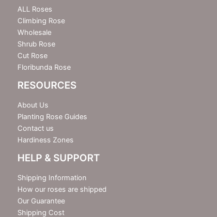
e
ALL Roses
r
Climbing Rose
Wholesale
Shrub Rose
Cut Rose
Floribunda Rose
RESOURCES
About Us
Planting Rose Guides
Contact us
Hardiness Zones
HELP & SUPPORT
Shipping Information
How our roses are shipped
Our Guarantee
Shipping Cost