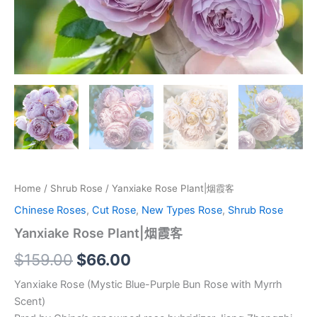
Home
/
Shrub Rose
/ Yanxiake Rose Plant|烟霞客
Chinese Roses
,
Cut Rose
,
New Types Rose
,
Shrub Rose
Yanxiake Rose Plant|烟霞客
$
159.00
$
66.00
Yanxiake Rose (Mystic Blue-Purple Bun Rose with Myrrh
Scent)