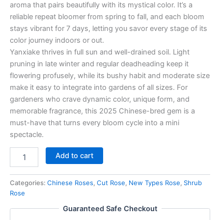
aroma that pairs beautifully with its mystical color. It’s a
reliable repeat bloomer from spring to fall, and each bloom
stays vibrant for 7 days, letting you savor every stage of its
color journey indoors or out.
Yanxiake thrives in full sun and well-drained soil. Light
pruning in late winter and regular deadheading keep it
flowering profusely, while its bushy habit and moderate size
make it easy to integrate into gardens of all sizes. For
gardeners who crave dynamic color, unique form, and
memorable fragrance, this 2025 Chinese-bred gem is a
must-have that turns every bloom cycle into a mini
spectacle.
Add to cart
Categories:
Chinese Roses
,
Cut Rose
,
New Types Rose
,
Shrub
Rose
Guaranteed Safe Checkout