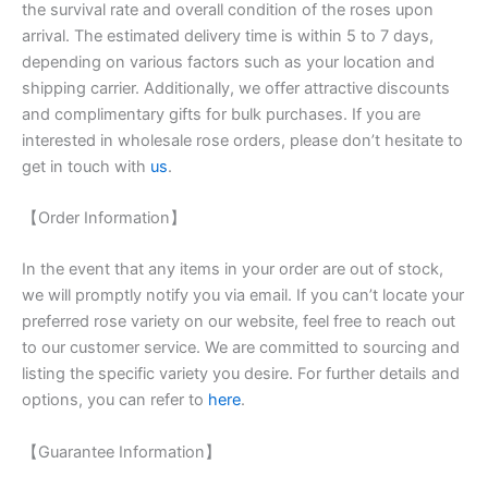
the survival rate and overall condition of the roses upon
arrival. The estimated delivery time is within 5 to 7 days,
depending on various factors such as your location and
shipping carrier. Additionally, we offer attractive discounts
and complimentary gifts for bulk purchases. If you are
interested in wholesale rose orders, please don’t hesitate to
get in touch with
us
.
【Order Information】
In the event that any items in your order are out of stock,
we will promptly notify you via email. If you can’t locate your
preferred rose variety on our website, feel free to reach out
to our customer service. We are committed to sourcing and
listing the specific variety you desire. For further details and
options, you can refer to
here
.
【Guarantee Information】