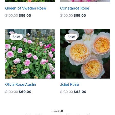
Queen of Sweden Rose
Constance Rose
$
100.00
$
59.00
$
100.00
$
59.00
Original
Current
Original
Current
price
price
price
price
Sale!
Sale!
Sale!
Sale!
was:
is:
was:
is:
$100.00.
$60.00.
$130.00.
$63.00.
Olivia Rose Austin
Juliet Rose
$
100.00
$
60.00
$
130.00
$
63.00
Free Gift