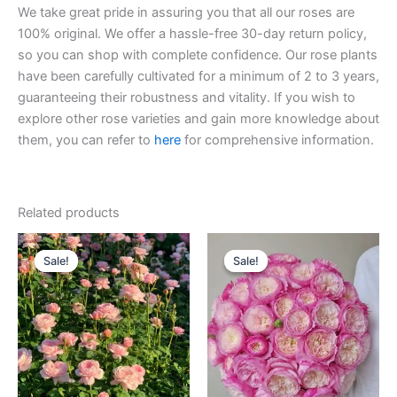
We take great pride in assuring you that all our roses are
100% original. We offer a hassle-free 30-day return policy,
so you can shop with complete confidence. Our rose plants
have been carefully cultivated for a minimum of 2 to 3 years,
guaranteeing their robustness and vitality. If you wish to
explore other rose varieties and gain more knowledge about
them, you can refer to
here
for comprehensive information.
Related products
Original
Current
Original
Current
price
price
price
price
Sale!
Sale!
Sale!
Sale!
was:
is:
was:
is:
$100.00.
$59.00.
$100.00.
$59.00.