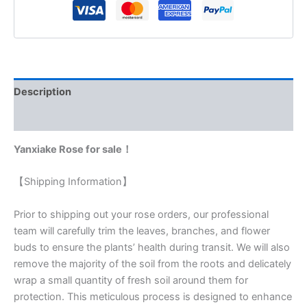
Description
Reviews (0)
Yanxiake Rose for sale！
【Shipping Information】
Prior to shipping out your rose orders, our professional
team will carefully trim the leaves, branches, and flower
buds to ensure the plants’ health during transit. We will also
remove the majority of the soil from the roots and delicately
wrap a small quantity of fresh soil around them for
protection. This meticulous process is designed to enhance