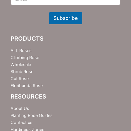
m
N
e
w
Subscribe
s
l
e
PRODUCTS
t
t
e
ALL Roses
r
Climbing Rose
Wholesale
Shrub Rose
Cut Rose
Floribunda Rose
RESOURCES
About Us
Planting Rose Guides
Contact us
Hardiness Zones