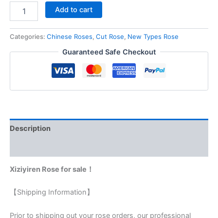
Add to cart
Categories:
Chinese Roses
,
Cut Rose
,
New Types Rose
Guaranteed Safe Checkout
Description
Reviews (0)
Xiziyiren Rose for sale！
【Shipping Information】
Prior to shipping out your rose orders, our professional