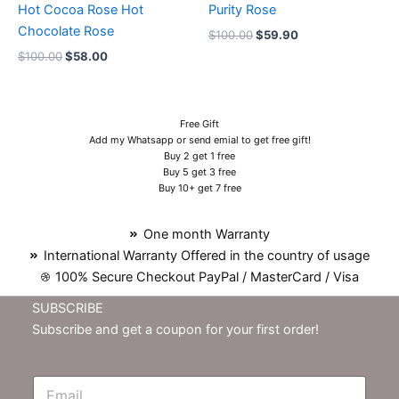
Hot Cocoa Rose Hot
Purity Rose
Chocolate Rose
$
100.00
$
59.90
$
100.00
$
58.00
Free Gift
Add my Whatsapp or send emial to get free gift!
Buy 2 get 1 free
Buy 5 get 3 free
Buy 10+ get 7 free
One month Warranty
International Warranty Offered in the country of usage
100% Secure Checkout PayPal / MasterCard / Visa
SUBSCRIBE
Subscribe and get a coupon for your first order!
E