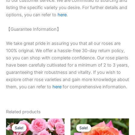
to our customer service. We are committed to sourcing and
listing the specific variety you desire. For further details and
options, you can refer to
here
.
【Guarantee Information】
We take great pride in assuring you that all our roses are
100% original. We offer a hassle-free 30-day return policy,
so you can shop with complete confidence. Our rose plants
have been carefully cultivated for a minimum of 2 to 3 years,
guaranteeing their robustness and vitality. If you wish to
explore other rose varieties and gain more knowledge about
them, you can refer to
here
for comprehensive information.
Related products
Original
Current
Original
Current
price
price
price
price
Sale!
Sale!
Sale!
Sale!
was:
is:
was:
is: