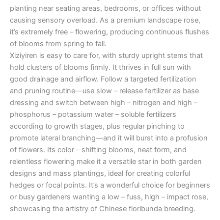
planting near seating areas, bedrooms, or offices without
causing sensory overload. As a premium landscape rose,
it’s extremely free – flowering, producing continuous flushes
of blooms from spring to fall.
Xiziyiren is easy to care for, with sturdy upright stems that
hold clusters of blooms firmly. It thrives in full sun with
good drainage and airflow. Follow a targeted fertilization
and pruning routine—use slow – release fertilizer as base
dressing and switch between high – nitrogen and high –
phosphorus – potassium water – soluble fertilizers
according to growth stages, plus regular pinching to
promote lateral branching—and it will burst into a profusion
of flowers. Its color – shifting blooms, neat form, and
relentless flowering make it a versatile star in both garden
designs and mass plantings, ideal for creating colorful
hedges or focal points. It’s a wonderful choice for beginners
or busy gardeners wanting a low – fuss, high – impact rose,
showcasing the artistry of Chinese floribunda breeding.