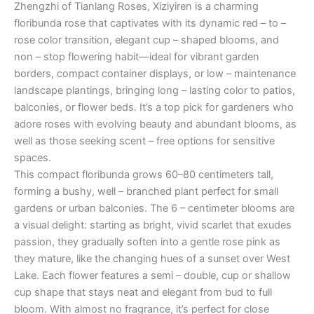
Zhengzhi of Tianlang Roses, Xiziyiren is a charming
floribunda rose that captivates with its dynamic red – to –
rose color transition, elegant cup – shaped blooms, and
non – stop flowering habit—ideal for vibrant garden
borders, compact container displays, or low – maintenance
landscape plantings, bringing long – lasting color to patios,
balconies, or flower beds. It’s a top pick for gardeners who
adore roses with evolving beauty and abundant blooms, as
well as those seeking scent – free options for sensitive
spaces.
This compact floribunda grows 60–80 centimeters tall,
forming a bushy, well – branched plant perfect for small
gardens or urban balconies. The 6 – centimeter blooms are
a visual delight: starting as bright, vivid scarlet that exudes
passion, they gradually soften into a gentle rose pink as
they mature, like the changing hues of a sunset over West
Lake. Each flower features a semi – double, cup or shallow
cup shape that stays neat and elegant from bud to full
bloom. With almost no fragrance, it’s perfect for close