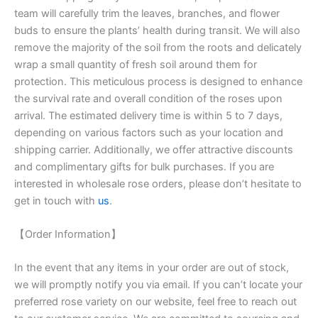
team will carefully trim the leaves, branches, and flower
buds to ensure the plants’ health during transit. We will also
remove the majority of the soil from the roots and delicately
wrap a small quantity of fresh soil around them for
protection. This meticulous process is designed to enhance
the survival rate and overall condition of the roses upon
arrival. The estimated delivery time is within 5 to 7 days,
depending on various factors such as your location and
shipping carrier. Additionally, we offer attractive discounts
and complimentary gifts for bulk purchases. If you are
interested in wholesale rose orders, please don’t hesitate to
get in touch with
us
.
【Order Information】
In the event that any items in your order are out of stock,
we will promptly notify you via email. If you can’t locate your
preferred rose variety on our website, feel free to reach out