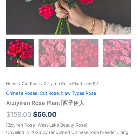
Home
/
Cut Rose
/ Xiziyiren Rose Plant|西子伊人
Chinese Roses
,
Cut Rose
,
New Types Rose
Xiziyiren Rose Plant|西子伊人
$
159.00
$
66.00
Xiziyiren Rose (West Lake Beauty Rose)
Unveiled in 2023 by renowned Chinese rose breeder Jiang