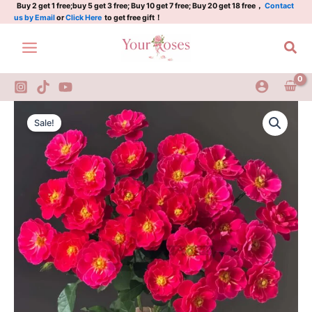
西
Skip
Buy 2 get 1 free;buy 5 get 3 free; Buy 10 get 7 free; Buy 20 get 18 free，
Contact
us by Email
or
Click Here
to get free gift！
子
to
伊
content
Sea
人
quantity
Xiziyiren
Original
Current
Rose
Sale!
Plant|
price
price
西
was:
is:
子
伊
$159.00.
$66.00.
人
quantity