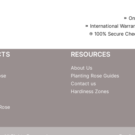
On
International Warra
100% Secure Chec
CTS
RESOURCES
About Us
ose
Planting Rose Guides
Contact us
Hardiness Zones
 Rose