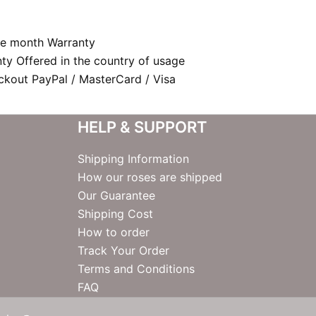
e month Warranty
nty Offered in the country of usage
kout PayPal / MasterCard / Visa
HELP & SUPPORT
Shipping Information
How our roses are shipped
Our Guarantee
Shipping Cost
How to order
Track Your Order
Terms and Conditions
FAQ