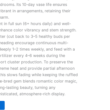
edrooms. Its 10-day vase life ensures
ibrant in arrangements, retaining their
harm.
t in full sun (6+ hours daily) and well-
 enhance color vibrancy and stem strength.
nter (cut back to 3–5 healthy buds per
heading encourage continuous multi-
eeply 1–2 times weekly, and feed with a
rtilizer every 4–6 weeks during the
rt cluster production. To preserve the
reme heat and provide partial afternoon
his slows fading while keeping the ruffled
ese-bred gem blends romantic color magic,
ng-lasting beauty, turning any
isticated, atmosphere-rich display.