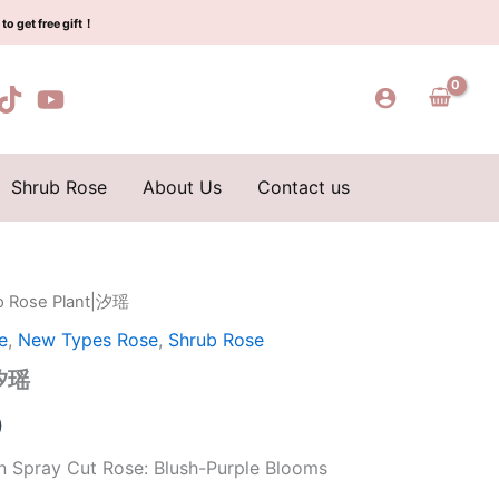
$159.00.
$66.00.
瑶
to get free gift！
quantity
Shrub Rose
About Us
Contact us
ao Rose Plant|汐瑶
l
Current
e
,
New Types Rose
,
Shrub Rose
price
|汐瑶
is:
0
0.
$66.00.
n Spray Cut Rose: Blush-Purple Blooms