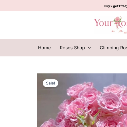
Skip
Buy 2 get 1 free;
to
content
Home
Roses Shop
Climbing Ro
Sale!