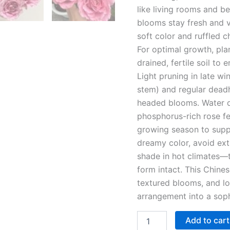
like living rooms and b
blooms stay fresh and v
soft color and ruffled c
For optimal growth, plan
drained, fertile soil to
Light pruning in late wi
stem) and regular dead
headed blooms. Water d
phosphorus-rich rose fe
growing season to suppo
dreamy color, avoid ext
shade in hot climates—t
form intact. This Chin
textured blooms, and lo
arrangement into a soph
Add to cart