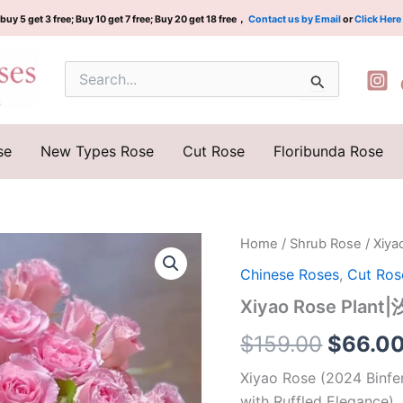
buy 5 get 3 free; Buy 10 get 7 free; Buy 20 get 18 free，
Contact us by Email
or
Click Here
Search
for:
se
New Types Rose
Cut Rose
Floribunda Rose
Xiyao
Home
/
Shrub Rose
/ Xiy
Origina
Rose
Chinese Roses
,
Cut Ros
Plant|
price
汐
Xiyao Rose Plant
瑶
was:
quantity
$
159.00
$
66.0
$159.0
Xiyao Rose (2024 Binfe
with Ruffled Elegance)