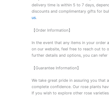
delivery time is within 5 to 7 days, depen
discounts and complimentary gifts for bulk
us
.
【Order Information】
In the event that any items in your order a
on our website, feel free to reach out to 
further details and options, you can refer
【Guarantee Information】
We take great pride in assuring you that a
complete confidence. Our rose plants have
If you wish to explore other rose variet