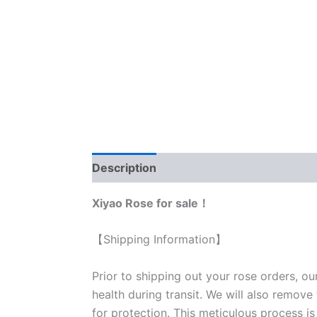
Description
Reviews (0)
Xiyao Rose for sale！
【Shipping Information】
Prior to shipping out your rose orders, ou
health during transit. We will also remove
for protection. This meticulous process is