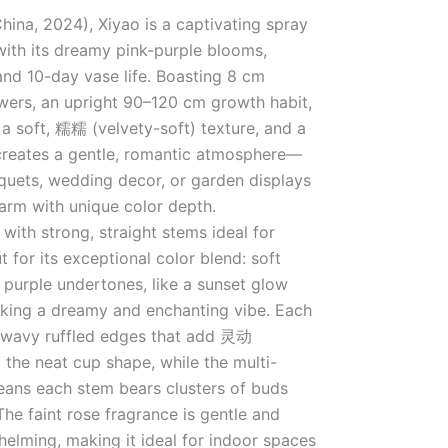
hina, 2024), Xiyao is a captivating spray
with its dreamy pink-purple blooms,
 and 10-day vase life. Boasting 8 cm
wers, an upright 90–120 cm growth habit,
 a soft, 糯糯 (velvety-soft) texture, and a
t creates a gentle, romantic atmosphere—
quets, wedding decor, or garden displays
arm with unique color depth.
with strong, straight stems ideal for
t for its exceptional color blend: soft
e purple undertones, like a sunset glow
oking a dreamy and enchanting vibe. Each
t wavy ruffled edges that add 灵动
o the neat cup shape, while the multi-
ans each stem bears clusters of buds
The faint rose fragrance is gentle and
helming, making it ideal for indoor spaces