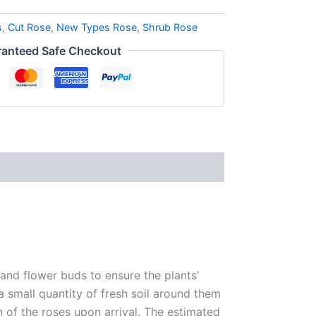
s
,
Cut Rose
,
New Types Rose
,
Shrub Rose
anteed Safe Checkout
 and flower buds to ensure the plants’
 a small quantity of fresh soil around them
n of the roses upon arrival. The estimated