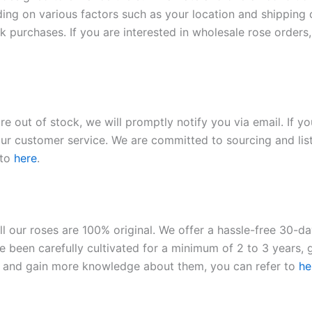
ding on various factors such as your location and shipping ca
 purchases. If you are interested in wholesale rose orders, 
re out of stock, we will promptly notify you via email. If y
our customer service. We are committed to sourcing and listi
 to
here
.
ll our roses are 100% original. We offer a hassle-free 30-d
 been carefully cultivated for a minimum of 2 to 3 years, g
ies and gain more knowledge about them, you can refer to
he