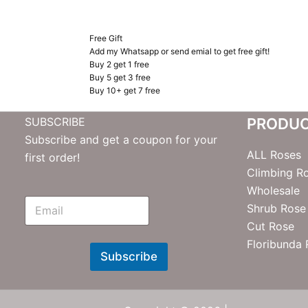
Free Gift
Add my Whatsapp or send emial to get free gift!
Buy 2 get 1 free
Buy 5 get 3 free
Buy 10+ get 7 free
SUBSCRIBE
PRODU
Subscribe and get a coupon for your
ALL Roses
first order!
Climbing R
Wholesale
E
Shrub Rose
m
Cut Rose
N
e
Floribunda
w
Subscribe
s
l
e
t