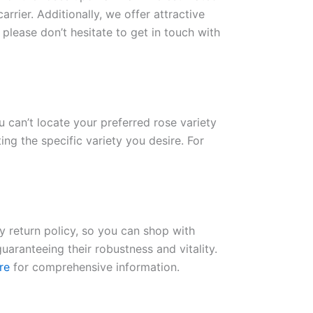
rrier. Additionally, we offer attractive
please don’t hesitate to get in touch with
ou can’t locate your preferred rose variety
ng the specific variety you desire. For
ay return policy, so you can shop with
uaranteeing their robustness and vitality.
re
for comprehensive information.