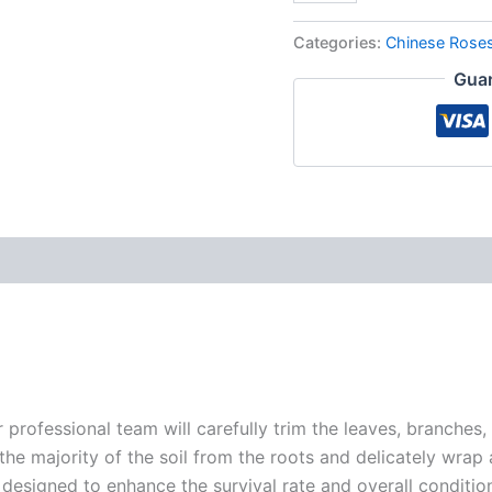
Categories:
Chinese Rose
Guar
r professional team will carefully trim the leaves, branches,
 the majority of the soil from the roots and delicately wrap
 designed to enhance the survival rate and overall conditio