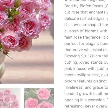
Bred by Binfen Roses (C
cut rose that enchants 
delicate ruffled edges,
shallow cup-shaped flo
clusters of blooms with
faint rose fragrance, i
perfect for elegant bou
that crave whimsical ch
Growing 90–120 cm tall 
cutting, Xiyao stands ou
pink infused with subtl
meets twilight mist, ev
bloom features distinc
(liveliness) and grace t
headed growth habit me
opening in succession. 
refreshing, never overw