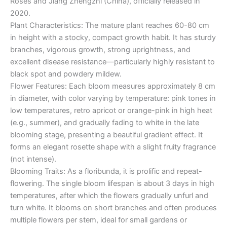
Roses and Jiang Zhengzhi (China), officially released in
2020.
Plant Characteristics: The mature plant reaches 60-80 cm
in height with a stocky, compact growth habit. It has sturdy
branches, vigorous growth, strong uprightness, and
excellent disease resistance—particularly highly resistant to
black spot and powdery mildew.
Flower Features: Each bloom measures approximately 8 cm
in diameter, with color varying by temperature: pink tones in
low temperatures, retro apricot or orange-pink in high heat
(e.g., summer), and gradually fading to white in the late
blooming stage, presenting a beautiful gradient effect. It
forms an elegant rosette shape with a slight fruity fragrance
(not intense).
Blooming Traits: As a floribunda, it is prolific and repeat-
flowering. The single bloom lifespan is about 3 days in high
temperatures, after which the flowers gradually unfurl and
turn white. It blooms on short branches and often produces
multiple flowers per stem, ideal for small gardens or