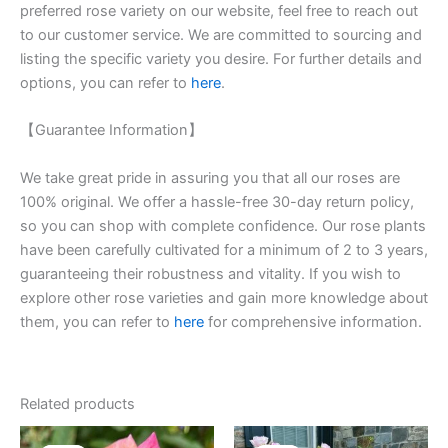
preferred rose variety on our website, feel free to reach out
to our customer service. We are committed to sourcing and
listing the specific variety you desire. For further details and
options, you can refer to
here
.
【Guarantee Information】
We take great pride in assuring you that all our roses are
100% original. We offer a hassle-free 30-day return policy,
so you can shop with complete confidence. Our rose plants
have been carefully cultivated for a minimum of 2 to 3 years,
guaranteeing their robustness and vitality. If you wish to
explore other rose varieties and gain more knowledge about
them, you can refer to
here
for comprehensive information.
Related products
Original
Current
Original
Current