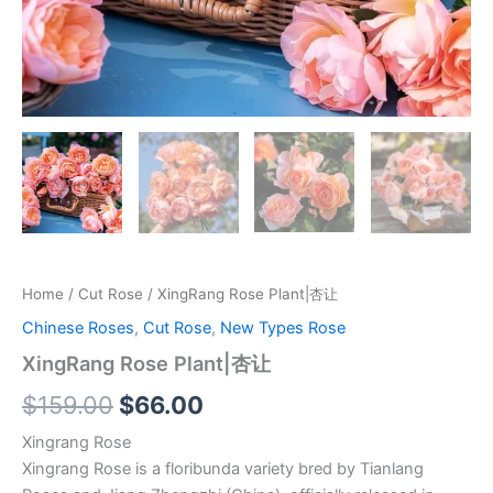
Home
/
Cut Rose
/ XingRang Rose Plant|杏让
Chinese Roses
,
Cut Rose
,
New Types Rose
XingRang Rose Plant|杏让
$
159.00
$
66.00
Xingrang Rose
Xingrang Rose is a floribunda variety bred by Tianlang