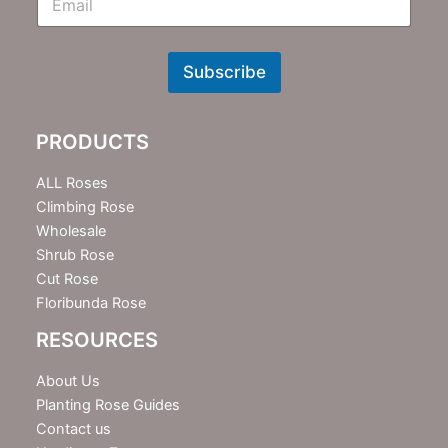
m
N
e
w
Subscribe
s
l
e
PRODUCTS
t
t
e
ALL Roses
r
Climbing Rose
Wholesale
Shrub Rose
Cut Rose
Floribunda Rose
RESOURCES
About Us
Planting Rose Guides
Contact us