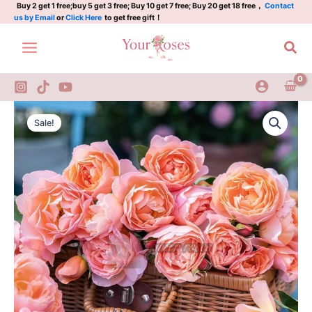
杏
Skip
Buy 2 get 1 free;buy 5 get 3 free; Buy 10 get 7 free; Buy 20 get 18 free，
Contact
us by Email
or
Click Here
to get free gift！
让
to
quantity
content
Sea
XingRang
Original
Current
Rose
Sale!
Plant|
price
price
杏
was:
is:
让
quantity
$159.00.
$66.00.