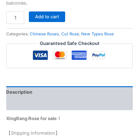
balconies.
Add to cart
Categories:
Chinese Roses
,
Cut Rose
,
New Types Rose
Guaranteed Safe Checkout
Description
Reviews (0)
XingRang Rose for sale！
【Shipping Information】