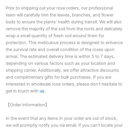
Prior to shipping out your rose orders, our professional
team will carefully trim the leaves, branches, and flower
buds to ensure the plants’ health during transit. We will also
remove the majority of the soil from the roots and delicately
wrap a small quantity of fresh soil around them for
protection. This meticulous process is designed to enhance
the survival rate and overall condition of the roses upon
arrival. The estimated delivery time is within 5 to 7 days,
depending on various factors such as your location and
shipping carrier. Additionally, we offer attractive discounts
and complimentary gifts for bulk purchases. If you are
interested in wholesale rose orders, please don’t hesitate to
get in touch with
us
.
【Order Information】
In the event that any items in your order are out of stock,
we will promptly notify you via email. If you can’t locate your