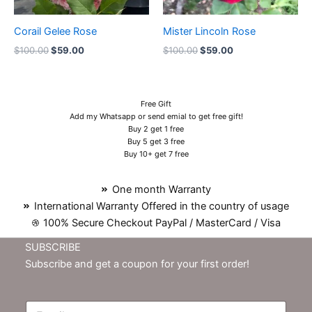
Corail Gelee Rose
Mister Lincoln Rose
$
100.00
$
59.00
$
100.00
$
59.00
Free Gift
Add my Whatsapp or send emial to get free gift!
Buy 2 get 1 free
Buy 5 get 3 free
Buy 10+ get 7 free
One month Warranty
International Warranty Offered in the country of usage
100% Secure Checkout PayPal / MasterCard / Visa
SUBSCRIBE
Subscribe and get a coupon for your first order!
E