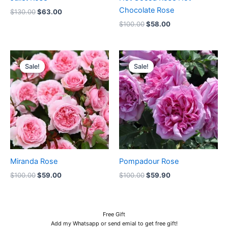
Chocolate Rose
$
130.00
$
63.00
$
100.00
$
58.00
Original
Current
Original
Current
price
price
price
price
Sale!
Sale!
Sale!
Sale!
was:
is:
was:
is:
$100.00.
$59.00.
$100.00.
$59.90.
Miranda Rose
Pompadour Rose
$
100.00
$
59.00
$
100.00
$
59.90
Free Gift
Add my Whatsapp or send emial to get free gift!