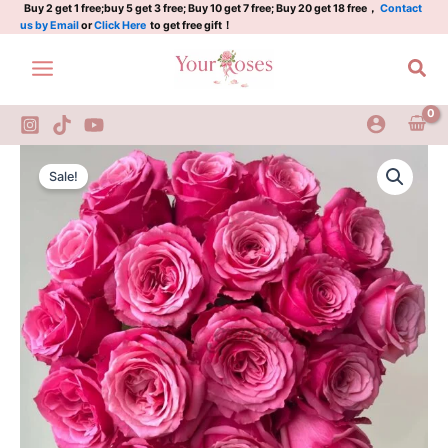
小
Skip
Buy 2 get 1 free;buy 5 get 3 free; Buy 10 get 7 free; Buy 20 get 18 free，
Contact
us by Email
or
Click Here
to get free gift！
红
to
莓
content
Sea
quantity
Xiaohongmei
Original
Current
Rose
Sale!
Plant|
price
price
小
was:
is:
红
莓
$159.00.
$66.00.
quantity