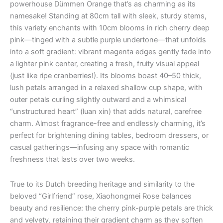
powerhouse Dümmen Orange that’s as charming as its
namesake! Standing at 80cm tall with sleek, sturdy stems,
this variety enchants with 10cm blooms in rich cherry deep
pink—tinged with a subtle purple undertone—that unfolds
into a soft gradient: vibrant magenta edges gently fade into
a lighter pink center, creating a fresh, fruity visual appeal
(just like ripe cranberries!). Its blooms boast 40–50 thick,
lush petals arranged in a relaxed shallow cup shape, with
outer petals curling slightly outward and a whimsical
“unstructured heart” (luan xin) that adds natural, carefree
charm. Almost fragrance-free and endlessly charming, it’s
perfect for brightening dining tables, bedroom dressers, or
casual gatherings—infusing any space with romantic
freshness that lasts over two weeks.
True to its Dutch breeding heritage and similarity to the
beloved “Girlfriend” rose, Xiaohongmei Rose balances
beauty and resilience: the cherry pink-purple petals are thick
and velvety, retaining their gradient charm as they soften