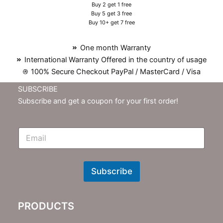
Buy 2 get 1 free
Buy 5 get 3 free
Buy 10+ get 7 free
One month Warranty
International Warranty Offered in the country of usage
100% Secure Checkout PayPal / MasterCard / Visa
SUBSCRIBE
Subscribe and get a coupon for your first order!
E
m
N
e
w
Subscribe
s
l
e
PRODUCTS
t
t