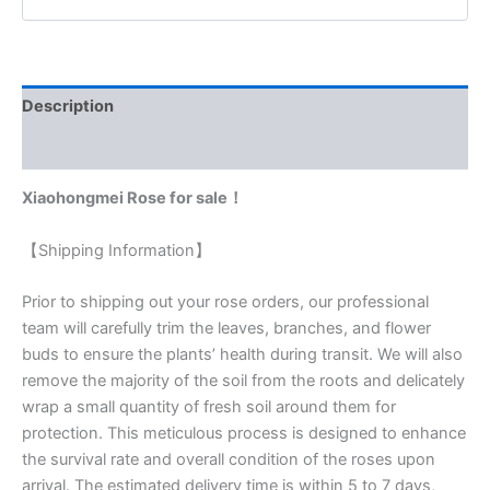
Description
Reviews (0)
Xiaohongmei Rose for sale！
【Shipping Information】
Prior to shipping out your rose orders, our professional
team will carefully trim the leaves, branches, and flower
buds to ensure the plants’ health during transit. We will also
remove the majority of the soil from the roots and delicately
wrap a small quantity of fresh soil around them for
protection. This meticulous process is designed to enhance
the survival rate and overall condition of the roses upon
arrival. The estimated delivery time is within 5 to 7 days,