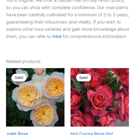
100% original. We offer a hassle-free 30-day return policy,
so you can shop with complete confidence. Our rose plants
have been carefully cultivated for a minimum of 2 to 3 years,
guaranteeing their robustness and vitality. If you wish to
explore other rose varieties and gain more knowledge about
them, you can refer to
here
for comprehensive information.
Related products
Original
Current
Original
Current
price
price
price
price
Sale!
Sale!
Sale!
Sale!
was:
is:
was:
is:
$130.00.
$63.00.
$100.00.
$58.00.
Juliet Rose
Hot Cocoa Rose Hot