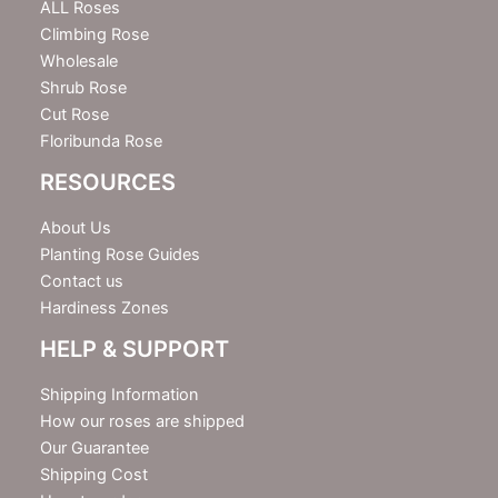
e
ALL Roses
r
Climbing Rose
Wholesale
Shrub Rose
Cut Rose
Floribunda Rose
RESOURCES
About Us
Planting Rose Guides
Contact us
Hardiness Zones
HELP & SUPPORT
Shipping Information
How our roses are shipped
Our Guarantee
Shipping Cost