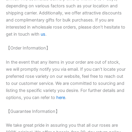
depending on various factors such as your location and
shipping carrier. Additionally, we offer attractive discounts
and complimentary gifts for bulk purchases. If you are
interested in wholesale rose orders, please don’t hesitate to
get in touch with
us
.
【Order Information】
In the event that any items in your order are out of stock,
we will promptly notify you via email. If you can’t locate your
preferred rose variety on our website, feel free to reach out
to our customer service. We are committed to sourcing and
listing the specific variety you desire. For further details and
options, you can refer to
here
.
【Guarantee Information】
We take great pride in assuring you that all our roses are