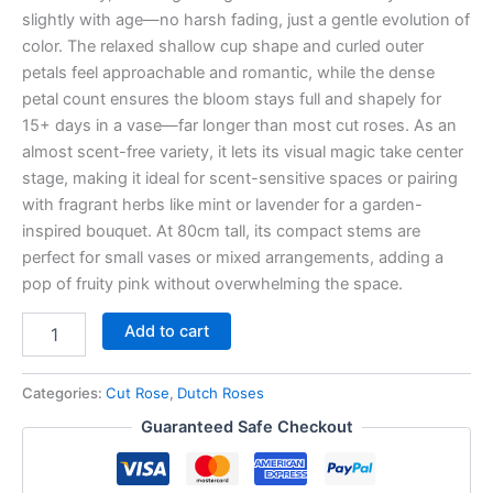
slightly with age—no harsh fading, just a gentle evolution of
color. The relaxed shallow cup shape and curled outer
petals feel approachable and romantic, while the dense
petal count ensures the bloom stays full and shapely for
15+ days in a vase—far longer than most cut roses. As an
almost scent-free variety, it lets its visual magic take center
stage, making it ideal for scent-sensitive spaces or pairing
with fragrant herbs like mint or lavender for a garden-
inspired bouquet. At 80cm tall, its compact stems are
perfect for small vases or mixed arrangements, adding a
pop of fruity pink without overwhelming the space.
Add to cart
Categories:
Cut Rose
,
Dutch Roses
Guaranteed Safe Checkout