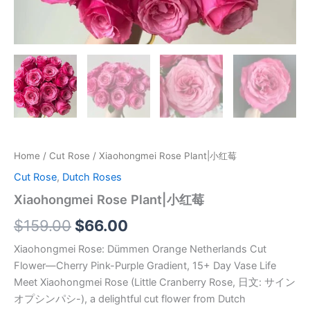
Home
/
Cut Rose
/ Xiaohongmei Rose Plant|小红莓
Cut Rose
,
Dutch Roses
Xiaohongmei Rose Plant|小红莓
$
159.00
$
66.00
Xiaohongmei Rose: Dümmen Orange Netherlands Cut
Flower—Cherry Pink-Purple Gradient, 15+ Day Vase Life
Meet Xiaohongmei Rose (Little Cranberry Rose, 日文: サイン
オプシンパシ-), a delightful cut flower from Dutch