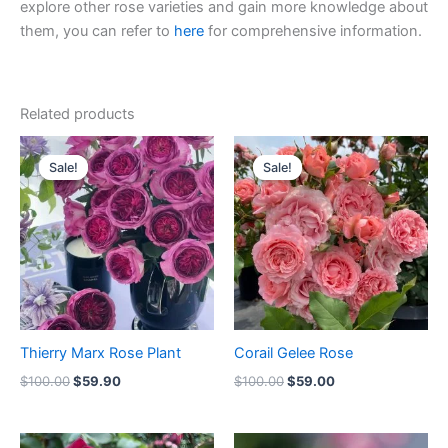
explore other rose varieties and gain more knowledge about
them, you can refer to
here
for comprehensive information.
Related products
Original
Current
Original
Current
price
price
price
price
Sale!
Sale!
Sale!
Sale!
was:
is:
was:
is:
$100.00.
$59.90.
$100.00.
$59.00.
Thierry Marx Rose Plant
Corail Gelee Rose
$
100.00
$
59.90
$
100.00
$
59.00
Original
Current
Original
Current