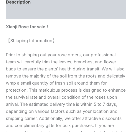
Description
Reviews (0)
Xianji Rose for sale！
【Shipping Information】
Prior to shipping out your rose orders, our professional
team will carefully trim the leaves, branches, and flower
buds to ensure the plants’ health during transit. We will also
remove the majority of the soil from the roots and delicately
wrap a small quantity of fresh soil around them for
protection. This meticulous process is designed to enhance
the survival rate and overall condition of the roses upon
arrival. The estimated delivery time is within 5 to 7 days,
depending on various factors such as your location and
shipping carrier. Additionally, we offer attractive discounts
and complimentary gifts for bulk purchases. If you are