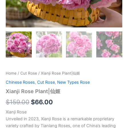
Home
/
Cut Rose
/ Xianji Rose Plant|仙姬
Chinese Roses
,
Cut Rose
,
New Types Rose
Xianji Rose Plant|仙姬
$
159.00
$
66.00
Xianji Rose
Unveiled in 2023, Xianji Rose is a remarkable proprietary
variety crafted by Tianlang Roses, one of China’s leading