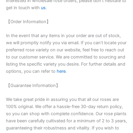
interested in wholesale rose orders, please don’t hesitate to
get in touch with
us
.
【Order Information】
In the event that any items in your order are out of stock,
we will promptly notify you via email. If you can’t locate your
preferred rose variety on our website, feel free to reach out
to our customer service. We are committed to sourcing and
listing the specific variety you desire. For further details and
options, you can refer to
here
.
【Guarantee Information】
We take great pride in assuring you that all our roses are
100% original. We offer a hassle-free 30-day return policy,
so you can shop with complete confidence. Our rose plants
have been carefully cultivated for a minimum of 2 to 3 years,
guaranteeing their robustness and vitality. If you wish to