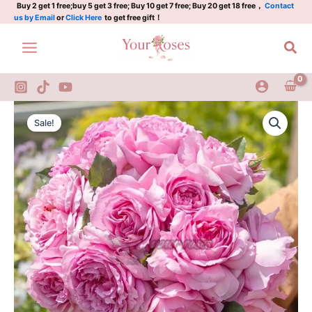
仙
Skip
Buy 2 get 1 free;buy 5 get 3 free; Buy 10 get 7 free; Buy 20 get 18 free，
Contact
us by Email
or
Click Here
to get free gift！
姬
to
quantity
content
Sea
Xianji
Original
Current
Rose
Sale!
Plant|
price
price
仙
was:
is:
姬
quantity
$159.00.
$66.00.