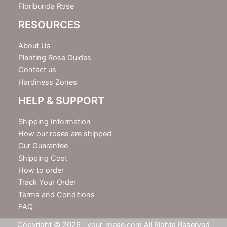
Floribunda Rose
RESOURCES
About Us
Planting Rose Guides
Contact us
Hardiness Zones
HELP & SUPPORT
Shipping Information
How our roses are shipped
Our Guarantee
Shipping Cost
How to order
Track Your Order
Terms and Conditions
FAQ
Copyright © 2026 | your-roese.com All Rights Reserved