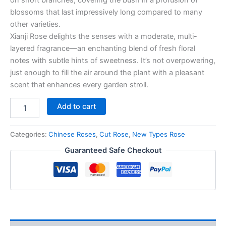
blossoms that last impressively long compared to many
other varieties.
Xianji Rose delights the senses with a moderate, multi-
layered fragrance—an enchanting blend of fresh floral
notes with subtle hints of sweetness. It’s not overpowering,
just enough to fill the air around the plant with a pleasant
scent that enhances every garden stroll.
Add to cart
Categories:
Chinese Roses
,
Cut Rose
,
New Types Rose
Guaranteed Safe Checkout