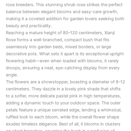
rose breeders. This stunning shrub rose strikes the perfect
balance between elegant blooms and easy-care growth,
making it a coveted addition for garden lovers seeking both
beauty and practicality.
Reaching a mature height of 80–120 centimeters, Xianji
Rose forms a well-branched, compact bush that fits
seamlessly into garden beds, mixed borders, or large
decorative pots. What sets it apart is its exceptional upright
flowering habit—even when loaded with blooms, it rarely
droops, ensuring a neat, eye-catching display from every
angle.
The flowers are a showstopper, boasting a diameter of 8–12
centimeters. They dazzle in a lovely pink shade that shifts
to a softer, more delicate pastel pink in high temperatures,
adding a dynamic touch to your outdoor space. The outer
petals feature a unique serrated edge, lending a whimsical,
ruffled look to each bloom, while the overall flower shape
exudes timeless elegance. Best of all, it blooms in clusters
on short branches, covering the bush in a profusion of