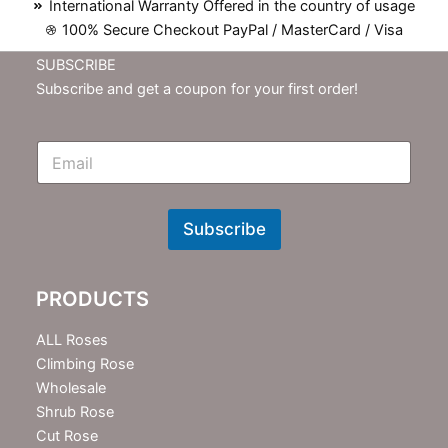
International Warranty Offered in the country of usage
100% Secure Checkout PayPal / MasterCard / Visa
SUBSCRIBE
Subscribe and get a coupon for your first order!
E
m
N
e
w
Subscribe
s
l
e
PRODUCTS
t
t
e
ALL Roses
r
Climbing Rose
Wholesale
Shrub Rose
Cut Rose