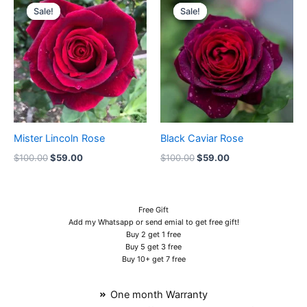
price
price
price
price
Sale!
Sale!
Sale!
Sale!
was:
is:
was:
is:
$100.00.
$59.00.
$100.00.
$59.00.
Mister Lincoln Rose
Black Caviar Rose
$
100.00
$
59.00
$
100.00
$
59.00
Free Gift
Add my Whatsapp or send emial to get free gift!
Buy 2 get 1 free
Buy 5 get 3 free
Buy 10+ get 7 free
One month Warranty