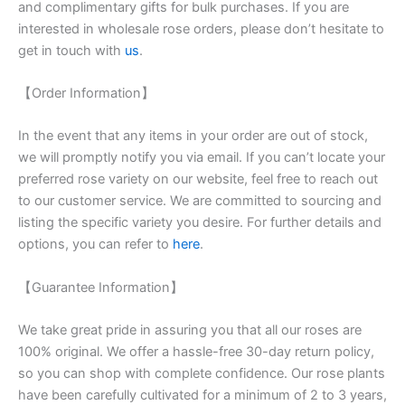
and complimentary gifts for bulk purchases. If you are
interested in wholesale rose orders, please don’t hesitate to
get in touch with
us
.
【Order Information】
In the event that any items in your order are out of stock,
we will promptly notify you via email. If you can’t locate your
preferred rose variety on our website, feel free to reach out
to our customer service. We are committed to sourcing and
listing the specific variety you desire. For further details and
options, you can refer to
here
.
【Guarantee Information】
We take great pride in assuring you that all our roses are
100% original. We offer a hassle-free 30-day return policy,
so you can shop with complete confidence. Our rose plants
have been carefully cultivated for a minimum of 2 to 3 years,