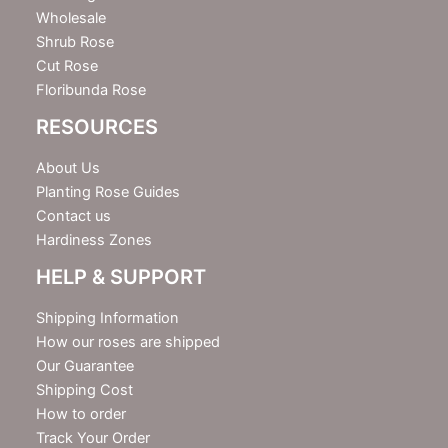
Wholesale
Shrub Rose
Cut Rose
Floribunda Rose
RESOURCES
About Us
Planting Rose Guides
Contact us
Hardiness Zones
HELP & SUPPORT
Shipping Information
How our roses are shipped
Our Guarantee
Shipping Cost
How to order
Track Your Order