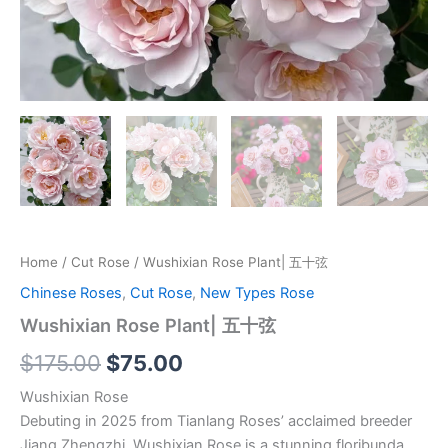
Home
/
Cut Rose
/ Wushixian Rose Plant| 五十弦
Chinese Roses
,
Cut Rose
,
New Types Rose
Wushixian Rose Plant| 五十弦
$
175.00
$
75.00
Wushixian Rose
Debuting in 2025 from Tianlang Roses’ acclaimed breeder
Jiang Zhengzhi, Wushixian Rose is a stunning floribunda