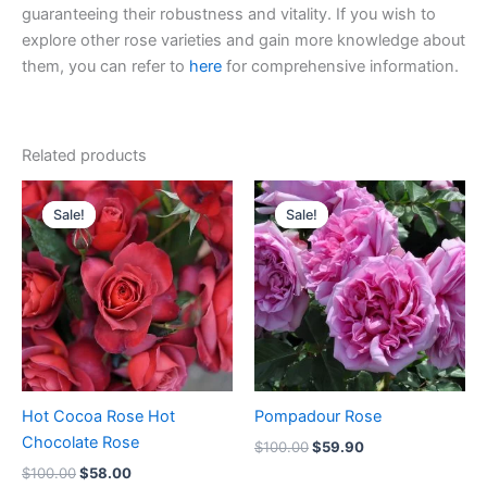
guaranteeing their robustness and vitality. If you wish to
explore other rose varieties and gain more knowledge about
them, you can refer to
here
for comprehensive information.
Related products
Original
Current
Original
Current
price
price
price
price
Sale!
Sale!
Sale!
Sale!
was:
is:
was:
is:
$100.00.
$58.00.
$100.00.
$59.90.
Hot Cocoa Rose Hot
Pompadour Rose
Chocolate Rose
$
100.00
$
59.90
$
100.00
$
58.00