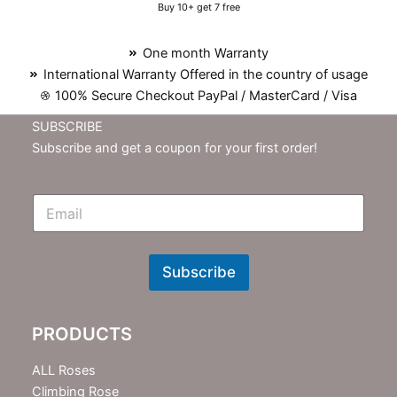
Buy 10+ get 7 free
One month Warranty
International Warranty Offered in the country of usage
100% Secure Checkout PayPal / MasterCard / Visa
SUBSCRIBE
Subscribe and get a coupon for your first order!
E
m
N
e
w
Subscribe
s
l
e
PRODUCTS
t
t
e
ALL Roses
r
Climbing Rose