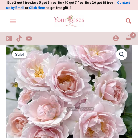
五
Skip
Buy 2 get 1 free;buy 5 get 3 free; Buy 10 get 7 free; Buy 20 get 18 free，
Contact
us by Email
or
Click Here
to get free gift！
十
to
弦
content
Sea
quantity
Wushixian
Original
Current
Rose
Sale!
Plant|
price
price
五
was:
is:
十
弦
$175.00.
$75.00.
quantity