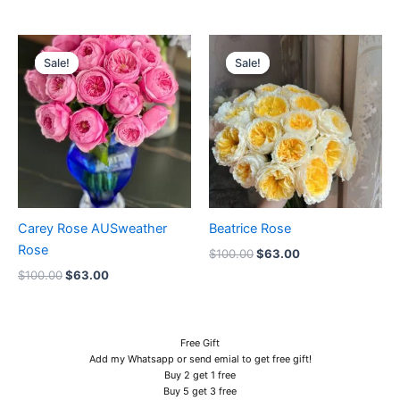
Original
Current
Original
Current
price
price
price
price
Sale!
Sale!
Sale!
Sale!
was:
is:
was:
is:
$100.00.
$63.00.
$100.00.
$63.00.
Carey Rose AUSweather
Beatrice Rose
Rose
$
100.00
$
63.00
$
100.00
$
63.00
Free Gift
Add my Whatsapp or send emial to get free gift!
Buy 2 get 1 free
Buy 5 get 3 free