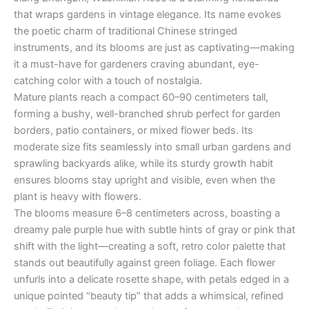
that wraps gardens in vintage elegance. Its name evokes
the poetic charm of traditional Chinese stringed
instruments, and its blooms are just as captivating—making
it a must-have for gardeners craving abundant, eye-
catching color with a touch of nostalgia.
Mature plants reach a compact 60–90 centimeters tall,
forming a bushy, well-branched shrub perfect for garden
borders, patio containers, or mixed flower beds. Its
moderate size fits seamlessly into small urban gardens and
sprawling backyards alike, while its sturdy growth habit
ensures blooms stay upright and visible, even when the
plant is heavy with flowers.
The blooms measure 6–8 centimeters across, boasting a
dreamy pale purple hue with subtle hints of gray or pink that
shift with the light—creating a soft, retro color palette that
stands out beautifully against green foliage. Each flower
unfurls into a delicate rosette shape, with petals edged in a
unique pointed “beauty tip” that adds a whimsical, refined