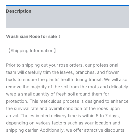
Description
Reviews (0)
Wushixian Rose for sale！
【Shipping Information】
Prior to shipping out your rose orders, our professional
team will carefully trim the leaves, branches, and flower
buds to ensure the plants’ health during transit. We will also
remove the majority of the soil from the roots and delicately
wrap a small quantity of fresh soil around them for
protection. This meticulous process is designed to enhance
the survival rate and overall condition of the roses upon
arrival. The estimated delivery time is within 5 to 7 days,
depending on various factors such as your location and
shipping carrier. Additionally, we offer attractive discounts