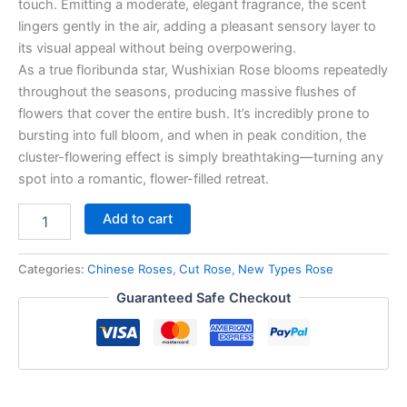
touch. Emitting a moderate, elegant fragrance, the scent
lingers gently in the air, adding a pleasant sensory layer to
its visual appeal without being overpowering.
As a true floribunda star, Wushixian Rose blooms repeatedly
throughout the seasons, producing massive flushes of
flowers that cover the entire bush. It’s incredibly prone to
bursting into full bloom, and when in peak condition, the
cluster-flowering effect is simply breathtaking—turning any
spot into a romantic, flower-filled retreat.
Add to cart
Categories:
Chinese Roses
,
Cut Rose
,
New Types Rose
Guaranteed Safe Checkout