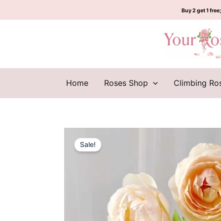
Skip
Buy 2 get 1 free;
to
content
Home
Roses Shop
Climbing Ro
Sale!