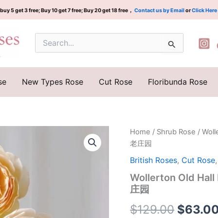
buy 5 get 3 free; Buy 10 get 7 free; Buy 20 get 18 free，
Contact us by Email
or
Click Here
Search
for:
se
New Types Rose
Cut Rose
Floribunda Rose
Wollerton
Home
/
Shrub Rose
/ Wol
Origina
Old
老庄园
Hall
price
Rose
British Roses
,
Cut Rose
Plant|
was:
Wollerton Old 
沃
庄园
勒
$129.0
顿
$
129.00
$
63.0
老
庄