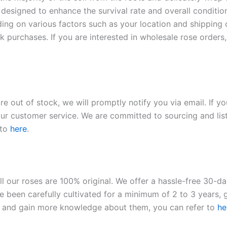
 designed to enhance the survival rate and overall conditio
ding on various factors such as your location and shipping ca
 purchases. If you are interested in wholesale rose orders, 
re out of stock, we will promptly notify you via email. If y
our customer service. We are committed to sourcing and listi
 to
here
.
ll our roses are 100% original. We offer a hassle-free 30-d
 been carefully cultivated for a minimum of 2 to 3 years, g
ies and gain more knowledge about them, you can refer to
he