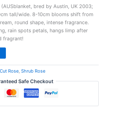
e (AUSblanket, bred by Austin, UK 2003;
0cm tall/wide. 8-10cm blooms shift from
cream, round shape, intense fragrance.
ng, rain spots petals, hangs limp after
d fragrant!
Cut Rose
,
Shrub Rose
anteed Safe Checkout