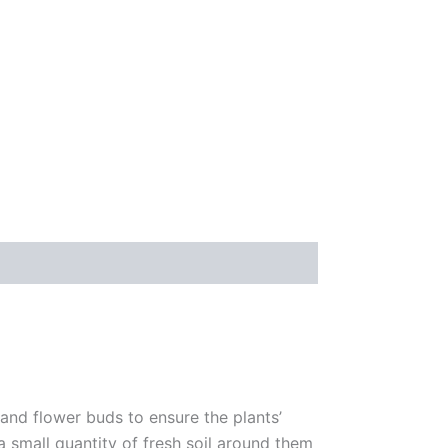
 and flower buds to ensure the plants’
 a small quantity of fresh soil around them