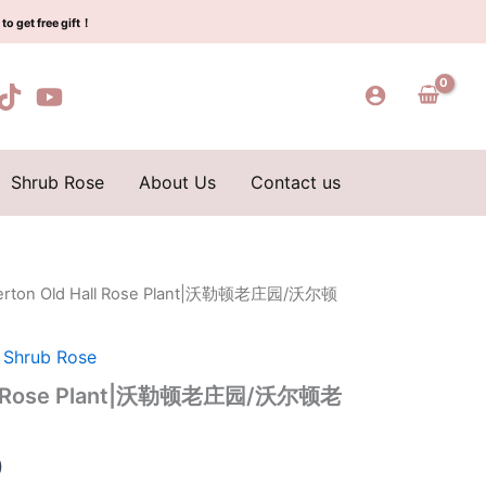
$129.00.
$63.00.
Plant|
to get free gift！
沃
勒
顿
老
庄
园/
沃
Shrub Rose
About Us
Contact us
尔
顿
老
庄
园
lerton Old Hall Rose Plant|沃勒顿老庄园/沃尔顿
l
Current
quantity
price
,
Shrub Rose
is:
Hall Rose Plant|沃勒顿老庄园/沃尔顿老
0.
$63.00.
0