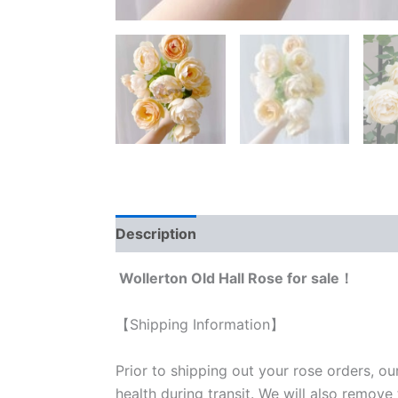
Description
Reviews (0)
Wollerton Old Hall Rose for sale！
【Shipping Information】
Prior to shipping out your rose orders, ou
health during transit. We will also remove