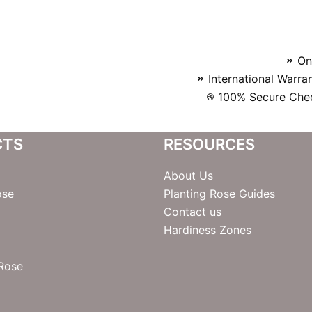
On
International Warra
100% Secure Chec
CTS
RESOURCES
About Us
ose
Planting Rose Guides
Contact us
Hardiness Zones
 Rose