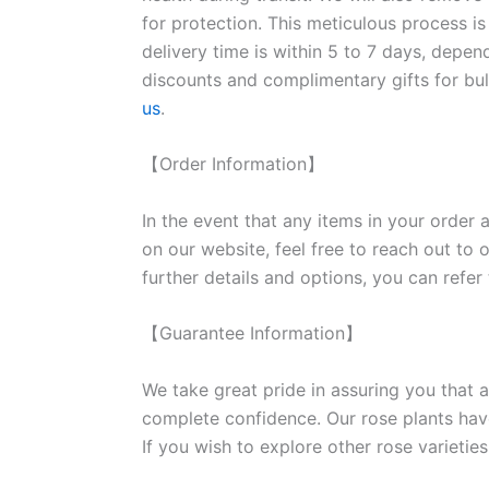
for protection. This meticulous process is
delivery time is within 5 to 7 days, depen
discounts and complimentary gifts for bulk
us
.
【Order Information】
In the event that any items in your order a
on our website, feel free to reach out to 
further details and options, you can refer
【Guarantee Information】
We take great pride in assuring you that a
complete confidence. Our rose plants have
If you wish to explore other rose variet