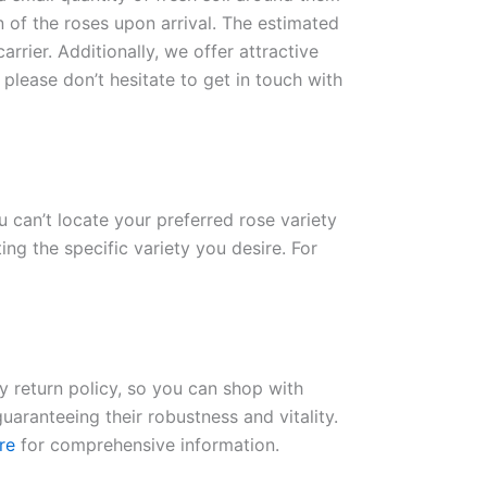
n of the roses upon arrival. The estimated
rrier. Additionally, we offer attractive
please don’t hesitate to get in touch with
ou can’t locate your preferred rose variety
ng the specific variety you desire. For
ay return policy, so you can shop with
uaranteeing their robustness and vitality.
re
for comprehensive information.