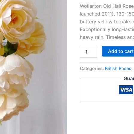
Wollerton Old Hall Ros
园/
沃
launched 2011), 130-15
尔
buttery yellow to pale 
顿
Exceptionally long-lasti
老
庄
heavy rain. Timeless an
园
quantity
Add to cart
Categories:
British Roses
,
Guar