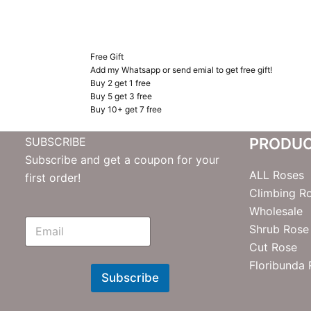
Free Gift
Add my Whatsapp or send emial to get free gift!
Buy 2 get 1 free
Buy 5 get 3 free
Buy 10+ get 7 free
SUBSCRIBE
PRODU
Subscribe and get a coupon for your
ALL Roses
first order!
Climbing R
Wholesale
E
Shrub Rose
m
Cut Rose
N
e
Floribunda
w
Subscribe
s
l