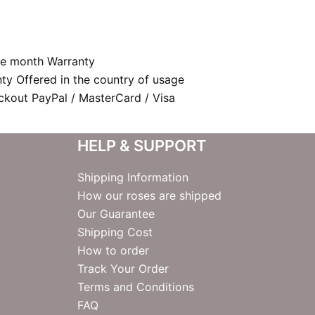
e month Warranty
nty Offered in the country of usage
kout PayPal / MasterCard / Visa
HELP & SUPPORT
Shipping Information
How our roses are shipped
Our Guarantee
Shipping Cost
How to order
Track Your Order
Terms and Conditions
FAQ