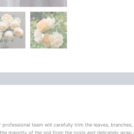
r professional team will carefully trim the leaves, branches,
 the majority of the soil from the roots and delicately wrap