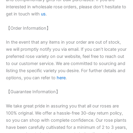
interested in wholesale rose orders, please don’t hesitate to
get in touch with
us
.
【Order Information】
In the event that any items in your order are out of stock,
we will promptly notify you via email. If you can’t locate your
preferred rose variety on our website, feel free to reach out
to our customer service. We are committed to sourcing and
listing the specific variety you desire. For further details and
options, you can refer to
here
.
【Guarantee Information】
We take great pride in assuring you that all our roses are
100% original. We offer a hassle-free 30-day return policy,
so you can shop with complete confidence. Our rose plants
have been carefully cultivated for a minimum of 2 to 3 years,