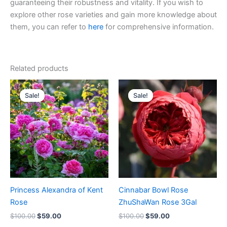
guaranteeing their robustness and vitality. If you wish to
explore other rose varieties and gain more knowledge about
them, you can refer to
here
for comprehensive information.
Related products
Original
Current
Original
Current
price
price
price
price
Sale!
Sale!
Sale!
Sale!
was:
is:
was:
is:
$100.00.
$59.00.
$100.00.
$59.00.
Princess Alexandra of Kent
Cinnabar Bowl Rose
Rose
ZhuShaWan Rose 3Gal
$
100.00
$
59.00
$
100.00
$
59.00