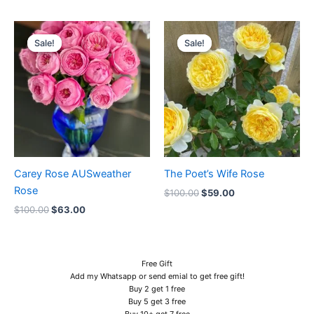
Original
Current
Original
Current
price
price
price
price
Sale!
Sale!
Sale!
Sale!
was:
is:
was:
is:
$100.00.
$63.00.
$100.00.
$59.00.
Carey Rose AUSweather
The Poet’s Wife Rose
Rose
$
100.00
$
59.00
$
100.00
$
63.00
Free Gift
Add my Whatsapp or send emial to get free gift!
Buy 2 get 1 free
Buy 5 get 3 free