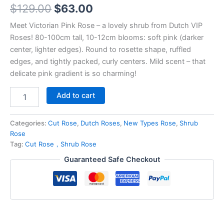
$
129.00
$
63.00
Meet Victorian Pink Rose – a lovely shrub from Dutch VIP
Roses! 80-100cm tall, 10-12cm blooms: soft pink (darker
center, lighter edges). Round to rosette shape, ruffled
edges, and tightly packed, curly centers. Mild scent – that
delicate pink gradient is so charming!
Add to cart
Categories:
Cut Rose
,
Dutch Roses
,
New Types Rose
,
Shrub
Rose
Tag:
Cut Rose，Shrub Rose
Guaranteed Safe Checkout