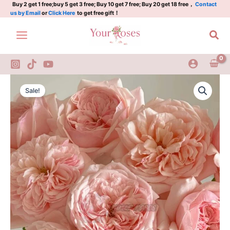
Plant
Skip
Buy 2 get 1 free;buy 5 get 3 free; Buy 10 get 7 free; Buy 20 get 18 free，
Contact
us by Email
or
Click Here
to get free gift！
l
to
维
content
Sea
多
利
亚
粉
色
Victorian
Original
Current
quantity
Pink
Sale!
Rose
price
price
Plant
was:
is:
l
维
$129.00.
$63.00.
多
利
亚
粉
色
quantity