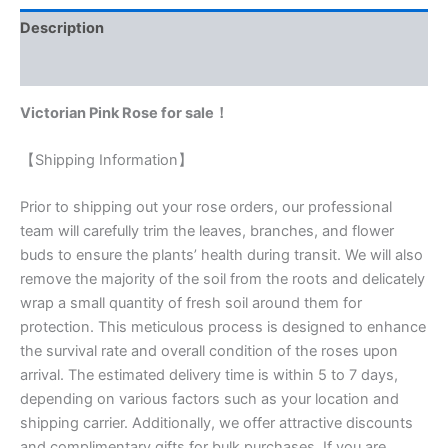
Description
Reviews (0)
Victorian Pink Rose for sale！
【Shipping Information】
Prior to shipping out your rose orders, our professional
team will carefully trim the leaves, branches, and flower
buds to ensure the plants’ health during transit. We will also
remove the majority of the soil from the roots and delicately
wrap a small quantity of fresh soil around them for
protection. This meticulous process is designed to enhance
the survival rate and overall condition of the roses upon
arrival. The estimated delivery time is within 5 to 7 days,
depending on various factors such as your location and
shipping carrier. Additionally, we offer attractive discounts
and complimentary gifts for bulk purchases. If you are