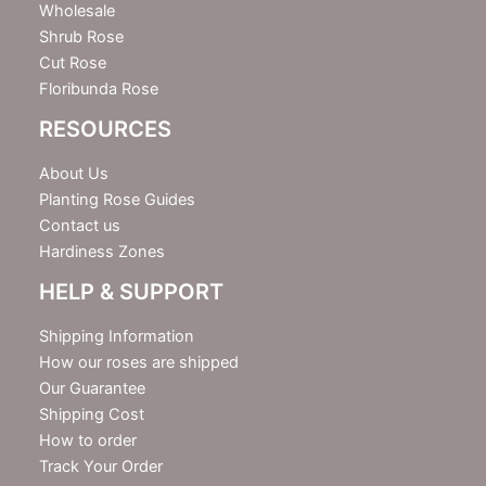
Wholesale
Shrub Rose
Cut Rose
Floribunda Rose
RESOURCES
About Us
Planting Rose Guides
Contact us
Hardiness Zones
HELP & SUPPORT
Shipping Information
How our roses are shipped
Our Guarantee
Shipping Cost
How to order
Track Your Order