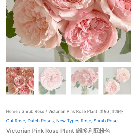
Home
/
Shrub Rose
/ Victorian Pink Rose Plant l维多利亚粉色
Cut Rose
,
Dutch Roses
,
New Types Rose
,
Shrub Rose
Victorian Pink Rose Plant l维多利亚粉色