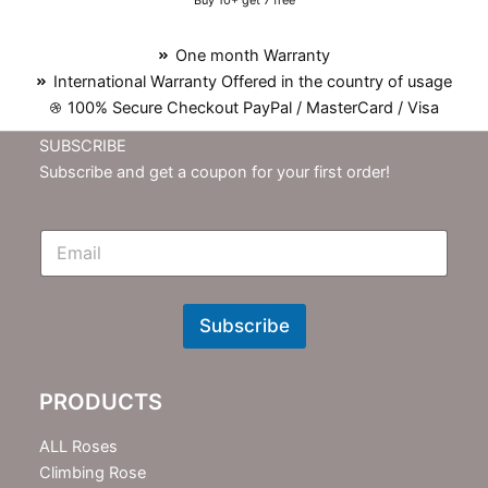
Buy 10+ get 7 free
One month Warranty
International Warranty Offered in the country of usage
100% Secure Checkout PayPal / MasterCard / Visa
SUBSCRIBE
Subscribe and get a coupon for your first order!
E
m
N
e
w
Subscribe
s
l
e
PRODUCTS
t
t
e
ALL Roses
r
Climbing Rose