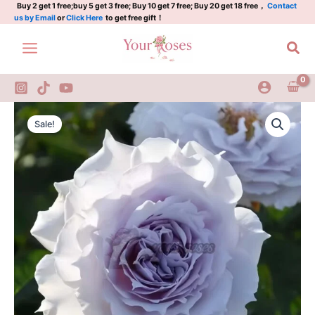
温
Skip
Buy 2 get 1 free;buy 5 get 3 free; Buy 10 get 7 free; Buy 20 get 18 free，
Contact
us by Email
or
Click Here
to get free gift！
蒂
to
尼
content
Sea
quantity
Undine
Original
Current
Rose
Sale!
Plant|
price
price
温
was:
is:
蒂
尼
$159.00.
$66.00.
quantity