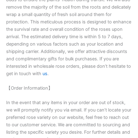
remove the majority of the soil from the roots and delicately
wrap a small quantity of fresh soil around them for
protection. This meticulous process is designed to enhance
the survival rate and overall condition of the roses upon
arrival. The estimated delivery time is within 5 to 7 days,
depending on various factors such as your location and
shipping carrier. Additionally, we offer attractive discounts
and complimentary gifts for bulk purchases. If you are
interested in wholesale rose orders, please don’t hesitate to
get in touch with
us
.
【Order Information】
In the event that any items in your order are out of stock,
we will promptly notify you via email. If you can’t locate your
preferred rose variety on our website, feel free to reach out
to our customer service. We are committed to sourcing and
listing the specific variety you desire. For further details and