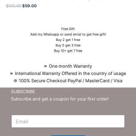
$
100.00
$
59.00
Free Gift
Add my Whatsapp or send emial to get free gift!
Buy 2 get 1 free
Buy 5 get 3 free
Buy 10+ get 7 free
One month Warranty
International Warranty Offered in the country of usage
100% Secure Checkout PayPal / MasterCard / Visa
SUBSCRIBE
Subscribe and get a coupon for your first order!
E
m
N
e