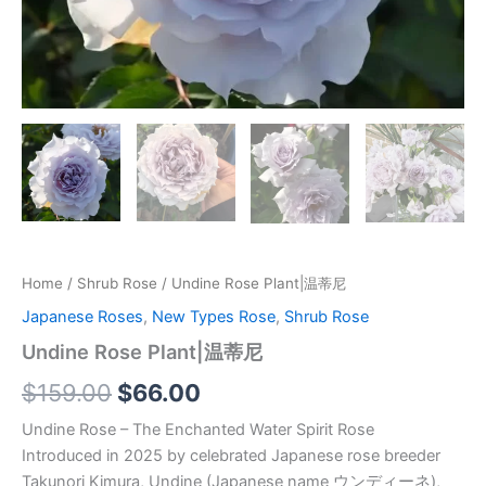
Home
/
Shrub Rose
/ Undine Rose Plant|温蒂尼
Japanese Roses
,
New Types Rose
,
Shrub Rose
Undine Rose Plant|温蒂尼
$
159.00
$
66.00
Undine Rose – The Enchanted Water Spirit Rose
Introduced in 2025 by celebrated Japanese rose breeder
Takunori Kimura, Undine (Japanese name ウンディーネ),