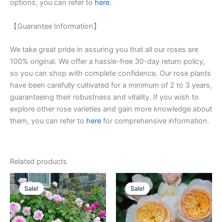
options, you can refer to
here
.
【Guarantee Information】
We take great pride in assuring you that all our roses are
100% original. We offer a hassle-free 30-day return policy,
so you can shop with complete confidence. Our rose plants
have been carefully cultivated for a minimum of 2 to 3 years,
guaranteeing their robustness and vitality. If you wish to
explore other rose varieties and gain more knowledge about
them, you can refer to
here
for comprehensive information.
Related products
Original
Current
Original
Current
price
price
price
price
Sale!
Sale!
Sale!
Sale!
was:
is:
was:
is:
$100.00.
$60.00.
$130.00.
$63.00.