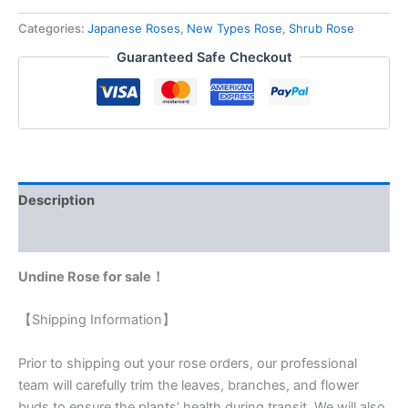
Categories:
Japanese Roses
,
New Types Rose
,
Shrub Rose
Guaranteed Safe Checkout
Description
Reviews (0)
Undine Rose for sale！
【Shipping Information】
Prior to shipping out your rose orders, our professional
team will carefully trim the leaves, branches, and flower
buds to ensure the plants’ health during transit. We will also