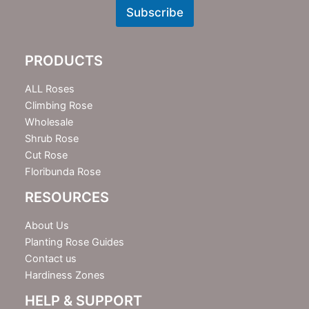
w
Subscribe
s
l
e
PRODUCTS
t
t
e
ALL Roses
r
Climbing Rose
Wholesale
Shrub Rose
Cut Rose
Floribunda Rose
RESOURCES
About Us
Planting Rose Guides
Contact us
Hardiness Zones
HELP & SUPPORT