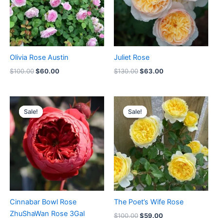
Olivia Rose Austin
Juliet Rose
$
100.00
$
60.00
$
130.00
$
63.00
Original
Current
Original
Current
price
price
price
price
Sale!
Sale!
Sale!
Sale!
was:
is:
was:
is:
$100.00.
$59.00.
$100.00.
$59.00.
Cinnabar Bowl Rose
The Poet’s Wife Rose
ZhuShaWan Rose 3Gal
$
100.00
$
59.00