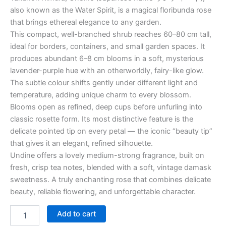
also known as the Water Spirit, is a magical floribunda rose
that brings ethereal elegance to any garden.
This compact, well-branched shrub reaches 60–80 cm tall,
ideal for borders, containers, and small garden spaces. It
produces abundant 6–8 cm blooms in a soft, mysterious
lavender-purple hue with an otherworldly, fairy-like glow.
The subtle colour shifts gently under different light and
temperature, adding unique charm to every blossom.
Blooms open as refined, deep cups before unfurling into
classic rosette form. Its most distinctive feature is the
delicate pointed tip on every petal — the iconic “beauty tip”
that gives it an elegant, refined silhouette.
Undine offers a lovely medium-strong fragrance, built on
fresh, crisp tea notes, blended with a soft, vintage damask
sweetness. A truly enchanting rose that combines delicate
beauty, reliable flowering, and unforgettable character.
Add to cart