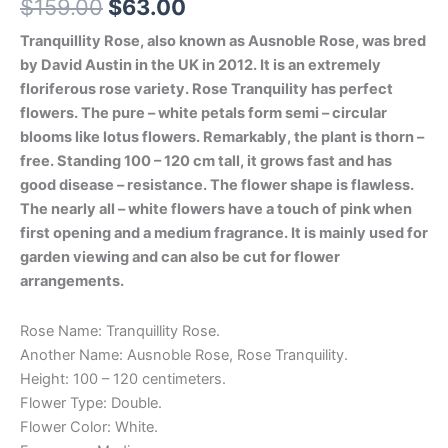
$
159.00
$
63.00
Tranquillity Rose, also known as Ausnoble Rose, was bred
by David Austin in the UK in 2012. It is an extremely
floriferous rose variety. Rose Tranquility has perfect
flowers. The pure – white petals form semi – circular
blooms like lotus flowers. Remarkably, the plant is thorn –
free. Standing 100 – 120 cm tall, it grows fast and has
good disease – resistance. The flower shape is flawless.
The nearly all – white flowers have a touch of pink when
first opening and a medium fragrance. It is mainly used for
garden viewing and can also be cut for flower
arrangements.
Rose Name: Tranquillity Rose.
Another Name: Ausnoble Rose, Rose Tranquility.
Height: 100 – 120 centimeters.
Flower Type: Double.
Flower Color: White.