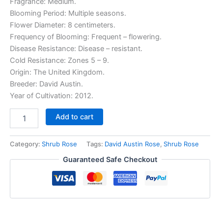
Fragrance: Medium.
Blooming Period: Multiple seasons.
Flower Diameter: 8 centimeters.
Frequency of Blooming: Frequent – flowering.
Disease Resistance: Disease – resistant.
Cold Resistance: Zones 5 – 9.
Origin: The United Kingdom.
Breeder: David Austin.
Year of Cultivation: 2012.
Add to cart
Category:
Shrub Rose
Tags:
David Austin Rose
,
Shrub Rose
Guaranteed Safe Checkout