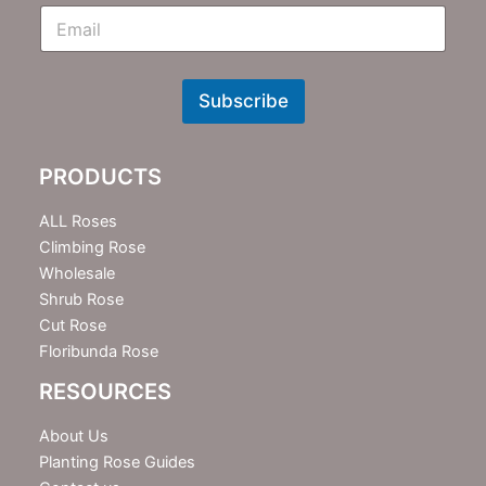
E
m
N
e
w
Subscribe
s
l
e
PRODUCTS
t
t
e
ALL Roses
r
Climbing Rose
Wholesale
Shrub Rose
Cut Rose
Floribunda Rose
RESOURCES
About Us
Planting Rose Guides