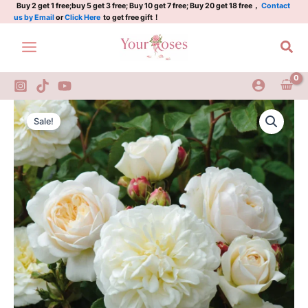
Skip
Buy 2 get 1 free;buy 5 get 3 free; Buy 10 get 7 free; Buy 20 get 18 free，
Contact
us by Email
or
Click Here
to get free gift！
to
content
Sea
Tranquillity
Original
Current
Rose
Sale!
quantity
price
price
was:
is:
$159.00.
$63.00.