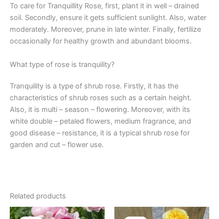
To care for Tranquillity Rose, first, plant it in well – drained
soil. Secondly, ensure it gets sufficient sunlight. Also, water
moderately. Moreover, prune in late winter. Finally, fertilize
occasionally for healthy growth and abundant blooms.
What type of rose is tranquility?
Tranquility is a type of shrub rose. Firstly, it has the
characteristics of shrub roses such as a certain height.
Also, it is multi – season – flowering. Moreover, with its
white double – petaled flowers, medium fragrance, and
good disease – resistance, it is a typical shrub rose for
garden and cut – flower use.
Related products
Original
Current
Original
Current
price
price
price
price