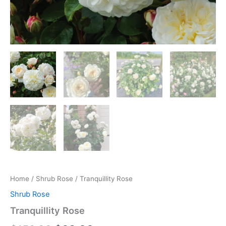
Home
/
Shrub Rose
/ Tranquillity Rose
Shrub Rose
Tranquillity Rose