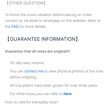
【OTHER QUESTION】
To know the rose’s situation before placing an order,
contact us via email or whatsapp on the website. Refer to
the
FAQ
for more details.
【GUARANTEE INFORMATION】
Guarantee that all roses are original!!!
30-day easy returns.
You can
contact me
to view physical photos of the rose
before shipping.
All rose plants have been grown for over three years.
For other roses,you can refer to
here
.
How to care for tranquility rose?