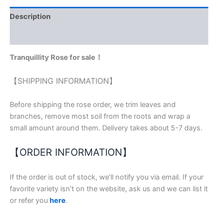
Description
Reviews (0)
Tranquillity Rose for sale！
【SHIPPING INFORMATION】
Before shipping the rose order, we trim leaves and
branches, remove most soil from the roots and wrap a
small amount around them. Delivery takes about 5-7 days.
【ORDER INFORMATION】
If the order is out of stock, we’ll notify you via email. If your
favorite variety isn’t on the website, ask us and we can list it
or refer you
here
.