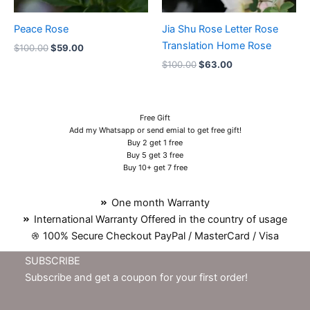
Peace Rose
Jia Shu Rose Letter Rose
Translation Home Rose
$
100.00
$
59.00
$
100.00
$
63.00
Free Gift
Add my Whatsapp or send emial to get free gift!
Buy 2 get 1 free
Buy 5 get 3 free
Buy 10+ get 7 free
One month Warranty
International Warranty Offered in the country of usage
100% Secure Checkout PayPal / MasterCard / Visa
SUBSCRIBE
Subscribe and get a coupon for your first order!