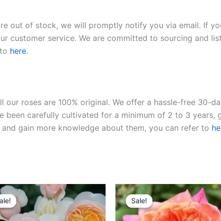
re out of stock, we will promptly notify you via email. If y
our customer service. We are committed to sourcing and listi
 to
here
.
ll our roses are 100% original. We offer a hassle-free 30-d
 been carefully cultivated for a minimum of 2 to 3 years, g
ies and gain more knowledge about them, you can refer to
he
Original
Current
Original
Current
price
price
price
price
ale!
ale!
Sale!
Sale!
was:
is:
was:
is:
$130.00.
$63.00.
$100.00.
$59.90.