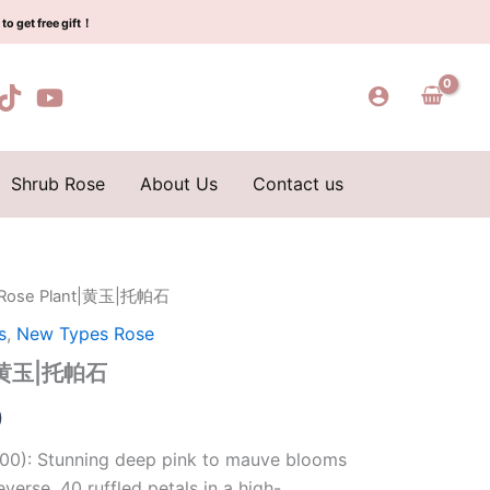
$129.00.
$63.00.
玉|
to get free gift！
托
帕
石
quantity
Shrub Rose
About Us
Contact us
 Rose Plant|黄玉|托帕石
l
Current
s
,
New Types Rose
price
nt|黄玉|托帕石
is:
0
0.
$63.00.
00): Stunning deep pink to mauve blooms
everse, 40 ruffled petals in a high-