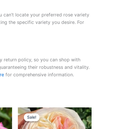
ou can’t locate your preferred rose variety
ng the specific variety you desire. For
ay return policy, so you can shop with
uaranteeing their robustness and vitality.
re
for comprehensive information.
Original
Current
price
price
Sale!
Sale!
was:
is:
$100.00.
$59.00.