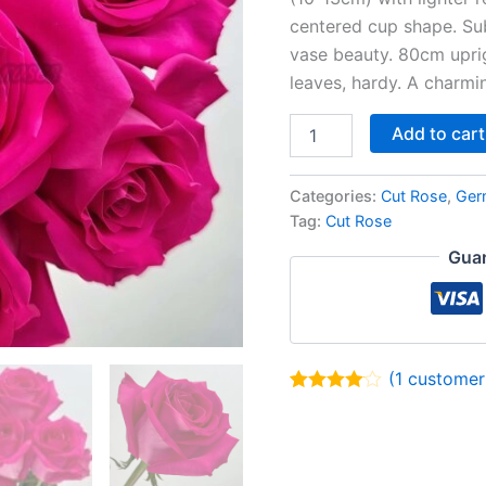
centered cup shape. Sub
vase beauty. 80cm uprig
leaves, hardy. A charmi
Add to cart
Categories:
Cut Rose
,
Ger
Tag:
Cut Rose
Guar
(
1
customer 
Rated
1
4.00
out of 5
based on
customer
rating