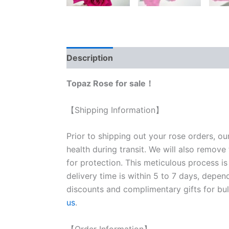
Description
Reviews (1)
Topaz Rose for sale！
【Shipping Information】
Prior to shipping out your rose orders, ou
health during transit. We will also remove
for protection. This meticulous process is
delivery time is within 5 to 7 days, depen
discounts and complimentary gifts for bulk
us
.
【Order Information】