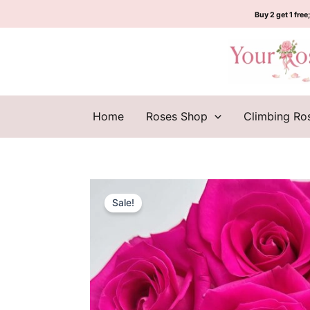
Skip
Buy 2 get 1 free;
to
content
Home
Roses Shop
Climbing Ro
Sale!