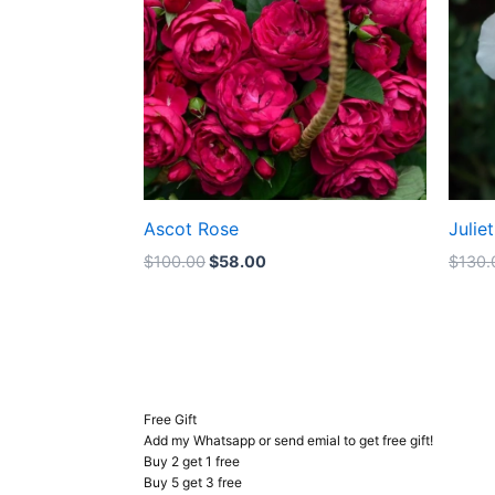
Ascot Rose
Julie
$
100.00
$
58.00
$
130.
Free Gift
Add my Whatsapp or send emial to get free gift!
Buy 2 get 1 free
Buy 5 get 3 free