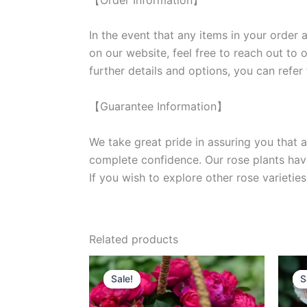
In the event that any items in your order a
on our website, feel free to reach out to 
further details and options, you can refer
【Guarantee Information】
We take great pride in assuring you that a
complete confidence. Our rose plants have
If you wish to explore other rose variet
Related products
Original
Current
price
price
Sale!
Sale!
S
S
was:
is:
$100.00.
$58.00.