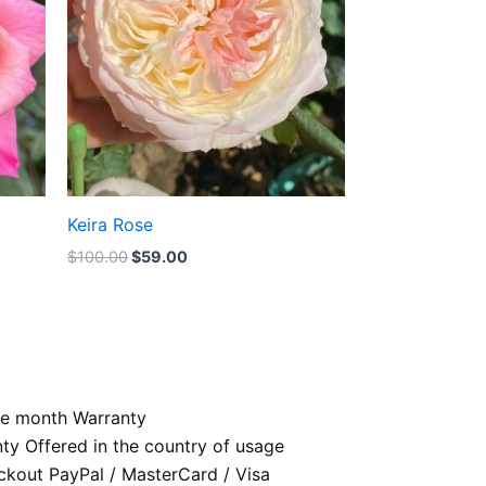
Keira Rose
$
100.00
$
59.00
e month Warranty
nty Offered in the country of usage
kout PayPal / MasterCard / Visa