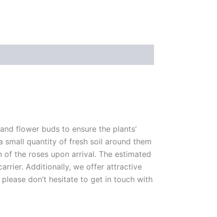
 and flower buds to ensure the plants’
 a small quantity of fresh soil around them
n of the roses upon arrival. The estimated
rrier. Additionally, we offer attractive
please don’t hesitate to get in touch with