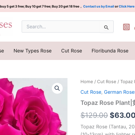
buy 5 get 3 free; Buy 10 get 7 free; Buy 20 get 18 free，
Contact us by Email
or
Click Here
Search
for:
se
New Types Rose
Cut Rose
Floribunda Rose
Topaz
Home
/
Cut Rose
/ Topaz
Origina
Rose
Cut Rose
,
German Rose
Plant|
price
黄
Topaz Rose Pla
玉|
was:
托
$
129.00
$
63.0
帕
$129.0
石
Topaz Rose (Tantau, 20
quantity
(10-13cm) with lighter r