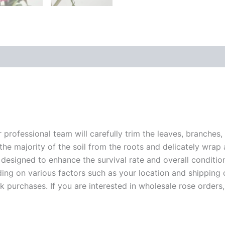
r professional team will carefully trim the leaves, branches,
 the majority of the soil from the roots and delicately wrap
 designed to enhance the survival rate and overall conditio
ding on various factors such as your location and shipping ca
 purchases. If you are interested in wholesale rose orders, 