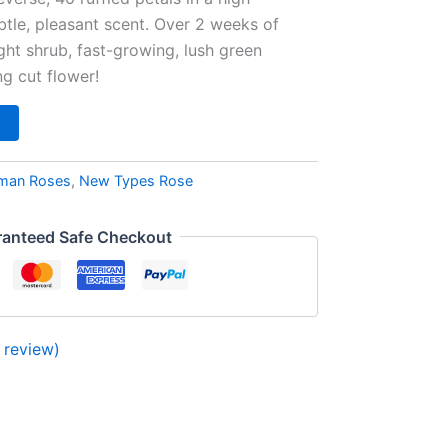
tle, pleasant scent. Over 2 weeks of
ht shrub, fast-growing, lush green
ng cut flower!
man Roses
,
New Types Rose
anteed Safe Checkout
review)