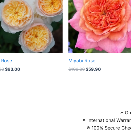
t Rose
Miyabi Rose
00
$
63.00
$
100.00
$
59.90
On
International Warra
100% Secure Chec