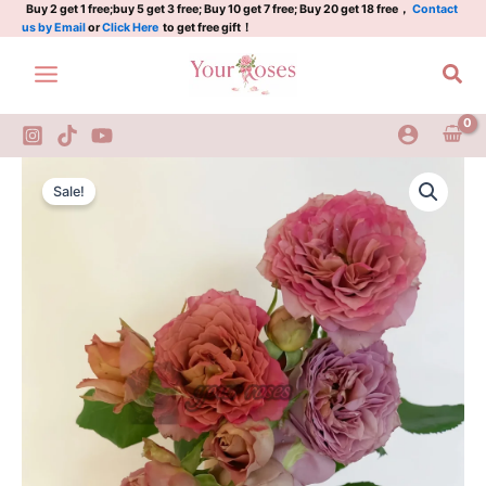
Plant
Skip
Buy 2 get 1 free;buy 5 get 3 free; Buy 10 get 7 free; Buy 20 get 18 free，
Contact
us by Email
or
Click Here
to get free gift！
quantity
to
content
Sea
the
Original
Current
nature
Sale!
Rose
price
price
Plant
was:
is:
quantity
$100.00.
$60.00.