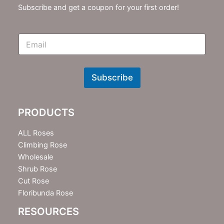
Subscribe and get a coupon for your first order!
E
m
N
e
w
Subscribe
s
l
e
PRODUCTS
t
t
e
ALL Roses
r
Climbing Rose
Wholesale
Shrub Rose
Cut Rose
Floribunda Rose
RESOURCES