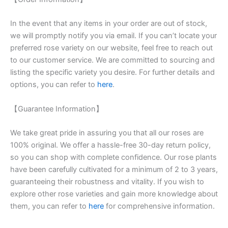
In the event that any items in your order are out of stock,
we will promptly notify you via email. If you can’t locate your
preferred rose variety on our website, feel free to reach out
to our customer service. We are committed to sourcing and
listing the specific variety you desire. For further details and
options, you can refer to
here
.
【Guarantee Information】
We take great pride in assuring you that all our roses are
100% original. We offer a hassle-free 30-day return policy,
so you can shop with complete confidence. Our rose plants
have been carefully cultivated for a minimum of 2 to 3 years,
guaranteeing their robustness and vitality. If you wish to
explore other rose varieties and gain more knowledge about
them, you can refer to
here
for comprehensive information.