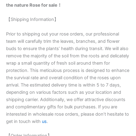
the nature Rose for sale！
【Shipping Information】
Prior to shipping out your rose orders, our professional
team will carefully trim the leaves, branches, and flower
buds to ensure the plants’ health during transit. We will also
remove the majority of the soil from the roots and delicately
wrap a small quantity of fresh soil around them for
protection. This meticulous process is designed to enhance
the survival rate and overall condition of the roses upon
arrival. The estimated delivery time is within 5 to 7 days,
depending on various factors such as your location and
shipping carrier. Additionally, we offer attractive discounts
and complimentary gifts for bulk purchases. If you are
interested in wholesale rose orders, please don’t hesitate to
get in touch with
us
.
【Order Information】