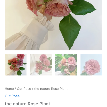
Home
/
Cut Rose
/ the nature Rose Plant
Cut Rose
the nature Rose Plant