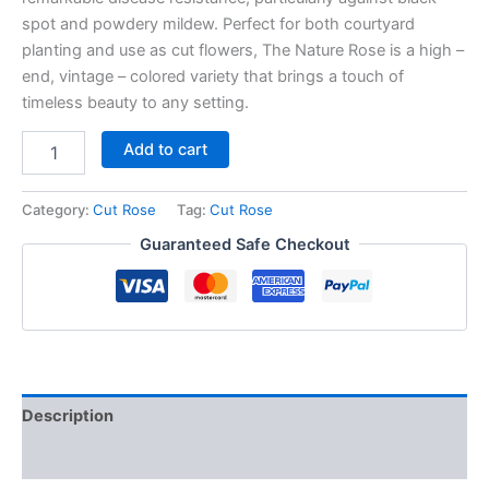
spot and powdery mildew. Perfect for both courtyard
planting and use as cut flowers, The Nature Rose is a high –
end, vintage – colored variety that brings a touch of
timeless beauty to any setting.
Add to cart
Category:
Cut Rose
Tag:
Cut Rose
Guaranteed Safe Checkout
Description
Reviews (0)