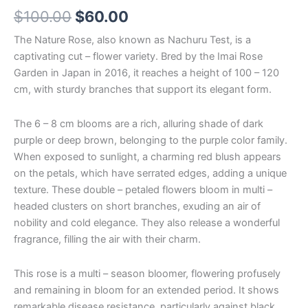
$
100.00
$
60.00
The Nature Rose, also known as Nachuru Test, is a
captivating cut – flower variety. Bred by the Imai Rose
Garden in Japan in 2016, it reaches a height of 100 – 120
cm, with sturdy branches that support its elegant form.
The 6 – 8 cm blooms are a rich, alluring shade of dark
purple or deep brown, belonging to the purple color family.
When exposed to sunlight, a charming red blush appears
on the petals, which have serrated edges, adding a unique
texture. These double – petaled flowers bloom in multi –
headed clusters on short branches, exuding an air of
nobility and cold elegance. They also release a wonderful
fragrance, filling the air with their charm.
This rose is a multi – season bloomer, flowering profusely
and remaining in bloom for an extended period. It shows
remarkable disease resistance, particularly against black