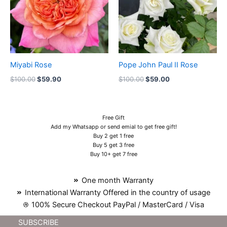
Miyabi Rose
Pope John Paul II Rose
$
100.00
$
59.90
$
100.00
$
59.00
Free Gift
Add my Whatsapp or send emial to get free gift!
Buy 2 get 1 free
Buy 5 get 3 free
Buy 10+ get 7 free
One month Warranty
International Warranty Offered in the country of usage
100% Secure Checkout PayPal / MasterCard / Visa
SUBSCRIBE