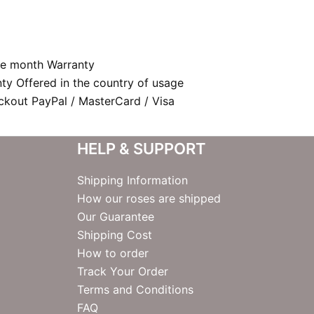
e month Warranty
nty Offered in the country of usage
kout PayPal / MasterCard / Visa
HELP & SUPPORT
Shipping Information
How our roses are shipped
Our Guarantee
Shipping Cost
How to order
Track Your Order
Terms and Conditions
FAQ