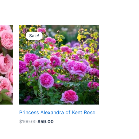
Original
Current
price
price
Sale!
Sale!
was:
is:
$100.00.
$59.00.
Princess Alexandra of Kent Rose
$
100.00
$
59.00