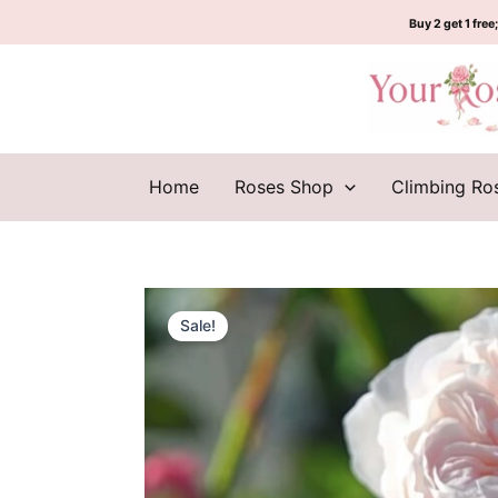
Skip
Buy 2 get 1 free;
to
content
Home
Roses Shop
Climbing Ro
Sale!