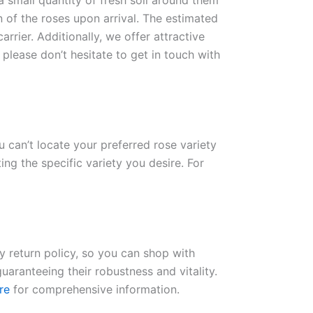
 a small quantity of fresh soil around them
n of the roses upon arrival. The estimated
rrier. Additionally, we offer attractive
please don’t hesitate to get in touch with
ou can’t locate your preferred rose variety
ng the specific variety you desire. For
ay return policy, so you can shop with
uaranteeing their robustness and vitality.
re
for comprehensive information.