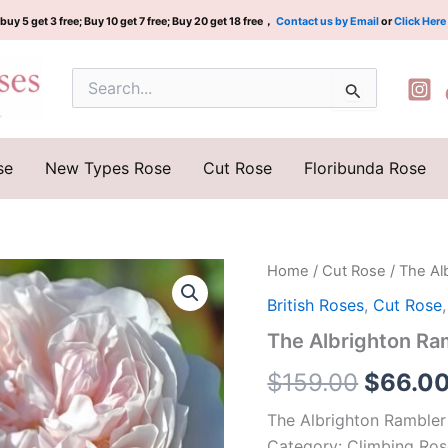
buy 5 get 3 free; Buy 10 get 7 free; Buy 20 get 18 free，
Contact us by Email
or
Click Here
Search
for:
se
New Types Rose
Cut Rose
Floribunda Rose
The
Home
/
Cut Rose
/ The A
Origina
Albrighton
British Roses
,
Cut Rose
Ramble
price
Rose
The Albrighton 
Plant|
was:
奥
$
159.00
$
66.0
尔
$159.0
布
The Albrighton Rambler
莱
Category: Climbing Ro
顿