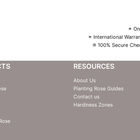
On
International Warra
100% Secure Chec
CTS
RESOURCES
About Us
ose
Planting Rose Guides
Contact us
Hardiness Zones
 Rose