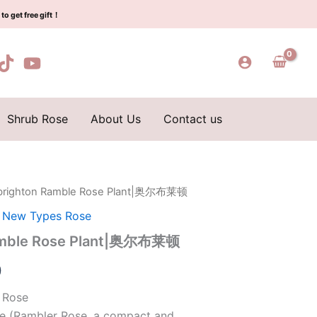
$159.00.
$66.00.
Plant|
to get free gift！
奥
尔
布
莱
顿
quantity
Shrub Rose
About Us
Contact us
lbrighton Ramble Rose Plant|奥尔布莱顿
l
Current
,
New Types Rose
price
Ramble Rose Plant|奥尔布莱顿
is:
0
0.
$66.00.
 Rose
se (Rambler Rose, a compact and