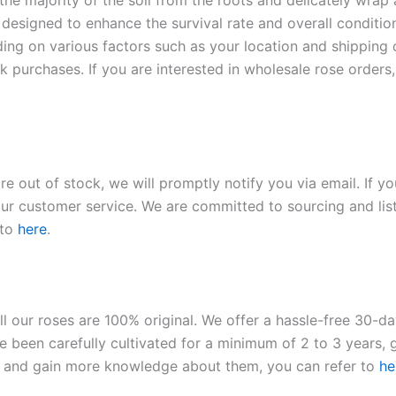
 the majority of the soil from the roots and delicately wrap
 designed to enhance the survival rate and overall conditio
ding on various factors such as your location and shipping ca
 purchases. If you are interested in wholesale rose orders, 
re out of stock, we will promptly notify you via email. If y
our customer service. We are committed to sourcing and listi
 to
here
.
ll our roses are 100% original. We offer a hassle-free 30-d
 been carefully cultivated for a minimum of 2 to 3 years, g
ies and gain more knowledge about them, you can refer to
he