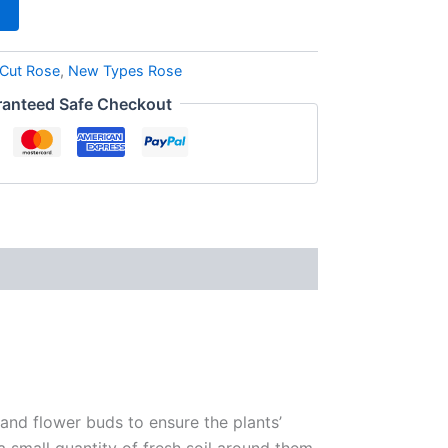
Cut Rose
,
New Types Rose
anteed Safe Checkout
 and flower buds to ensure the plants’