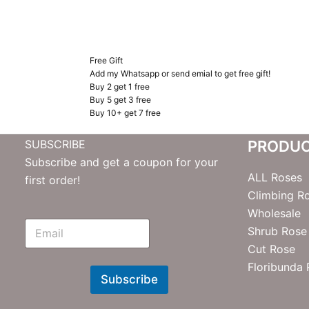
Free Gift
Add my Whatsapp or send emial to get free gift!
Buy 2 get 1 free
Buy 5 get 3 free
Buy 10+ get 7 free
SUBSCRIBE
PRODU
Subscribe and get a coupon for your
ALL Roses
first order!
Climbing R
Wholesale
E
Shrub Rose
m
Cut Rose
N
e
Floribunda
w
Subscribe
s
l