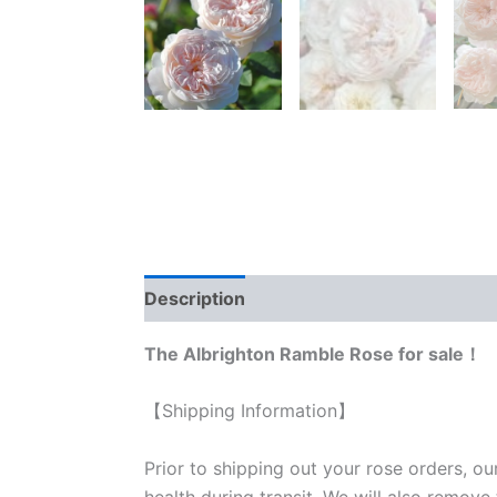
Description
Reviews (0)
The Albrighton Ramble Rose for sale！
【Shipping Information】
Prior to shipping out your rose orders, ou