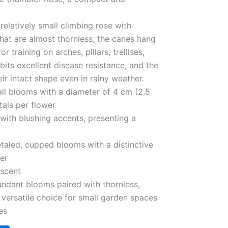
 relatively small climbing rose with
that are almost thornless; the canes hang
r training on arches, pillars, trellises,
ibits excellent disease resistance, and the
ir intact shape even in rainy weather.
ll blooms with a diameter of 4 cm (2.5
tals per flower
 with blushing accents, presenting a
taled, cupped blooms with a distinctive
ter
 scent
bundant blooms paired with thornless,
a versatile choice for small garden spaces
es