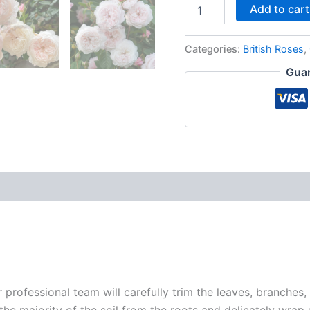
Add to cart
Categories:
British Roses
,
Guar
r professional team will carefully trim the leaves, branches,