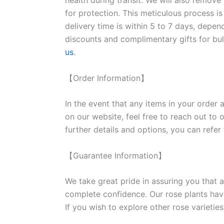
health during transit. We will also remove
for protection. This meticulous process is
delivery time is within 5 to 7 days, depen
discounts and complimentary gifts for bulk
us
.
【Order Information】
In the event that any items in your order a
on our website, feel free to reach out to 
further details and options, you can refer
【Guarantee Information】
We take great pride in assuring you that a
complete confidence. Our rose plants have
If you wish to explore other rose variet