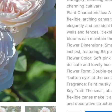
quantity
charming cultivar)
Plant Characteristics: A
flexible, arching canes 
elegantly and are ideal fo
walls and fences. It exh
blooms can maintain the
Flower Dimensions: Sma
inches), featuring 85 pe
Flower Color: Soft pink
delicate and lovely hue
Flower Form: Double-pe
“button eye” at the cen
Fragrance: Faint musky
Key Trait: The small, a
flexible canes make it 
and decorative structur