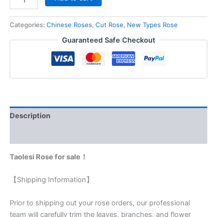
Categories:
Chinese Roses
,
Cut Rose
,
New Types Rose
Guaranteed Safe Checkout
Description
Reviews (0)
Taolesi Rose for sale！
【Shipping Information】
Prior to shipping out your rose orders, our professional
team will carefully trim the leaves, branches, and flower