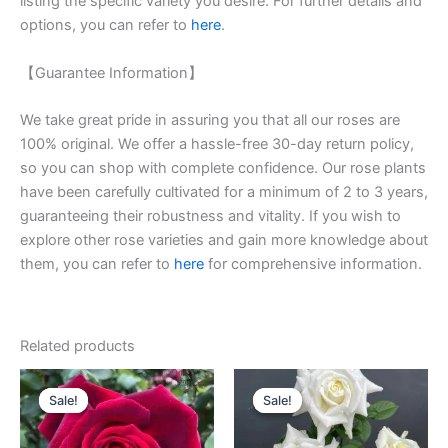
listing the specific variety you desire. For further details and
options, you can refer to
here
.
【Guarantee Information】
We take great pride in assuring you that all our roses are
100% original. We offer a hassle-free 30-day return policy,
so you can shop with complete confidence. Our rose plants
have been carefully cultivated for a minimum of 2 to 3 years,
guaranteeing their robustness and vitality. If you wish to
explore other rose varieties and gain more knowledge about
them, you can refer to
here
for comprehensive information.
Related products
Original
Current
Original
Current
price
price
price
price
Sale!
Sale!
Sale!
Sale!
was:
is:
was:
is:
$100.00.
$59.00.
$100.00.
$59.00.