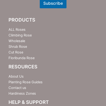
w
Subscribe
s
l
e
PRODUCTS
t
t
e
ALL Roses
r
Climbing Rose
Wholesale
Shrub Rose
Cut Rose
Floribunda Rose
RESOURCES
About Us
Planting Rose Guides
Contact us
Hardiness Zones
HELP & SUPPORT