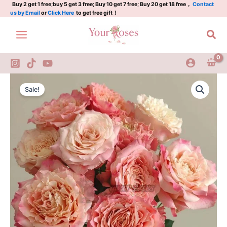
桃
Skip
Buy 2 get 1 free;buy 5 get 3 free; Buy 10 get 7 free; Buy 20 get 18 free，
Contact
us by Email
or
Click Here
to get free gift！
乐
to
丝
content
Sea
quantity
Taolesi
Original
Current
Rose
Sale!
Plant|
price
price
桃
was:
is:
乐
丝
$159.00.
$66.00.
quantity