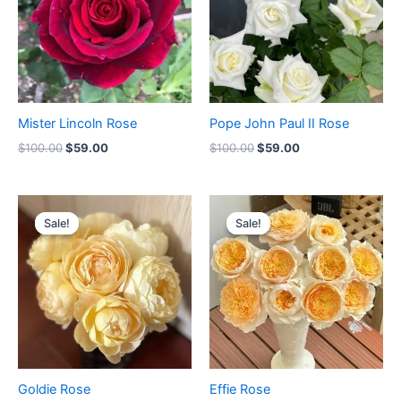
Mister Lincoln Rose
Pope John Paul II Rose
$
100.00
$
59.00
$
100.00
$
59.00
Original
Current
Original
Current
price
price
price
price
Sale!
Sale!
Sale!
Sale!
was:
is:
was:
is:
$100.00.
$65.00.
$100.00.
$59.90.
Goldie Rose
Effie Rose