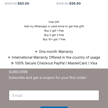
$
100.00
$
65.00
$
100.00
$
59.90
Free Gift
Add my Whatsapp or send emial to get free gift!
Buy 2 get 1 free
Buy 5 get 3 free
Buy 10+ get 7 free
One month Warranty
International Warranty Offered in the country of usage
100% Secure Checkout PayPal / MasterCard / Visa
SUBSCRIBE
Subscribe and get a coupon for your first order!
E
m
N
e