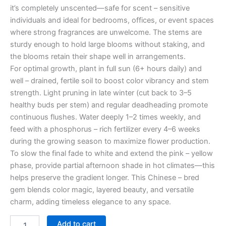
it’s completely unscented—safe for scent – sensitive
individuals and ideal for bedrooms, offices, or event spaces
where strong fragrances are unwelcome. The stems are
sturdy enough to hold large blooms without staking, and
the blooms retain their shape well in arrangements.
For optimal growth, plant in full sun (6+ hours daily) and
well – drained, fertile soil to boost color vibrancy and stem
strength. Light pruning in late winter (cut back to 3–5
healthy buds per stem) and regular deadheading promote
continuous flushes. Water deeply 1–2 times weekly, and
feed with a phosphorus – rich fertilizer every 4–6 weeks
during the growing season to maximize flower production.
To slow the final fade to white and extend the pink – yellow
phase, provide partial afternoon shade in hot climates—this
helps preserve the gradient longer. This Chinese – bred
gem blends color magic, layered beauty, and versatile
charm, adding timeless elegance to any space.
Add to cart