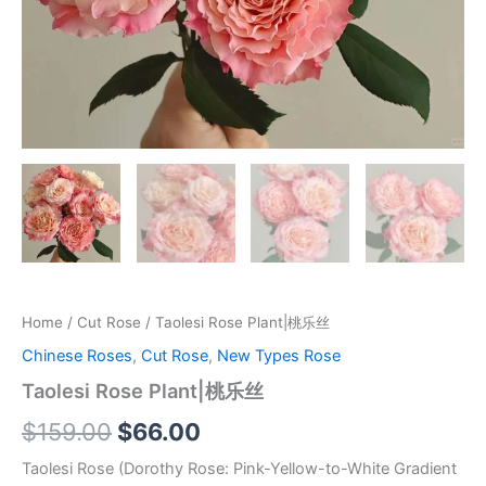
Home
/
Cut Rose
/ Taolesi Rose Plant|桃乐丝
Chinese Roses
,
Cut Rose
,
New Types Rose
Taolesi Rose Plant|桃乐丝
$
159.00
$
66.00
Taolesi Rose (Dorothy Rose: Pink-Yellow-to-White Gradient