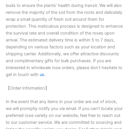
buds to ensure the plants’ health during transit. We will also
remove the majority of the soil from the roots and delicately
wrap a small quantity of fresh soil around them for
protection. This meticulous process is designed to enhance
the survival rate and overall condition of the roses upon
arrival. The estimated delivery time is within 5 to 7 days,
depending on various factors such as your location and
shipping carrier. Additionally, we offer attractive discounts
and complimentary gifts for bulk purchases. If you are
interested in wholesale rose orders, please don’t hesitate to
get in touch with
us
.
【Order Information】
In the event that any items in your order are out of stock,
we will promptly notify you via email. If you can’t locate your
preferred rose variety on our website, feel free to reach out
to our customer service. We are committed to sourcing and