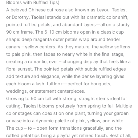
Blooms with Ruffled Tips)
A beloved Chinese cut rose also known as Leyou, Taolesi,
or Dorothy, Taolesi stands out with its dramatic color shift,
pointed ruffled petals, and abundant layers—all on a sturdy
90 cm frame. The 6–10 cm blooms open in a classic cup
shape: deep magenta outer petals wrap around tender
canary – yellow centers. As they mature, the yellow softens
to pale pink, then fades to nearly white in the final stage,
creating a romantic, ever – changing display that feels like a
floral sunset. The pointed petals with subtle ruffled edges
add texture and elegance, while the dense layering gives
each bloom a lush, full look—perfect for bouquets,
weddings, or statement centerpieces.
Growing to 90 cm tall with strong, straight stems ideal for
cutting, Taolesi blooms profusely from spring to fall. Multiple
color stages can coexist on one plant, turning your garden
or vase into a dynamic palette of pink, yellow, and white.
The cup – to – open form transitions gracefully, and the
ruffled petal tips bring a playful yet refined touch. Best of all,