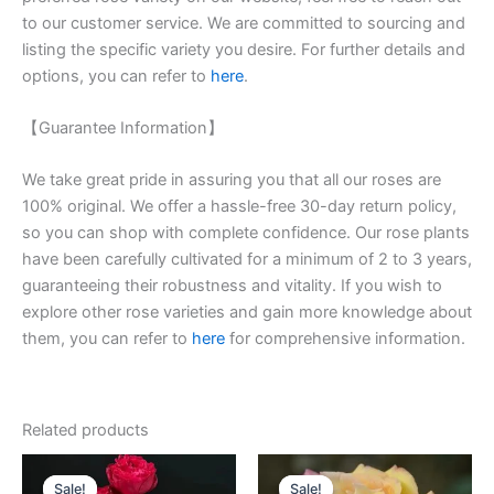
to our customer service. We are committed to sourcing and
listing the specific variety you desire. For further details and
options, you can refer to
here
.
【Guarantee Information】
We take great pride in assuring you that all our roses are
100% original. We offer a hassle-free 30-day return policy,
so you can shop with complete confidence. Our rose plants
have been carefully cultivated for a minimum of 2 to 3 years,
guaranteeing their robustness and vitality. If you wish to
explore other rose varieties and gain more knowledge about
them, you can refer to
here
for comprehensive information.
Related products
Original
Current
Original
Current
price
price
price
price
Sale!
Sale!
Sale!
Sale!