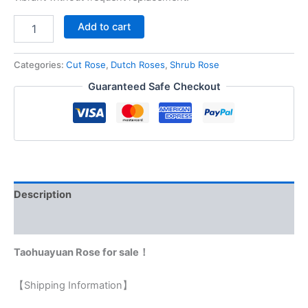
Add to cart
Categories:
Cut Rose
,
Dutch Roses
,
Shrub Rose
Guaranteed Safe Checkout
Description
Reviews (0)
Taohuayuan Rose for sale！
【Shipping Information】