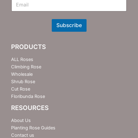
E
m
N
e
w
Subscribe
s
l
e
PRODUCTS
t
t
e
ALL Roses
r
Climbing Rose
Wholesale
Shrub Rose
Cut Rose
Floribunda Rose
RESOURCES
About Us
Planting Rose Guides
Contact us