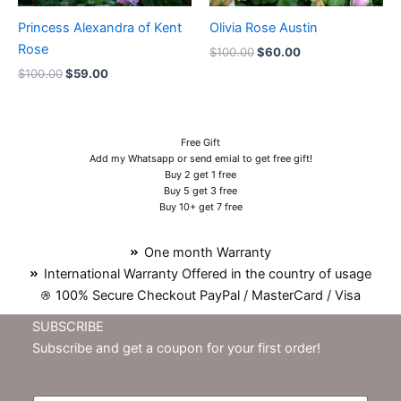
Princess Alexandra of Kent
Olivia Rose Austin
Rose
$
100.00
$
60.00
$
100.00
$
59.00
Free Gift
Add my Whatsapp or send emial to get free gift!
Buy 2 get 1 free
Buy 5 get 3 free
Buy 10+ get 7 free
One month Warranty
International Warranty Offered in the country of usage
100% Secure Checkout PayPal / MasterCard / Visa
SUBSCRIBE
Subscribe and get a coupon for your first order!