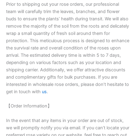
Prior to shipping out your rose orders, our professional
team will carefully trim the leaves, branches, and flower
buds to ensure the plants’ health during transit. We will also
remove the majority of the soil from the roots and delicately
wrap a small quantity of fresh soil around them for
protection. This meticulous process is designed to enhance
the survival rate and overall condition of the roses upon
arrival. The estimated delivery time is within 5 to 7 days,
depending on various factors such as your location and
shipping carrier. Additionally, we offer attractive discounts
and complimentary gifts for bulk purchases. If you are
interested in wholesale rose orders, please don’t hesitate to
get in touch with
us
.
【Order Information】
In the event that any items in your order are out of stock,
we will promptly notify you via email. If you can’t locate your
preferred rose variety on our website, feel free to reach out