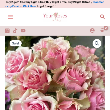
桃
Skip
Buy 2 get 1 free;buy 5 get 3 free; Buy 10 get 7 free; Buy 20 get 18 free，
Contact
us by Email
or
Click Here
to get free gift！
花
to
源
content
Sea
quantity
Taohuayuan
Original
Current
Rose
Sale!
Plant|
price
price
桃
was:
is:
花
源
$159.00.
$66.00.
quantity