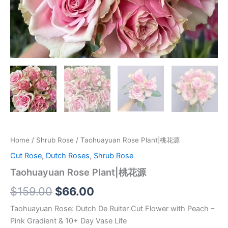
Home
/
Shrub Rose
/ Taohuayuan Rose Plant|桃花源
Cut Rose
,
Dutch Roses
,
Shrub Rose
Taohuayuan Rose Plant|桃花源
$
159.00
$
66.00
Taohuayuan Rose: Dutch De Ruiter Cut Flower with Peach –
Pink Gradient & 10+ Day Vase Life