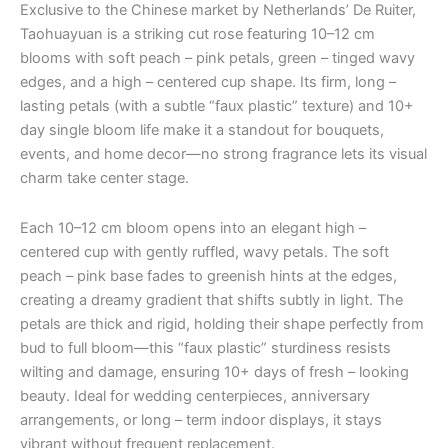
Exclusive to the Chinese market by Netherlands’ De Ruiter,
Taohuayuan is a striking cut rose featuring 10–12 cm
blooms with soft peach – pink petals, green – tinged wavy
edges, and a high – centered cup shape. Its firm, long –
lasting petals (with a subtle “faux plastic” texture) and 10+
day single bloom life make it a standout for bouquets,
events, and home decor—no strong fragrance lets its visual
charm take center stage.
Each 10–12 cm bloom opens into an elegant high –
centered cup with gently ruffled, wavy petals. The soft
peach – pink base fades to greenish hints at the edges,
creating a dreamy gradient that shifts subtly in light. The
petals are thick and rigid, holding their shape perfectly from
bud to full bloom—this “faux plastic” sturdiness resists
wilting and damage, ensuring 10+ days of fresh – looking
beauty. Ideal for wedding centerpieces, anniversary
arrangements, or long – term indoor displays, it stays
vibrant without frequent replacement.