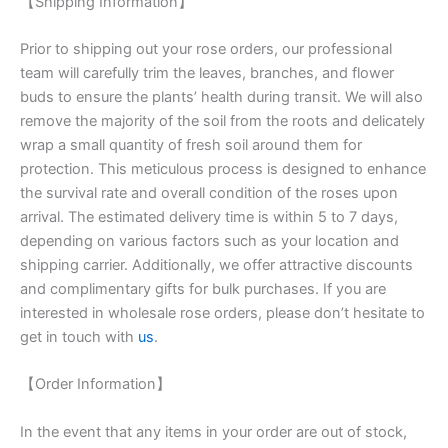
【Shipping Information】
Prior to shipping out your rose orders, our professional
team will carefully trim the leaves, branches, and flower
buds to ensure the plants’ health during transit. We will also
remove the majority of the soil from the roots and delicately
wrap a small quantity of fresh soil around them for
protection. This meticulous process is designed to enhance
the survival rate and overall condition of the roses upon
arrival. The estimated delivery time is within 5 to 7 days,
depending on various factors such as your location and
shipping carrier. Additionally, we offer attractive discounts
and complimentary gifts for bulk purchases. If you are
interested in wholesale rose orders, please don’t hesitate to
get in touch with
us
.
【Order Information】
In the event that any items in your order are out of stock,