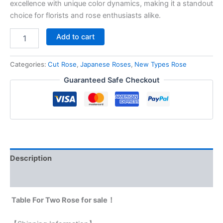
excellence with unique color dynamics, making it a standout
choice for florists and rose enthusiasts alike.
Add to cart
Categories:
Cut Rose
,
Japanese Roses
,
New Types Rose
Guaranteed Safe Checkout
Description
Reviews (0)
Table For Two Rose for sale！