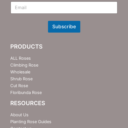
E
m
N
e
w
Subscribe
s
l
e
PRODUCTS
t
t
e
ALL Roses
r
Climbing Rose
Wholesale
Shrub Rose
Cut Rose
Floribunda Rose
RESOURCES
About Us
Planting Rose Guides