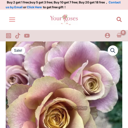
Rose
Skip
Buy 2 get 1 free;buy 5 get 3 free; Buy 10 get 7 free; Buy 20 get 18 free，
Contact
us by Email
or
Click Here
to get free gift！
Plant|
to
同
content
Sea
桌
的
你/
双
人
Table
Original
Current
桌
For
Sale!
quantity
Two
price
price
Rose
was:
is:
Plant|
同
$159.00.
$66.00.
桌
的
你/
双
人
桌
quantity