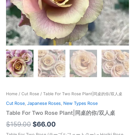
Home
/
Cut Rose
/ Table For Two Rose Plant|同桌的你/双人桌
Cut Rose
,
Japanese Roses
,
New Types Rose
Table For Two Rose Plant|同桌的你/双人桌
$
159.00
$
66.00
Table For Two Rose (テーブルフォートクー) – Horiki Rose