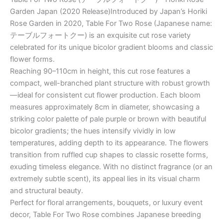
Garden Japan (2020 Release)Introduced by Japan’s Horiki
Rose Garden in 2020, Table For Two Rose (Japanese name:
テーブルフォートクー) is an exquisite cut rose variety
celebrated for its unique bicolor gradient blooms and classic
flower forms.
Reaching 90–110cm in height, this cut rose features a
compact, well-branched plant structure with robust growth
—ideal for consistent cut flower production. Each bloom
measures approximately 8cm in diameter, showcasing a
striking color palette of pale purple or brown with beautiful
bicolor gradients; the hues intensify vividly in low
temperatures, adding depth to its appearance. The flowers
transition from ruffled cup shapes to classic rosette forms,
exuding timeless elegance. With no distinct fragrance (or an
extremely subtle scent), its appeal lies in its visual charm
and structural beauty.
Perfect for floral arrangements, bouquets, or luxury event
decor, Table For Two Rose combines Japanese breeding