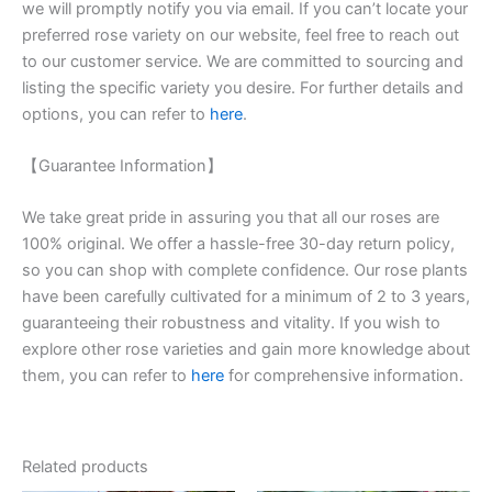
we will promptly notify you via email. If you can’t locate your
preferred rose variety on our website, feel free to reach out
to our customer service. We are committed to sourcing and
listing the specific variety you desire. For further details and
options, you can refer to
here
.
【Guarantee Information】
We take great pride in assuring you that all our roses are
100% original. We offer a hassle-free 30-day return policy,
so you can shop with complete confidence. Our rose plants
have been carefully cultivated for a minimum of 2 to 3 years,
guaranteeing their robustness and vitality. If you wish to
explore other rose varieties and gain more knowledge about
them, you can refer to
here
for comprehensive information.
Related products