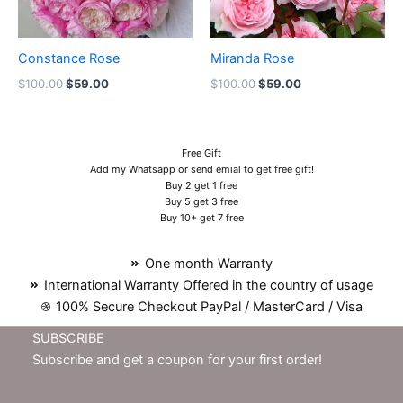
Constance Rose
Miranda Rose
$
100.00
$
59.00
$
100.00
$
59.00
Free Gift
Add my Whatsapp or send emial to get free gift!
Buy 2 get 1 free
Buy 5 get 3 free
Buy 10+ get 7 free
One month Warranty
International Warranty Offered in the country of usage
100% Secure Checkout PayPal / MasterCard / Visa
SUBSCRIBE
Subscribe and get a coupon for your first order!