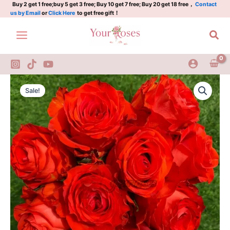
Plant|
Skip
Buy 2 get 1 free;buy 5 get 3 free; Buy 10 get 7 free; Buy 20 get 18 free，
Contact
us by Email
or
Click Here
to get free gift！
落
to
霞
content
Sea
quantity
Sunset
Original
Current
Glow
Sale!
Rose
price
price
Plant|
was:
is:
落
霞
$129.00.
$63.00.
quantity