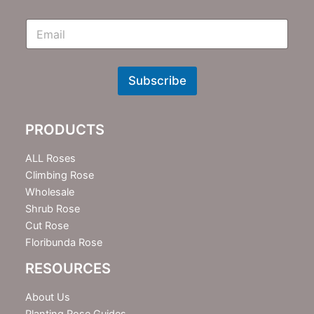
E
m
N
e
w
Subscribe
s
l
e
PRODUCTS
t
t
e
ALL Roses
r
Climbing Rose
Wholesale
Shrub Rose
Cut Rose
Floribunda Rose
RESOURCES
About Us