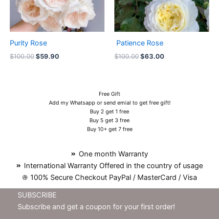
Purity Rose
Patience Rose
$
100.00
$
59.90
$
100.00
$
63.00
Free Gift
Add my Whatsapp or send emial to get free gift!
Buy 2 get 1 free
Buy 5 get 3 free
Buy 10+ get 7 free
One month Warranty
International Warranty Offered in the country of usage
100% Secure Checkout PayPal / MasterCard / Visa
SUBSCRIBE
Subscribe and get a coupon for your first order!