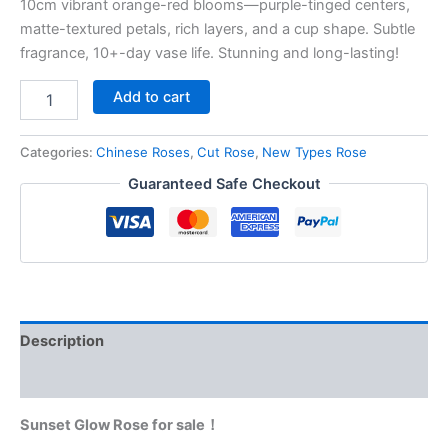
10cm vibrant orange-red blooms—purple-tinged centers,
matte-textured petals, rich layers, and a cup shape. Subtle
fragrance, 10+-day vase life. Stunning and long-lasting!
Add to cart
Categories:
Chinese Roses
,
Cut Rose
,
New Types Rose
Guaranteed Safe Checkout
Description
Reviews (0)
Sunset Glow Rose for sale！