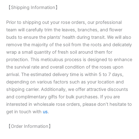
【Shipping Information】
Prior to shipping out your rose orders, our professional
team will carefully trim the leaves, branches, and flower
buds to ensure the plants’ health during transit. We will also
remove the majority of the soil from the roots and delicately
wrap a small quantity of fresh soil around them for
protection. This meticulous process is designed to enhance
the survival rate and overall condition of the roses upon
arrival. The estimated delivery time is within 5 to 7 days,
depending on various factors such as your location and
shipping carrier. Additionally, we offer attractive discounts
and complimentary gifts for bulk purchases. If you are
interested in wholesale rose orders, please don’t hesitate to
get in touch with
us
.
【Order Information】