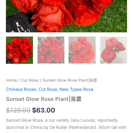
Home
/
Cut Rose
/ Sunset Glow Rose Plant|落霞
Chinese Roses
,
Cut Rose
,
New Types Rose
Sunset Glow Rose Plant|落霞
$
129.00
$
63.00
Sunset Glow Rose, a cut variety (aka Luoxia), reportedly
launched in China by De Ruiter (Netherlands). 90cm tall with