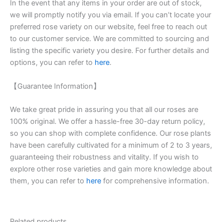
In the event that any items in your order are out of stock,
we will promptly notify you via email. If you can’t locate your
preferred rose variety on our website, feel free to reach out
to our customer service. We are committed to sourcing and
listing the specific variety you desire. For further details and
options, you can refer to
here
.
【Guarantee Information】
We take great pride in assuring you that all our roses are
100% original. We offer a hassle-free 30-day return policy,
so you can shop with complete confidence. Our rose plants
have been carefully cultivated for a minimum of 2 to 3 years,
guaranteeing their robustness and vitality. If you wish to
explore other rose varieties and gain more knowledge about
them, you can refer to
here
for comprehensive information.
Related products