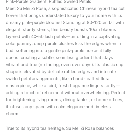
Pink-Purple Gradient, Ruffled Swirled Petals
Meet Su Mei Zi Rose, a sophisticated Chinese hybrid tea cut
flower that brings understated luxury to your home with its
dreamy pink-purple blooms! Standing at 80–120cm tall with
elegant, sturdy stems, this beauty boasts 10cm blooms
layered with 40–50 lush petals—unfolding in a captivating
color journey: deep purple blushes kiss the edges when in
bud, softening into a gentle pink-purple hue as it fully
opens, creating a subtle, seamless gradient that stays
vibrant and true (no fading, even over days). Its classic cup
shape is elevated by delicate ruffled edges and intricate
swirled petal arrangements, like a hand-crafted floral
masterpiece, while a faint, fresh fragrance lingers softly—
adding a touch of refinement without overwhelming. Perfect
for brightening living rooms, dining tables, or home offices,
it infuses any space with calm elegance and timeless
charm.
True to its hybrid tea heritage, Su Mei Zi Rose balances