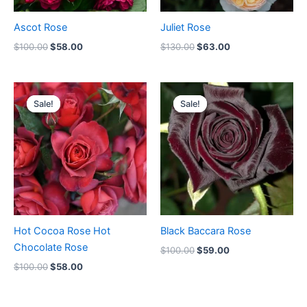
Ascot Rose
Juliet Rose
$
100.00
$
58.00
$
130.00
$
63.00
Original
Current
Original
Current
price
price
price
price
Sale!
Sale!
Sale!
Sale!
was:
is:
was:
is:
$100.00.
$58.00.
$100.00.
$59.00.
Hot Cocoa Rose Hot
Black Baccara Rose
Chocolate Rose
$
100.00
$
59.00
$
100.00
$
58.00