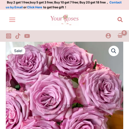
Rose
Skip
Buy 2 get 1 free;buy 5 get 3 free; Buy 10 get 7 free; Buy 20 get 18 free，
Contact
us by Email
or
Click Here
to get free gift！
Plant|
to
苏
content
Sea
梅
紫
quantity
Su
Original
Current
Mei
Sale!
Zi
price
price
Rose
was:
is:
Plant|
苏
$159.00.
$66.00.
梅
紫
quantity