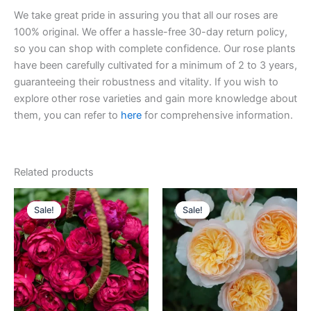
We take great pride in assuring you that all our roses are
100% original. We offer a hassle-free 30-day return policy,
so you can shop with complete confidence. Our rose plants
have been carefully cultivated for a minimum of 2 to 3 years,
guaranteeing their robustness and vitality. If you wish to
explore other rose varieties and gain more knowledge about
them, you can refer to
here
for comprehensive information.
Related products
Original
Current
Original
Current
price
price
price
price
Sale!
Sale!
Sale!
Sale!
was:
is:
was:
is:
$100.00.
$58.00.
$130.00.
$63.00.