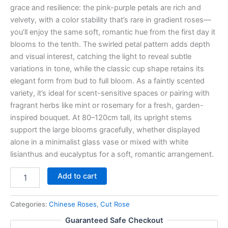
grace and resilience: the pink-purple petals are rich and
velvety, with a color stability that’s rare in gradient roses—
you’ll enjoy the same soft, romantic hue from the first day it
blooms to the tenth. The swirled petal pattern adds depth
and visual interest, catching the light to reveal subtle
variations in tone, while the classic cup shape retains its
elegant form from bud to full bloom. As a faintly scented
variety, it’s ideal for scent-sensitive spaces or pairing with
fragrant herbs like mint or rosemary for a fresh, garden-
inspired bouquet. At 80–120cm tall, its upright stems
support the large blooms gracefully, whether displayed
alone in a minimalist glass vase or mixed with white
lisianthus and eucalyptus for a soft, romantic arrangement.
Add to cart
Categories:
Chinese Roses
,
Cut Rose
Guaranteed Safe Checkout