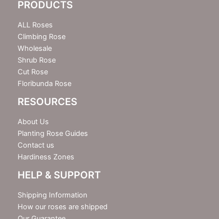
PRODUCTS
t
t
e
ALL Roses
r
Climbing Rose
Wholesale
Shrub Rose
Cut Rose
Floribunda Rose
RESOURCES
About Us
Planting Rose Guides
Contact us
Hardiness Zones
HELP & SUPPORT
Shipping Information
How our roses are shipped
Our Guarantee