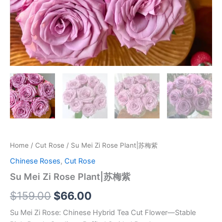
Home
/
Cut Rose
/ Su Mei Zi Rose Plant|苏梅紫
Chinese Roses
,
Cut Rose
Su Mei Zi Rose Plant|苏梅紫
$
159.00
$
66.00
Su Mei Zi Rose: Chinese Hybrid Tea Cut Flower—Stable