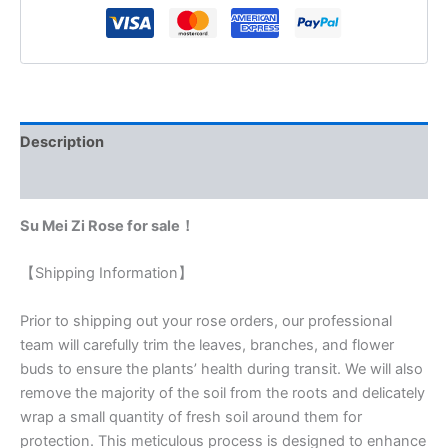
Description
Reviews (0)
Su Mei Zi Rose for sale！
【Shipping Information】
Prior to shipping out your rose orders, our professional
team will carefully trim the leaves, branches, and flower
buds to ensure the plants’ health during transit. We will also
remove the majority of the soil from the roots and delicately
wrap a small quantity of fresh soil around them for
protection. This meticulous process is designed to enhance