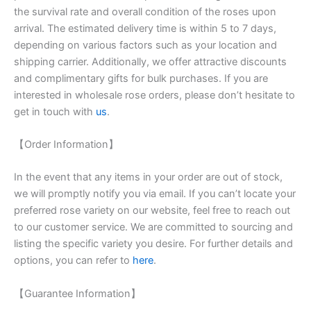
the survival rate and overall condition of the roses upon
arrival. The estimated delivery time is within 5 to 7 days,
depending on various factors such as your location and
shipping carrier. Additionally, we offer attractive discounts
and complimentary gifts for bulk purchases. If you are
interested in wholesale rose orders, please don’t hesitate to
get in touch with
us
.
【Order Information】
In the event that any items in your order are out of stock,
we will promptly notify you via email. If you can’t locate your
preferred rose variety on our website, feel free to reach out
to our customer service. We are committed to sourcing and
listing the specific variety you desire. For further details and
options, you can refer to
here
.
【Guarantee Information】