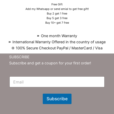
Free Gift
Add my Whatsapp or send emial to get free gift!
Buy 2 get 1 free
Buy 5 get 3 free
Buy 10+ get 7 free
One month Warranty
International Warranty Offered in the country of usage
100% Secure Checkout PayPal / MasterCard / Visa
SUBSCRIBE
Subscribe and get a coupon for your first order!
E
m
N
e
w
Subscribe
s
l
e