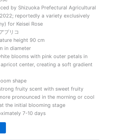
uced by Shizuoka Prefectural Agricultural
2022; reportedly a variety exclusively
y) for Keisei Rose
フレアプリコ
Mature height 90 cm
m in diameter
ite blooms with pink outer petals in
apricot center, creating a soft gradient
loom shape
trong fruity scent with sweet fruity
 more pronounced in the morning or cool
at the initial blooming stage
ximately 7-10 days