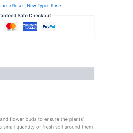
anese Roses
,
New Types Rose
anteed Safe Checkout
 and flower buds to ensure the plants’
 a small quantity of fresh soil around them