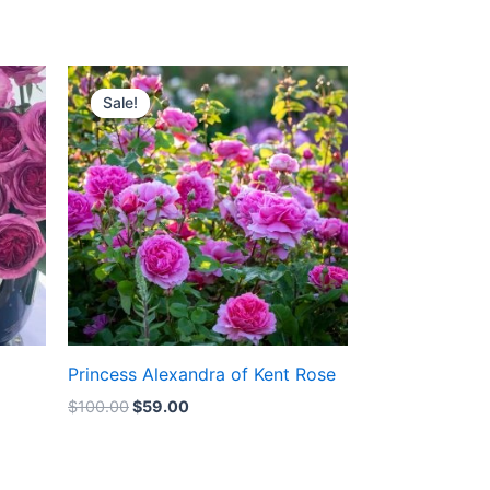
Original
Current
price
price
Sale!
Sale!
was:
is:
$100.00.
$59.00.
Princess Alexandra of Kent Rose
$
100.00
$
59.00