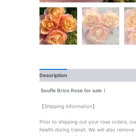
Description
Reviews (0)
Soufle Brico Rose for sale！
【Shipping Information】
Prior to shipping out your rose orders, ou
health during transit. We will also remove