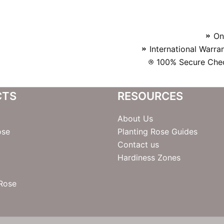
On
International Warra
100% Secure Chec
CTS
RESOURCES
About Us
ose
Planting Rose Guides
Contact us
Hardiness Zones
 Rose