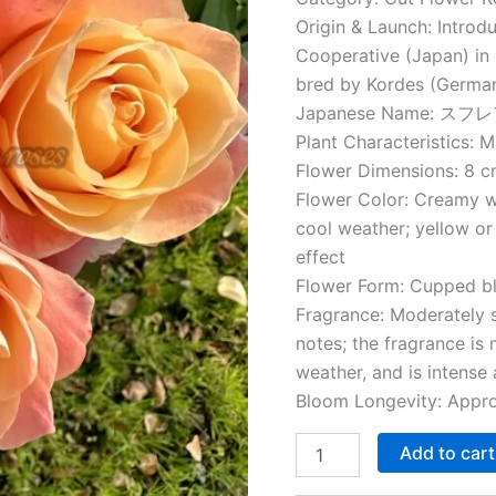
Origin & Launch: Introd
Cooperative (Japan) in 
bred by Kordes (German
Japanese Name: ス
Plant Characteristics: 
Flower Dimensions: 8 c
Flower Color: Creamy wh
cool weather; yellow or 
effect
Flower Form: Cupped b
Fragrance: Moderately s
notes; the fragrance is
weather, and is intense 
Bloom Longevity: Appro
Add to cart