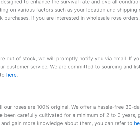
 designed to enhance the survival rate and overall conditio
ding on various factors such as your location and shipping ca
 purchases. If you are interested in wholesale rose orders, 
re out of stock, we will promptly notify you via email. If y
our customer service. We are committed to sourcing and listi
 to
here
.
ll our roses are 100% original. We offer a hassle-free 30-d
 been carefully cultivated for a minimum of 2 to 3 years, g
ies and gain more knowledge about them, you can refer to
he