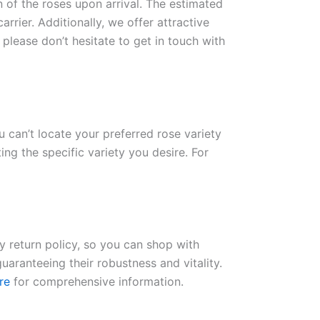
n of the roses upon arrival. The estimated
rrier. Additionally, we offer attractive
please don’t hesitate to get in touch with
ou can’t locate your preferred rose variety
ng the specific variety you desire. For
ay return policy, so you can shop with
uaranteeing their robustness and vitality.
re
for comprehensive information.