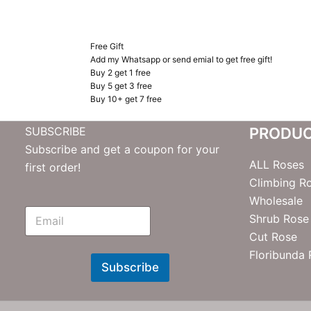
Free Gift
Add my Whatsapp or send emial to get free gift!
Buy 2 get 1 free
Buy 5 get 3 free
Buy 10+ get 7 free
SUBSCRIBE
PRODU
Subscribe and get a coupon for your
ALL Roses
first order!
Climbing R
Wholesale
E
Shrub Rose
m
Cut Rose
N
e
Floribunda
w
Subscribe
s
l
e