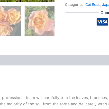
Categories:
Cut Rose
,
Jap
Guar
r professional team will carefully trim the leaves, branches,
 the majority of the soil from the roots and delicately wrap