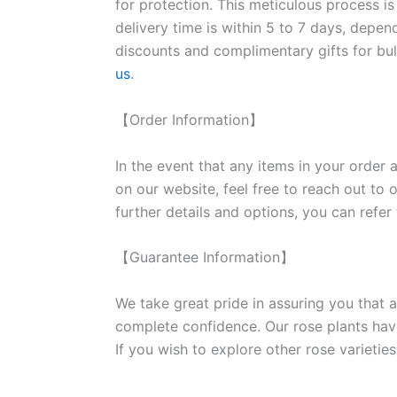
for protection. This meticulous process is
delivery time is within 5 to 7 days, depen
discounts and complimentary gifts for bulk
us
.
【Order Information】
In the event that any items in your order a
on our website, feel free to reach out to 
further details and options, you can refer
【Guarantee Information】
We take great pride in assuring you that a
complete confidence. Our rose plants have
If you wish to explore other rose variet