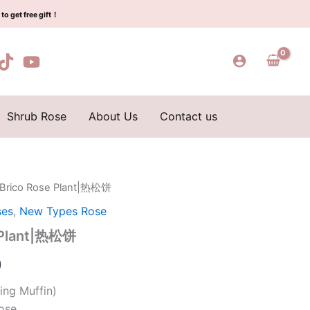
$159.00.
$66.00.
热
to get free gift！
松
饼
quantity
Shrub Rose
About Us
Contact us
 Brico Rose Plant|热松饼
l
Current
ses
,
New Types Rose
price
e Plant|热松饼
is:
0
0.
$66.00.
ing Muffin)
ose