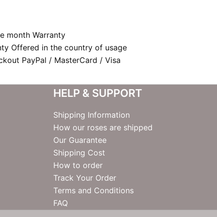
e month Warranty
nty Offered in the country of usage
kout PayPal / MasterCard / Visa
HELP & SUPPORT
Shipping Information
How our roses are shipped
Our Guarantee
Shipping Cost
How to order
Track Your Order
Terms and Conditions
FAQ