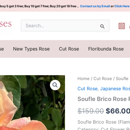
buy 5 get 3 free; Buy 10 get 7 free; Buy 20 get 18 free，
Contact us by Email
or
Click Here
Search
for:
se
New Types Rose
Cut Rose
Floribunda Rose
Soufle
Home
/
Cut Rose
/ Soufle
Origina
Brico
Cut Rose
,
Japanese Ro
Rose
price
Plant|
Soufle Brico Ros
热
was:
松
$
159.00
$
66.0
饼
$159.0
quantity
Soufle Brico Rose (Flam
Category: Cut Flower R