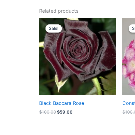
Related products
Original
Current
price
price
Sale!
Sale!
S
S
was:
is:
$100.00.
$59.00.
Black Baccara Rose
Cons
$
100.00
$
59.00
$
100.