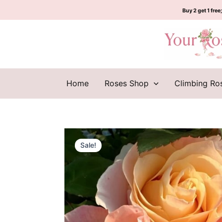
Skip
Buy 2 get 1 free;
to
content
Home
Roses Shop
Climbing Ro
Sale!