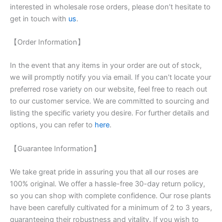
interested in wholesale rose orders, please don’t hesitate to
get in touch with
us
.
【Order Information】
In the event that any items in your order are out of stock,
we will promptly notify you via email. If you can’t locate your
preferred rose variety on our website, feel free to reach out
to our customer service. We are committed to sourcing and
listing the specific variety you desire. For further details and
options, you can refer to
here
.
【Guarantee Information】
We take great pride in assuring you that all our roses are
100% original. We offer a hassle-free 30-day return policy,
so you can shop with complete confidence. Our rose plants
have been carefully cultivated for a minimum of 2 to 3 years,
guaranteeing their robustness and vitality. If you wish to