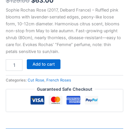
$
129.00
$
63.00
Sophie Rochas Rose (2017, Delbard France) – Ruffled pink
blooms with lavender-serrated edges, peony-like loose
form, 10-12cm diameter. Harmonious citrus scent, blooms
non-stop from May to late autumn. Fast-growing upright
shrub (80cm), nearly thornless, disease-resistant—easy to
care for. Evokes Rochas’ “Femme” perfume, note: thin
petals sensitive to sun/rain.
Add to cart
Categories:
Cut Rose
,
French Roses
Guaranteed Safe Checkout