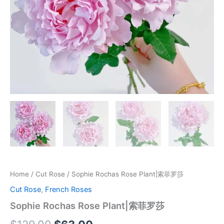
Home
/
Cut Rose
/ Sophie Rochas Rose Plant|索菲罗莎
Cut Rose
,
French Roses
Sophie Rochas Rose Plant|索菲罗莎