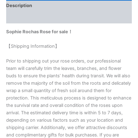
Description
Reviews (0)
Sophie Rochas Rose for sale！
【Shipping Information】
Prior to shipping out your rose orders, our professional
team will carefully trim the leaves, branches, and flower
buds to ensure the plants’ health during transit. We will also
remove the majority of the soil from the roots and delicately
wrap a small quantity of fresh soil around them for
protection. This meticulous process is designed to enhance
the survival rate and overall condition of the roses upon
arrival. The estimated delivery time is within 5 to 7 days,
depending on various factors such as your location and
shipping carrier. Additionally, we offer attractive discounts
and complimentary gifts for bulk purchases. If you are