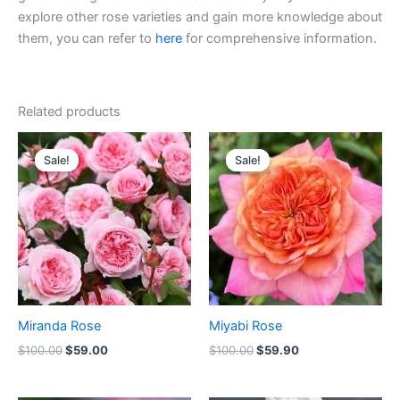
explore other rose varieties and gain more knowledge about
them, you can refer to
here
for comprehensive information.
Related products
Original
Current
Original
Current
price
price
price
price
Sale!
Sale!
Sale!
Sale!
was:
is:
was:
is:
$100.00.
$59.00.
$100.00.
$59.90.
Miranda Rose
Miyabi Rose
$
100.00
$
59.00
$
100.00
$
59.90