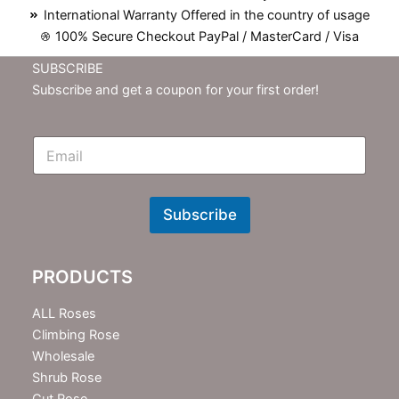
International Warranty Offered in the country of usage
100% Secure Checkout PayPal / MasterCard / Visa
SUBSCRIBE
Subscribe and get a coupon for your first order!
E
m
N
e
w
Subscribe
s
l
e
PRODUCTS
t
t
e
ALL Roses
r
Climbing Rose
Wholesale
Shrub Rose