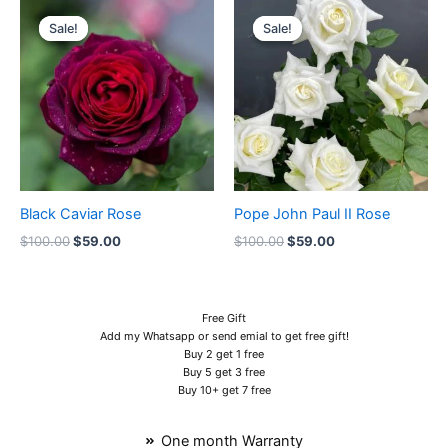
Original
Current
Original
Current
price
price
price
price
Sale!
Sale!
Sale!
Sale!
was:
is:
was:
is:
$100.00.
$59.00.
$100.00.
$59.00.
Black Caviar Rose
Pope John Paul II Rose
$
100.00
$
59.00
$
100.00
$
59.00
Free Gift
Add my Whatsapp or send emial to get free gift!
Buy 2 get 1 free
Buy 5 get 3 free
Buy 10+ get 7 free
One month Warranty