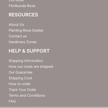
Cut Rose
Floribunda Rose
RESOURCES
About Us
Planting Rose Guides
Contact us
Hardiness Zones
HELP & SUPPORT
Shipping Information
How our roses are shipped
Our Guarantee
Shipping Cost
How to order
Track Your Order
Terms and Conditions
FAQ