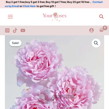
Plant|
Skip
Buy 2 get 1 free;buy 5 get 3 free; Buy 10 get 7 free; Buy 20 get 18 free，
Contact
us by Email
or
Click Here
to get free gift！
索
to
菲
content
Sea
罗
莎
quantity
Sophie
Original
Current
Rochas
Sale!
Rose
price
price
Plant|
was:
is:
索
菲
$129.00.
$63.00.
罗
莎
quantity