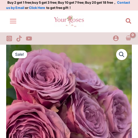
Plant|
Skip
Buy 2 get 1 free;buy 5 get 3 free; Buy 10 get 7 free; Buy 20 get 18 free，
Contact
us by Email
or
Click Here
to get free gift！
烟
to
秉
content
Sea
眼
妆
quantity
Smokey
Original
Current
Eyes
Sale!
Rose
price
price
Plant|
was:
is:
烟
秉
$129.00.
$63.00.
眼
妆
quantity