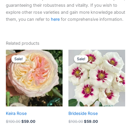
guaranteeing their robustness and vitality. If you wish to
explore other rose varieties and gain more knowledge about
them, you can refer to
here
for comprehensive information.
Related products
Original
Current
Original
Current
price
price
price
price
Sale!
Sale!
Sale!
Sale!
was:
is:
was:
is:
$100.00.
$59.00.
$100.00.
$59.00.
Keira Rose
Brideside Rose
$
100.00
$
59.00
$
100.00
$
59.00