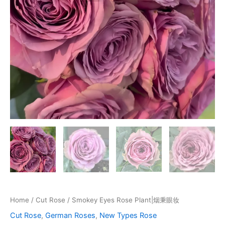
Home
/
Cut Rose
/ Smokey Eyes Rose Plant|烟秉眼妆
Cut Rose
,
German Roses
,
New Types Rose