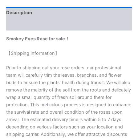
Description
Reviews (0)
Smokey Eyes Rose for sale！
【Shipping Information】
Prior to shipping out your rose orders, our professional
team will carefully trim the leaves, branches, and flower
buds to ensure the plants’ health during transit. We will also
remove the majority of the soil from the roots and delicately
wrap a small quantity of fresh soil around them for
protection. This meticulous process is designed to enhance
the survival rate and overall condition of the roses upon
arrival. The estimated delivery time is within 5 to 7 days,
depending on various factors such as your location and
shipping carrier. Additionally, we offer attractive discounts