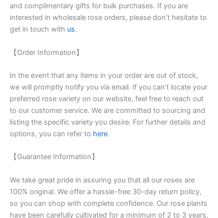
and complimentary gifts for bulk purchases. If you are
interested in wholesale rose orders, please don’t hesitate to
get in touch with
us
.
【Order Information】
In the event that any items in your order are out of stock,
we will promptly notify you via email. If you can’t locate your
preferred rose variety on our website, feel free to reach out
to our customer service. We are committed to sourcing and
listing the specific variety you desire. For further details and
options, you can refer to
here
.
【Guarantee Information】
We take great pride in assuring you that all our roses are
100% original. We offer a hassle-free 30-day return policy,
so you can shop with complete confidence. Our rose plants
have been carefully cultivated for a minimum of 2 to 3 years,