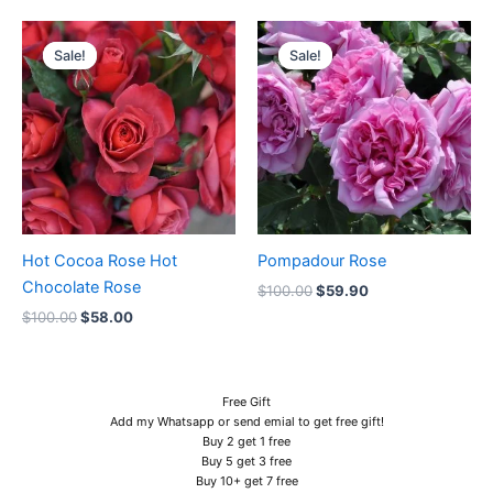
Original
Current
Original
Current
price
price
price
price
Sale!
Sale!
Sale!
Sale!
was:
is:
was:
is:
$100.00.
$58.00.
$100.00.
$59.90.
Hot Cocoa Rose Hot
Pompadour Rose
Chocolate Rose
$
100.00
$
59.90
$
100.00
$
58.00
Free Gift
Add my Whatsapp or send emial to get free gift!
Buy 2 get 1 free
Buy 5 get 3 free
Buy 10+ get 7 free