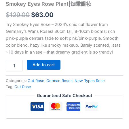
Smokey Eyes Rose Plant|烟秉眼妆
$
129.00
$
63.00
Try Smokey Eyes Rose – 2024’s chic cut flower from
Germany’s Wans Roses! 80cm tall, 8-10cm blooms: rich
pink-purple centers fade to soft pink/pink-purple. Smooth
color blend, hazy like smoky makeup. Barely scented, lasts
~10 days in a vase – that dreamy gradient is so trendy!
Add to cart
Categories:
Cut Rose
,
German Roses
,
New Types Rose
Tag:
Cut Rose
Guaranteed Safe Checkout