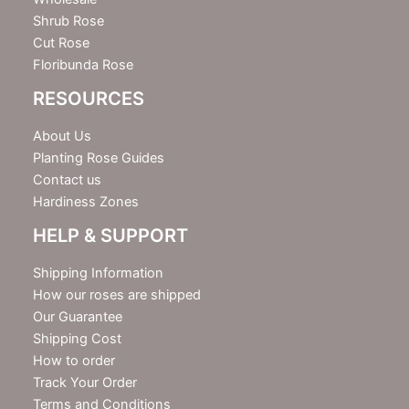
Shrub Rose
Cut Rose
Floribunda Rose
RESOURCES
About Us
Planting Rose Guides
Contact us
Hardiness Zones
HELP & SUPPORT
Shipping Information
How our roses are shipped
Our Guarantee
Shipping Cost
How to order
Track Your Order
Terms and Conditions