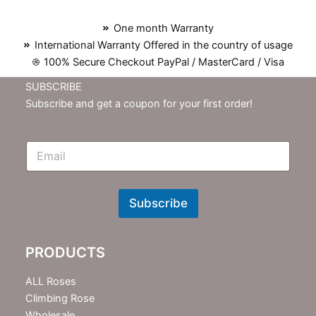
One month Warranty
International Warranty Offered in the country of usage
100% Secure Checkout PayPal / MasterCard / Visa
SUBSCRIBE
Subscribe and get a coupon for your first order!
E
m
N
e
w
Subscribe
s
l
e
PRODUCTS
t
t
e
ALL Roses
r
Climbing Rose
Wholesale