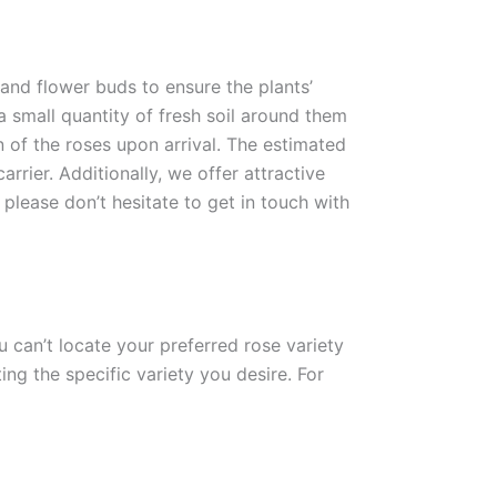
 and flower buds to ensure the plants’
 a small quantity of fresh soil around them
n of the roses upon arrival. The estimated
rrier. Additionally, we offer attractive
please don’t hesitate to get in touch with
ou can’t locate your preferred rose variety
ng the specific variety you desire. For