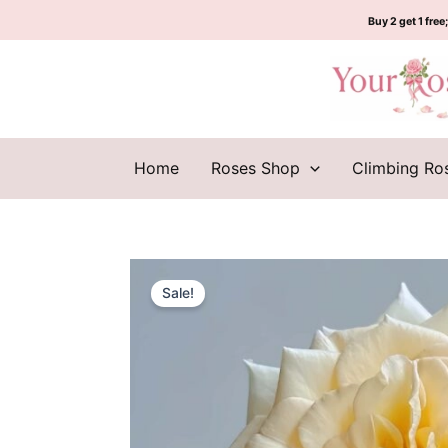
Skip
Buy 2 get 1 free;
to
content
Home
Roses Shop
Climbing Ro
Sale!