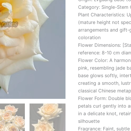
Category: Single-Stem 
Plant Characteristics: U
(mature height not speci
arrangements and gift-g
coloration
Flower Dimensions: [St
reference: 8-10 cm dia
Flower Color: A harmon
pink, resembling jade b
base glows softly, inte
creating a smooth, lust
classical Chinese metap
Flower Form: Double blo
petals curl gently into a
in a delicate knot, reta
silhouette
Fragrance: Faint, subtle