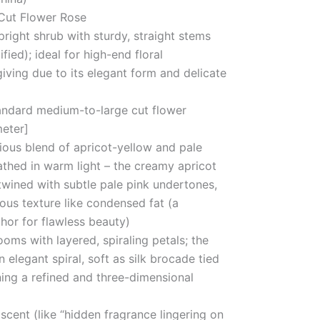
Cut Flower Rose
pright shrub with sturdy, straight stems
fied); ideal for high-end floral
iving due to its elegant form and delicate
andard medium-to-large cut flower
meter]
ious blend of apricot-yellow and pale
athed in warm light – the creamy apricot
rtwined with subtle pale pink undertones,
rous texture like condensed fat (a
hor for flawless beauty)
oms with layered, spiraling petals; the
n elegant spiral, soft as silk brocade tied
ining a refined and three-dimensional
 scent (like “hidden fragrance lingering on