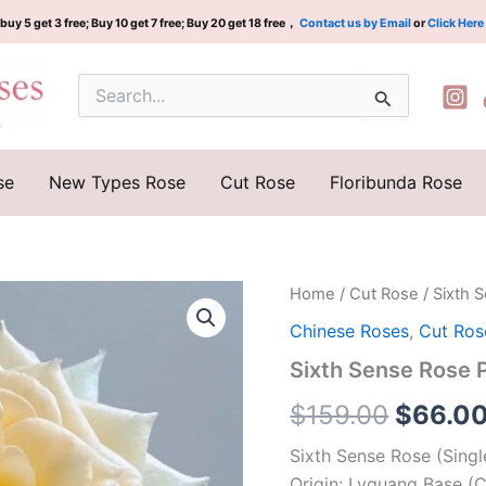
buy 5 get 3 free; Buy 10 get 7 free; Buy 20 get 18 free，
Contact us by Email
or
Click Here
Search
for:
se
New Types Rose
Cut Rose
Floribunda Rose
Sixth
Home
/
Cut Rose
/ Sixth
Origina
Sense
Chinese Roses
,
Cut Ros
Rose
price
Plant|
Sixth Sense Rose
第
was:
六
$
159.00
$
66.0
感
$159.0
quantity
Sixth Sense Rose (Sing
Origin: Lvguang Base (C