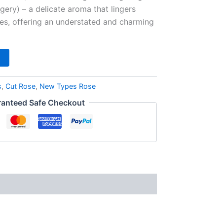
agery) – a delicate aroma that lingers
zes, offering an understated and charming
s
,
Cut Rose
,
New Types Rose
anteed Safe Checkout