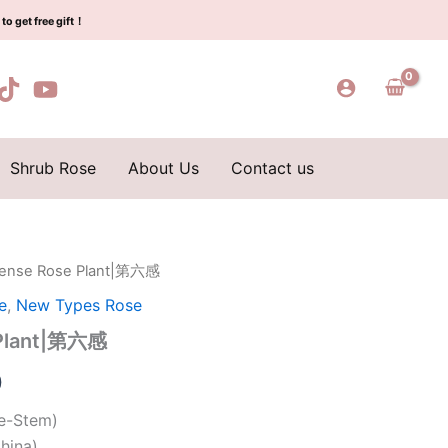
$159.00.
$66.00.
第
to get free gift！
六
感
quantity
Shrub Rose
About Us
Contact us
 Sense Rose Plant|第六感
l
Current
e
,
New Types Rose
price
 Plant|第六感
is:
0
0.
$66.00.
le-Stem)
hina)