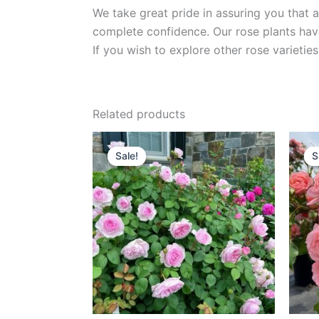
We take great pride in assuring you that a
complete confidence. Our rose plants have
If you wish to explore other rose variet
Related products
Original
Current
price
price
Sale!
Sale!
S
S
was:
is:
$100.00.
$60.00.