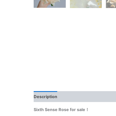
Description
Reviews (0)
Sixth Sense Rose for sale！