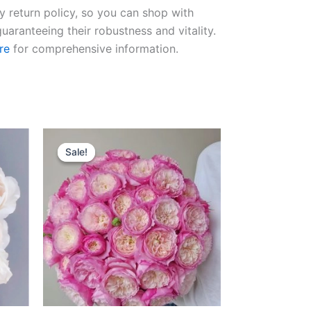
ay return policy, so you can shop with
uaranteeing their robustness and vitality.
re
for comprehensive information.
Original
Current
price
price
Sale!
Sale!
was:
is:
$100.00.
$59.00.