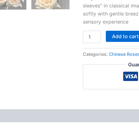
sleeves” in classical im
softly with gentle bree
sensory experience
Add to cart
Categories:
Chinese Rose
Guar