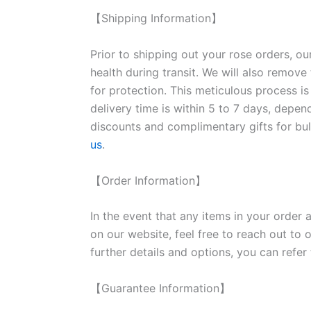
【Shipping Information】
Prior to shipping out your rose orders, ou
health during transit. We will also remove
for protection. This meticulous process is
delivery time is within 5 to 7 days, depen
discounts and complimentary gifts for bulk
us
.
【Order Information】
In the event that any items in your order a
on our website, feel free to reach out to 
further details and options, you can refer
【Guarantee Information】