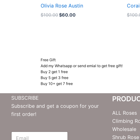
Olivia Rose Austin
Corai
$
100.00
$
60.00
$
100.
Free Gift
Add my Whatsapp or send emial to get free gift!
Buy 2 get 1 free
Buy 5 get 3 free
Buy 10+ get 7 free
SUBSCRIBE
PRODU
Subscribe and get a coupon for your
ALL Roses
first order!
Climbing R
Wholesale
E
Shrub Rose
m