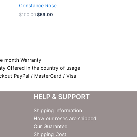
Constance Rose
$
100.00
$
59.00
e month Warranty
nty Offered in the country of usage
kout PayPal / MasterCard / Visa
HELP & SUPPORT
Shipping Information
How our roses are shipped
Our Guarantee
Shipping Cost