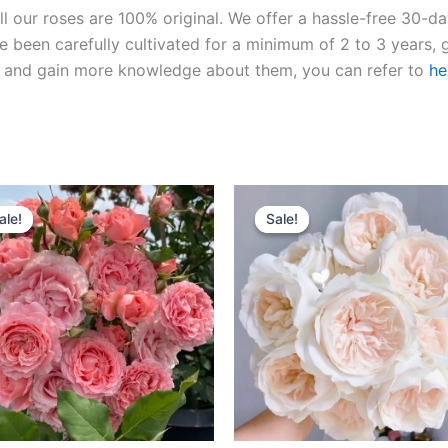
ll our roses are 100% original. We offer a hassle-free 30-d
 been carefully cultivated for a minimum of 2 to 3 years, g
ies and gain more knowledge about them, you can refer to
he
Original
Current
Original
Current
price
price
price
price
ale!
ale!
Sale!
Sale!
was:
is:
was:
is:
$100.00.
$59.00.
$100.00.
$59.90.