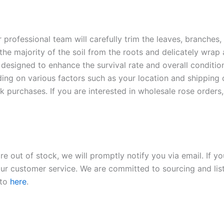
r professional team will carefully trim the leaves, branches,
 the majority of the soil from the roots and delicately wrap
 designed to enhance the survival rate and overall conditio
ding on various factors such as your location and shipping ca
 purchases. If you are interested in wholesale rose orders, 
re out of stock, we will promptly notify you via email. If y
our customer service. We are committed to sourcing and listi
 to
here
.