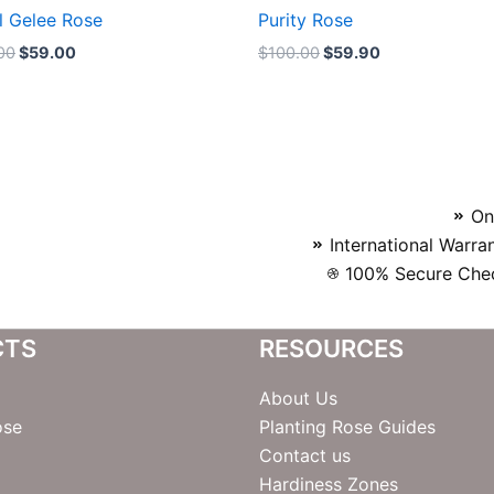
l Gelee Rose
Purity Rose
00
$
59.00
$
100.00
$
59.90
On
International Warra
100% Secure Chec
CTS
RESOURCES
About Us
ose
Planting Rose Guides
Contact us
Hardiness Zones