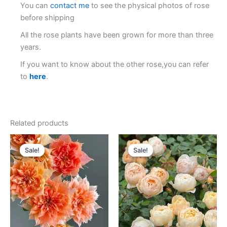
You can
contact me
to see the physical photos of rose
before shipping
All the rose plants have been grown for more than three
years.
If you want to know about the other rose,you can refer
to
here
.
Related products
Original
Current
Original
Current
price
price
price
price
Sale!
Sale!
Sale!
Sale!
was:
is:
was:
is:
$100.00.
$59.00.
$100.00.
$63.00.