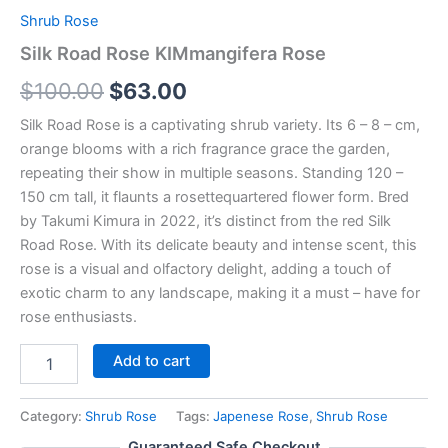
Shrub Rose
Silk Road Rose KIMmangifera Rose
$
100.00
$
63.00
Silk Road Rose is a captivating shrub variety. Its 6 – 8 – cm,
orange blooms with a rich fragrance grace the garden,
repeating their show in multiple seasons. Standing 120 –
150 cm tall, it flaunts a rosettequartered flower form. Bred
by Takumi Kimura in 2022, it’s distinct from the red Silk
Road Rose. With its delicate beauty and intense scent, this
rose is a visual and olfactory delight, adding a touch of
exotic charm to any landscape, making it a must – have for
rose enthusiasts.
Add to cart
Category:
Shrub Rose
Tags:
Japenese Rose
,
Shrub Rose
Guaranteed Safe Checkout