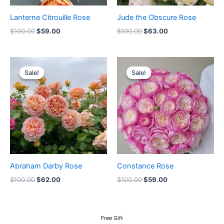
Lanterne Citrouille Rose
Jude the Obscure Rose
$
100.00
$
59.00
$
100.00
$
63.00
Original
Current
Original
Current
price
price
price
price
Sale!
Sale!
Sale!
Sale!
was:
is:
was:
is:
$100.00.
$62.00.
$100.00.
$59.00.
Abraham Darby Rose
Constance Rose
$
100.00
$
62.00
$
100.00
$
59.00
Free Gift