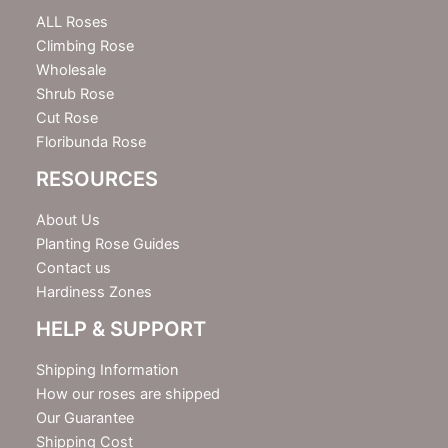
t
e
ALL Roses
r
Climbing Rose
Wholesale
Shrub Rose
Cut Rose
Floribunda Rose
RESOURCES
About Us
Planting Rose Guides
Contact us
Hardiness Zones
HELP & SUPPORT
Shipping Information
How our roses are shipped
Our Guarantee
Shipping Cost