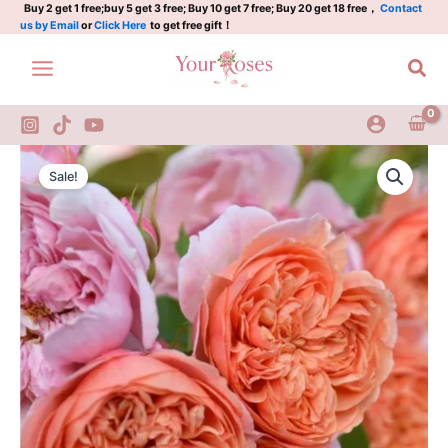
KIMmangifera
Skip
Buy 2 get 1 free;buy 5 get 3 free; Buy 10 get 7 free; Buy 20 get 18 free，
Contact
us by Email
or
Click Here
to get free gift！
Rose
to
quantity
content
Sea
Silk
Original
Current
Road
Sale!
Rose
price
price
KIMmangifera
was:
is:
Rose
quantity
$100.00.
$63.00.