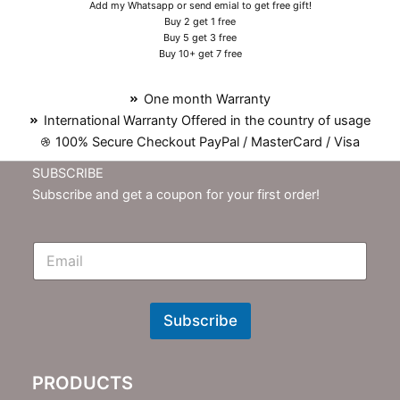
Add my Whatsapp or send emial to get free gift!
Buy 2 get 1 free
Buy 5 get 3 free
Buy 10+ get 7 free
One month Warranty
International Warranty Offered in the country of usage
100% Secure Checkout PayPal / MasterCard / Visa
SUBSCRIBE
Subscribe and get a coupon for your first order!
E
m
N
e
w
Subscribe
s
l
e
PRODUCTS
t