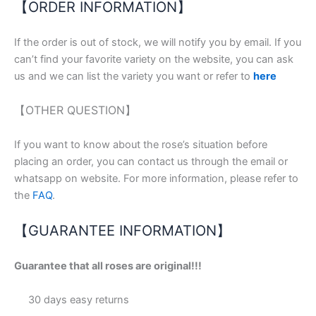
【ORDER INFORMATION】
If the order is out of stock, we will notify you by email. If you
can’t find your favorite variety on the website, you can ask
us and we can list the variety you want or refer to
here
【OTHER QUESTION】
If you want to know about the rose’s situation before
placing an order, you can contact us through the email or
whatsapp on website. For more information, please refer to
the
FAQ
.
【GUARANTEE INFORMATION】
Guarantee that all roses are original!!!
30 days easy returns