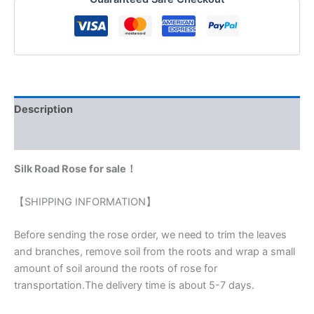
Description
Reviews (0)
Silk Road Rose for sale！
【SHIPPING INFORMATION】
Before sending the rose order, we need to trim the leaves
and branches, remove soil from the roots and wrap a small
amount of soil around the roots of rose for
transportation.The delivery time is about 5-7 days.