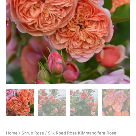
Home
/
Shrub Rose
/ Silk Road Rose KIMmangifera Rose