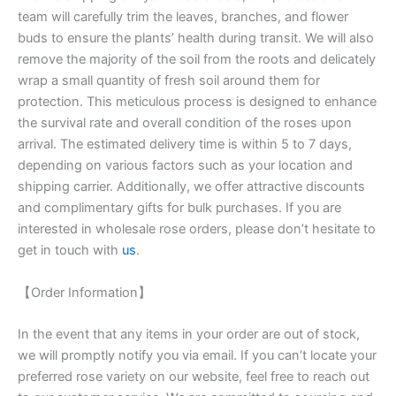
team will carefully trim the leaves, branches, and flower
buds to ensure the plants’ health during transit. We will also
remove the majority of the soil from the roots and delicately
wrap a small quantity of fresh soil around them for
protection. This meticulous process is designed to enhance
the survival rate and overall condition of the roses upon
arrival. The estimated delivery time is within 5 to 7 days,
depending on various factors such as your location and
shipping carrier. Additionally, we offer attractive discounts
and complimentary gifts for bulk purchases. If you are
interested in wholesale rose orders, please don’t hesitate to
get in touch with
us
.
【Order Information】
In the event that any items in your order are out of stock,
we will promptly notify you via email. If you can’t locate your
preferred rose variety on our website, feel free to reach out