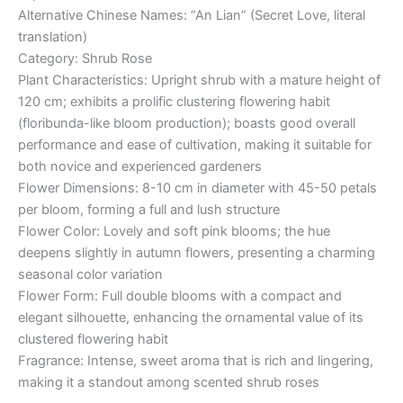
Alternative Chinese Names: “An Lian” (Secret Love, literal
translation)
Category: Shrub Rose
Plant Characteristics: Upright shrub with a mature height of
120 cm; exhibits a prolific clustering flowering habit
(floribunda-like bloom production); boasts good overall
performance and ease of cultivation, making it suitable for
both novice and experienced gardeners
Flower Dimensions: 8-10 cm in diameter with 45-50 petals
per bloom, forming a full and lush structure
Flower Color: Lovely and soft pink blooms; the hue
deepens slightly in autumn flowers, presenting a charming
seasonal color variation
Flower Form: Full double blooms with a compact and
elegant silhouette, enhancing the ornamental value of its
clustered flowering habit
Fragrance: Intense, sweet aroma that is rich and lingering,
making it a standout among scented shrub roses