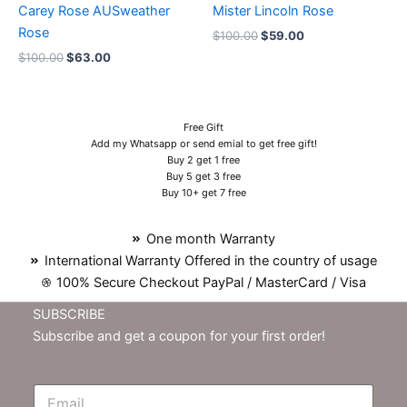
Carey Rose AUSweather
Mister Lincoln Rose
Rose
$
100.00
$
59.00
$
100.00
$
63.00
Free Gift
Add my Whatsapp or send emial to get free gift!
Buy 2 get 1 free
Buy 5 get 3 free
Buy 10+ get 7 free
One month Warranty
International Warranty Offered in the country of usage
100% Secure Checkout PayPal / MasterCard / Visa
SUBSCRIBE
Subscribe and get a coupon for your first order!
E