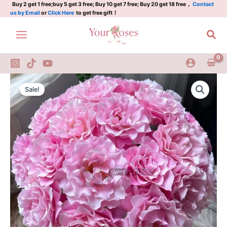
Plant|
Skip
Buy 2 get 1 free;buy 5 get 3 free; Buy 10 get 7 free; Buy 20 get 18 free，
Contact
us by Email
or
Click Here
to get free gift！
暗
to
恋/
content
Sea
沉
默
的
爱
quantity
Silent
Original
Current
love
Sale!
Rose
price
price
Plant|
was:
is:
暗
恋/
$159.00.
$63.00.
沉
默
的
爱
quantity