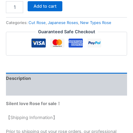
Add to cart
Categories:
Cut Rose
,
Japanese Roses
,
New Types Rose
Guaranteed Safe Checkout
Description
Reviews (0)
Silent love Rose for sale！
【Shipping Information】
Prior to shipping out your rose orders, our professional