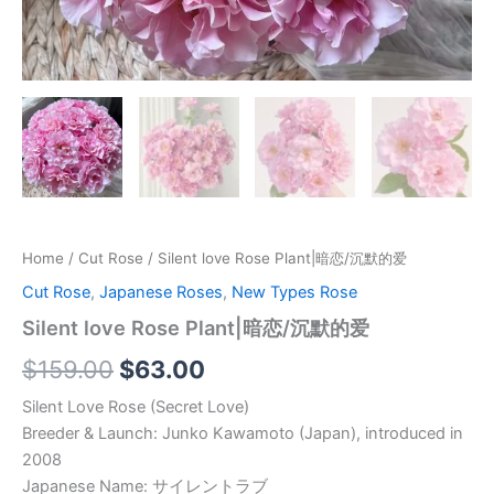
Home
/
Cut Rose
/ Silent love Rose Plant|暗恋/沉默的爱
Cut Rose
,
Japanese Roses
,
New Types Rose
Silent love Rose Plant|暗恋/沉默的爱
$
159.00
$
63.00
Silent Love Rose (Secret Love)
Breeder & Launch: Junko Kawamoto (Japan), introduced in
2008
Japanese Name: サイレントラブ