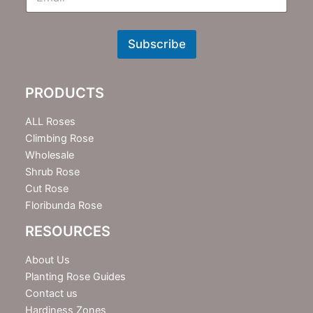
m
N
e
w
Subscribe
s
l
e
PRODUCTS
t
t
e
ALL Roses
r
Climbing Rose
Wholesale
Shrub Rose
Cut Rose
Floribunda Rose
RESOURCES
About Us
Planting Rose Guides
Contact us
Hardiness Zones