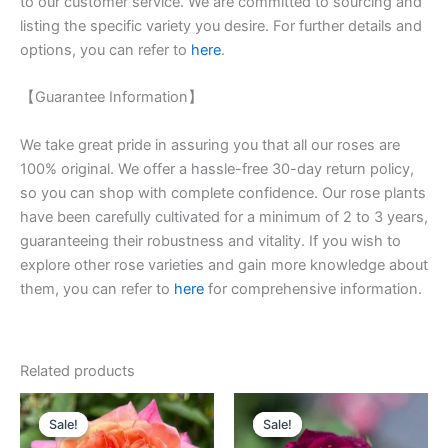
to our customer service. We are committed to sourcing and
listing the specific variety you desire. For further details and
options, you can refer to
here
.
【Guarantee Information】
We take great pride in assuring you that all our roses are
100% original. We offer a hassle-free 30-day return policy,
so you can shop with complete confidence. Our rose plants
have been carefully cultivated for a minimum of 2 to 3 years,
guaranteeing their robustness and vitality. If you wish to
explore other rose varieties and gain more knowledge about
them, you can refer to
here
for comprehensive information.
Related products
Original
Current
Original
Current
price
price
price
price
Sale!
Sale!
Sale!
Sale!
was:
is:
was:
is: