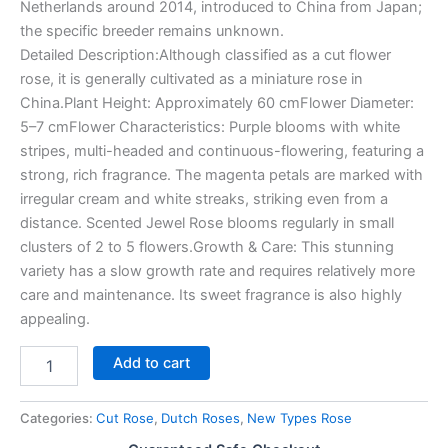
Netherlands around 2014, introduced to China from Japan;
the specific breeder remains unknown.
Detailed Description:Although classified as a cut flower
rose, it is generally cultivated as a miniature rose in
China.Plant Height: Approximately 60 cmFlower Diameter:
5–7 cmFlower Characteristics: Purple blooms with white
stripes, multi-headed and continuous-flowering, featuring a
strong, rich fragrance. The magenta petals are marked with
irregular cream and white streaks, striking even from a
distance. Scented Jewel Rose blooms regularly in small
clusters of 2 to 5 flowers.Growth & Care: This stunning
variety has a slow growth rate and requires relatively more
care and maintenance. Its sweet fragrance is also highly
appealing.
Add to cart
Categories:
Cut Rose
,
Dutch Roses
,
New Types Rose