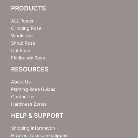
e
PRODUCTS
t
t
e
ALL Roses
r
Climbing Rose
Wholesale
Shrub Rose
Cut Rose
Floribunda Rose
RESOURCES
About Us
Planting Rose Guides
Contact us
Hardiness Zones
HELP & SUPPORT
Shipping Information
How our roses are shipped