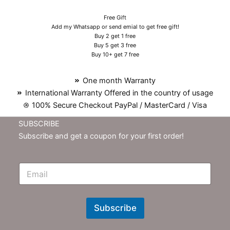
Free Gift
Add my Whatsapp or send emial to get free gift!
Buy 2 get 1 free
Buy 5 get 3 free
Buy 10+ get 7 free
One month Warranty
International Warranty Offered in the country of usage
100% Secure Checkout PayPal / MasterCard / Visa
SUBSCRIBE
Subscribe and get a coupon for your first order!
E
m
N
e
w
Subscribe
s
l