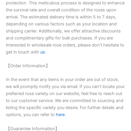
protection. This meticulous process is designed to enhance
the survival rate and overall condition of the roses upon
arrival. The estimated delivery time is within 5 to 7 days,
depending on various factors such as your location and
shipping carrier. Additionally, we offer attractive discounts
and complimentary gifts for bulk purchases. If you are
interested in wholesale rose orders, please don’t hesitate to
get in touch with
us
.
【Order Information】
In the event that any items in your order are out of stock,
we will promptly notify you via email. If you can’t locate your
preferred rose variety on our website, feel free to reach out
to our customer service. We are committed to sourcing and
listing the specific variety you desire. For further details and
options, you can refer to
here
.
【Guarantee Information】