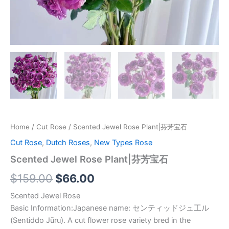
Home
/
Cut Rose
/ Scented Jewel Rose Plant|芬芳宝石
Cut Rose
,
Dutch Roses
,
New Types Rose
Scented Jewel Rose Plant|芬芳宝石
$
159.00
$
66.00
Scented Jewel Rose
Basic Information:Japanese name: センティッドジュ工ル
(Sentiddo Jūru). A cut flower rose variety bred in the