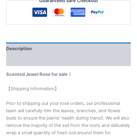
Guaranteed Safe Checkout
Description
Reviews (0)
Scented Jewel Rose for sale！
【Shipping Information】
Prior to shipping out your rose orders, our professional
team will carefully trim the leaves, branches, and flower
buds to ensure the plants’ health during transit. We will also
remove the majority of the soil from the roots and delicately
wrap a small quantity of fresh soil around them for