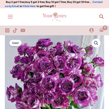
Plant|
Skip
Buy 2 get 1 free;buy 5 get 3 free; Buy 10 get 7 free; Buy 20 get 18 free，
Contact
us by Email
or
Click Here
to get free gift！
芬
to
芳
content
Sea
宝
石
quantity
Scented
Original
Current
Jewel
Sale!
Rose
price
price
Plant|
was:
is:
芬
芳
$159.00.
$66.00.
宝
石
quantity