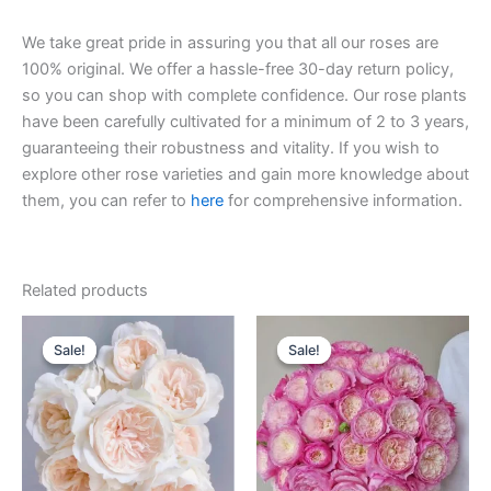
We take great pride in assuring you that all our roses are
100% original. We offer a hassle-free 30-day return policy,
so you can shop with complete confidence. Our rose plants
have been carefully cultivated for a minimum of 2 to 3 years,
guaranteeing their robustness and vitality. If you wish to
explore other rose varieties and gain more knowledge about
them, you can refer to
here
for comprehensive information.
Related products
Original
Current
Original
Current
price
price
price
price
Sale!
Sale!
Sale!
Sale!
was:
is:
was:
is:
$100.00.
$59.90.
$100.00.
$59.00.