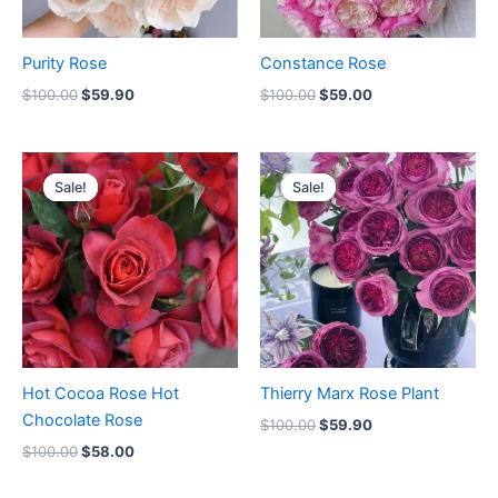
Purity Rose
Constance Rose
$
100.00
$
59.90
$
100.00
$
59.00
Original
Current
Original
Current
price
price
price
price
Sale!
Sale!
Sale!
Sale!
was:
is:
was:
is:
$100.00.
$58.00.
$100.00.
$59.90.
Hot Cocoa Rose Hot
Thierry Marx Rose Plant
Chocolate Rose
$
100.00
$
59.90
$
100.00
$
58.00